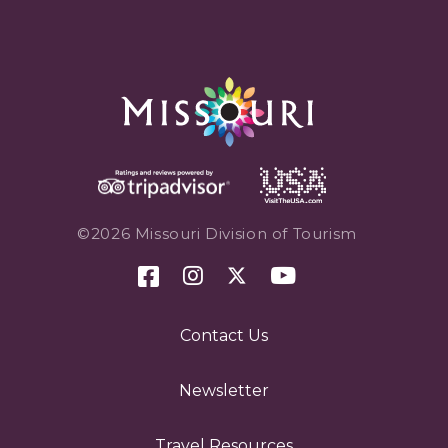
©2026 Missouri Division of Tourism
Contact Us
Newsletter
Travel Resources