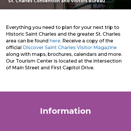
St. Charles Convention and Visitors Bureau
Main Street St. Charles
Sports & Recreation
Outdoors
Shopping
Sports & Recreation
Everything you need to plan for your next trip to
Historic Saint Charles and the greater St. Charles
area can be found
here
. Receive a copy of the
official
Discover Saint Charles Visitor Magazine
along with maps, brochures, calendars and more.
Our Tourism Center is located at the intersection
of Main Street and First Capitol Drive.
Information