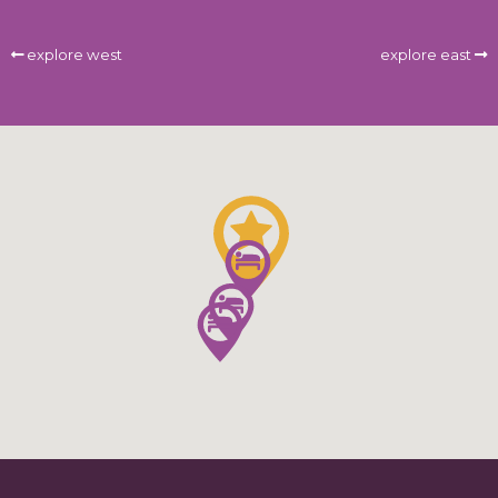
explore west
explore east