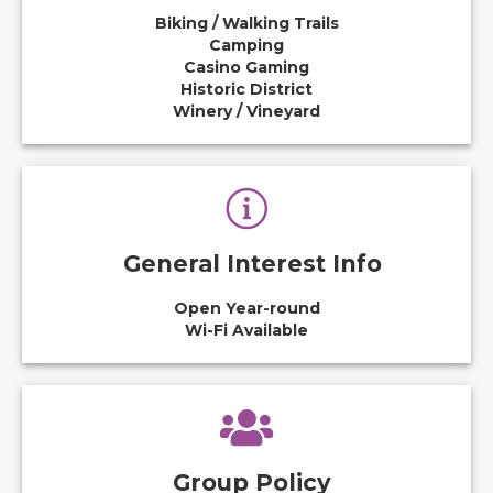
Biking / Walking Trails
Camping
Casino Gaming
Historic District
Winery / Vineyard
General Interest Info
Open Year-round
Wi-Fi Available
Group Policy