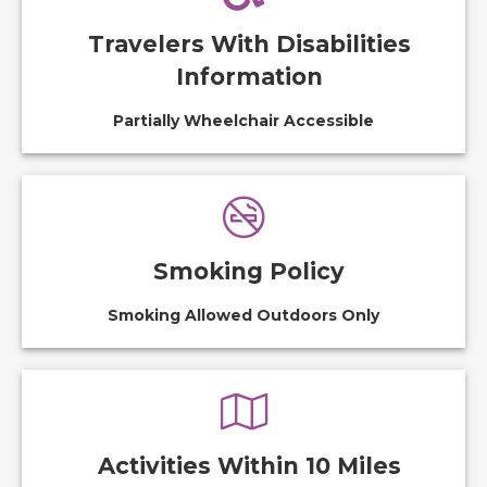
Travelers With Disabilities
Information
Partially Wheelchair Accessible
Smoking Policy
Smoking Allowed Outdoors Only
Activities Within 10 Miles