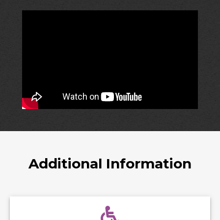
Additional Information