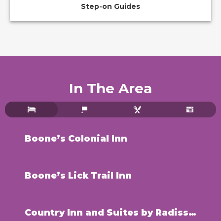
Step-on Guides
In The Area
Boone’s Colonial Inn
Boone’s Lick Trail Inn
Country Inn and Suites by Radisson – St. Charles