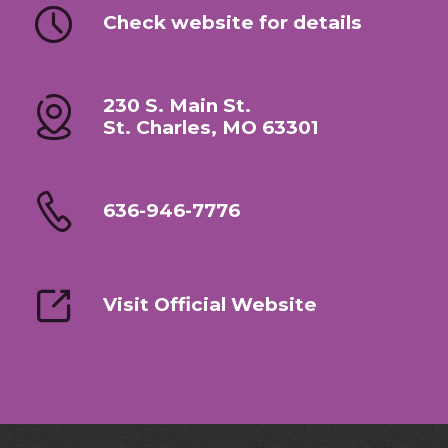
Check website for details
230 S. Main St.
St. Charles, MO 63301
636-946-7776
Visit Official Website