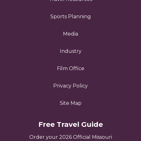
Sports Planning
Media
Industry
Film Office
Privacy Policy
Site Map
Free Travel Guide
Order your 2026 Official Missouri