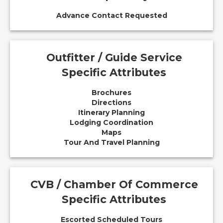
Advance Contact Requested
Outfitter / Guide Service
Specific Attributes
Brochures
Directions
Itinerary Planning
Lodging Coordination
Maps
Tour And Travel Planning
CVB / Chamber Of Commerce
Specific Attributes
Escorted Scheduled Tours