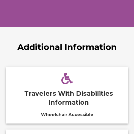
Additional Information
Travelers With Disabilities
Information
Wheelchair Accessible