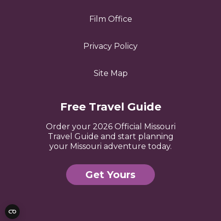
Film Office
Privacy Policy
Site Map
Free Travel Guide
Order your 2026 Official Missouri
Travel Guide and start planning
your Missouri adventure today.
Get Yours