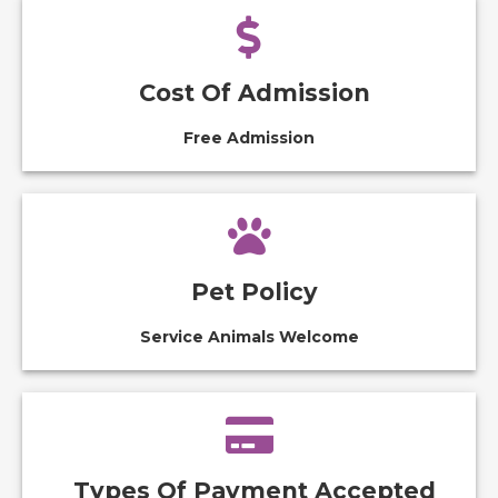
Cost Of Admission
Free Admission
Pet Policy
Service Animals Welcome
Types Of Payment Accepted