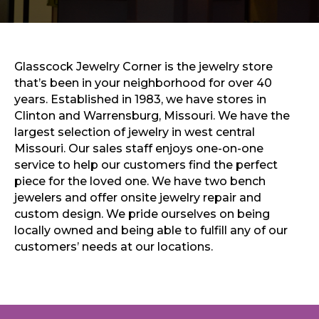
Sports & Recreation
Outdoors
Shopping
Sports & Recreation
Glasscock Jewelry Corner is the jewelry store
that’s been in your neighborhood for over 40
years. Established in 1983, we have stores in
Clinton and Warrensburg, Missouri. We have the
largest selection of jewelry in west central
Missouri. Our sales staff enjoys one-on-one
service to help our customers find the perfect
piece for the loved one. We have two bench
jewelers and offer onsite jewelry repair and
custom design. We pride ourselves on being
locally owned and being able to fulfill any of our
customers’ needs at our locations.