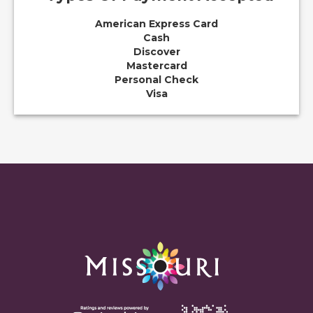
American Express Card
Cash
Discover
Mastercard
Personal Check
Visa