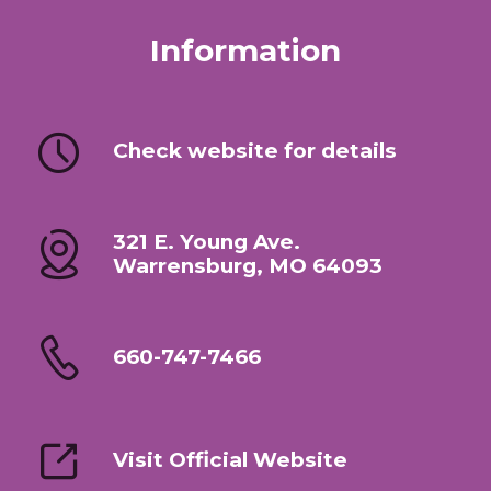
Information
Check website for details
321 E. Young Ave.
Warrensburg, MO 64093
660-747-7466
Visit Official Website