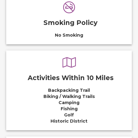
Smoking Policy
No Smoking
Activities Within 10 Miles
Backpacking Trail
Biking / Walking Trails
Camping
Fishing
Golf
Historic District