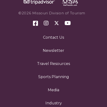
©2026 Missouri Division of Tourism
Contact Us
Newsletter
Travel Resources
Sports Planning
Media
Industry