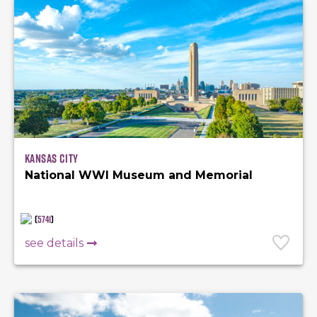
Kansas City
National WWI Museum and Memorial
(
5741
)
see details