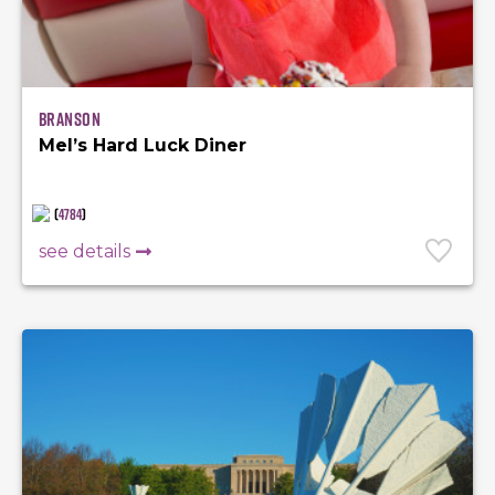
Branson
Mel’s Hard Luck Diner
(
4784
)
see details