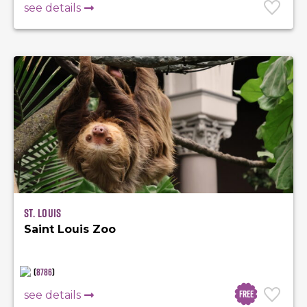
see details
St. Louis
Saint Louis Zoo
(
8786
)
Free
see details