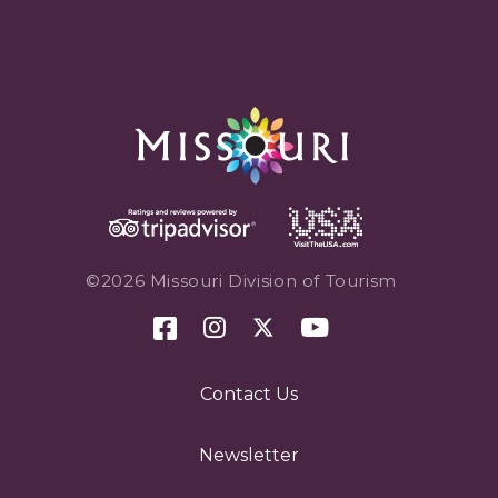
©2026 Missouri Division of Tourism
Contact Us
Newsletter