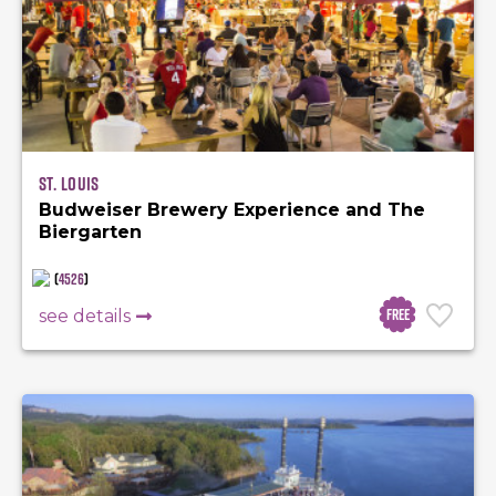
St. Louis
Budweiser Brewery Experience and The
Biergarten
(
4526
)
Free
see details