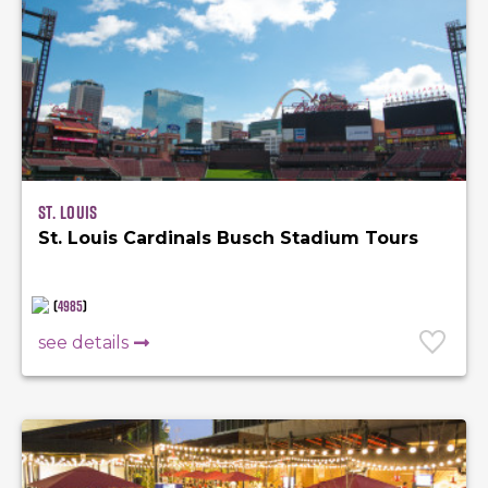
St. Louis
St. Louis Cardinals Busch Stadium Tours
(
4985
)
see details