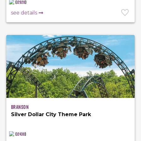
(
12928
)
see details
Branson
Silver Dollar City Theme Park
(
12438
)