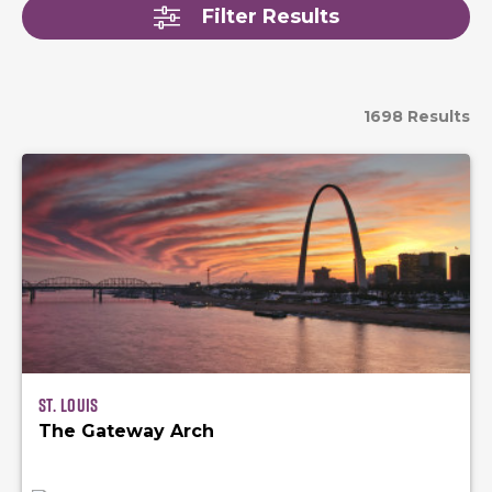
Filter Results
1698 Results
St. Louis
The Gateway Arch