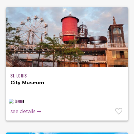
St. Louis
City Museum
(
6786
)
see details