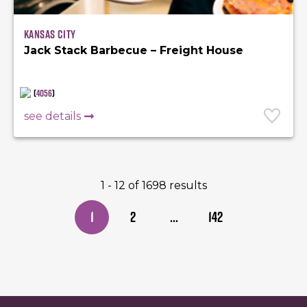
Kansas City
Jack Stack Barbecue – Freight House
(
4056
)
see details
1 - 12 of 1698 results
1
2
...
142