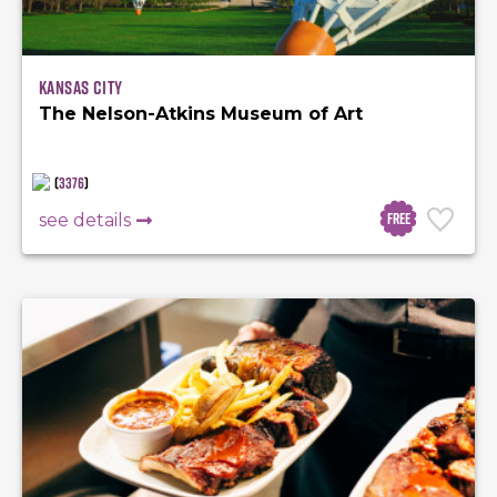
Kansas City
The Nelson-Atkins Museum of Art
(
3376
)
Free
see details