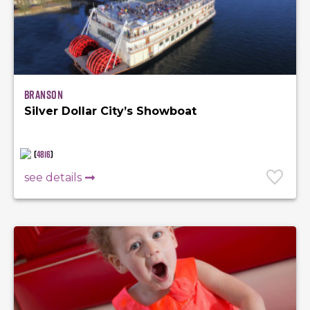
Branson
Silver Dollar City’s Showboat
(
4816
)
see details