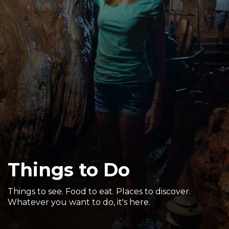
Sports & Recreation
Outdoors
Shopping
Sports & Recreation
Things to Do
Things to see. Food to eat. Places to discover.
Whatever you want to do, it's here.