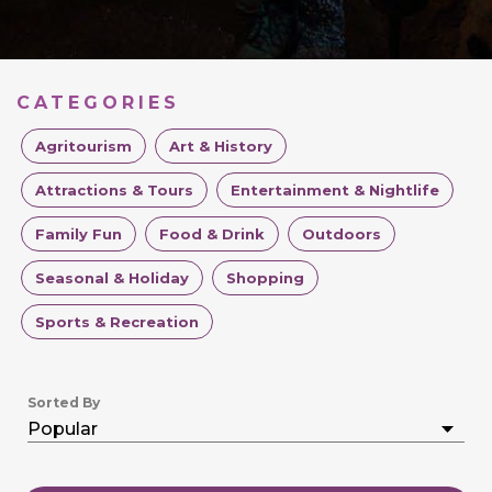
CATEGORIES
Agritourism
Art & History
Attractions & Tours
Entertainment & Nightlife
Family Fun
Food & Drink
Outdoors
Seasonal & Holiday
Shopping
Sports & Recreation
Sorted By