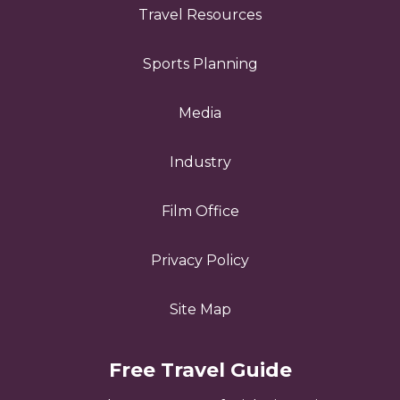
Travel Resources
Sports Planning
Media
Industry
Film Office
Privacy Policy
Site Map
Free Travel Guide