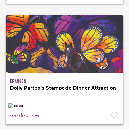
Branson
Dolly Parton’s Stampede Dinner Attraction
(
8245
)
see details