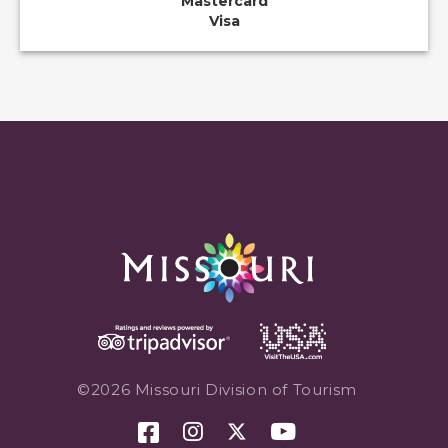
Mastercard
Visa
©2026 Missouri Division of Tourism