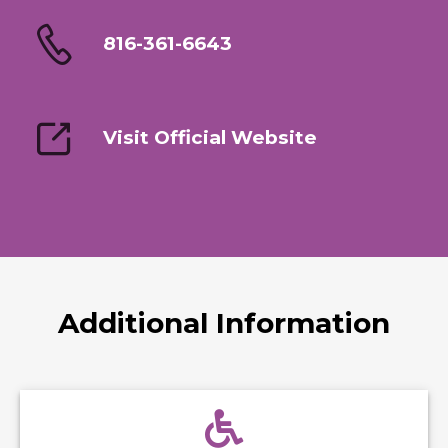
816-361-6643
Visit Official Website
Additional Information