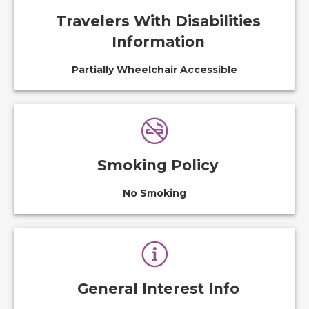
Travelers With Disabilities
Information
Partially Wheelchair Accessible
Smoking Policy
No Smoking
General Interest Info