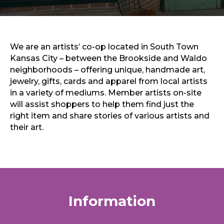
Sports & Recreation
Outdoors
Shopping
Sports & Recreation
We are an artists’ co-op located in South Town
Kansas City – between the Brookside and Waldo
neighborhoods – offering unique, handmade art,
jewelry, gifts, cards and apparel from local artists
in a variety of mediums. Member artists on-site
will assist shoppers to help them find just the
right item and share stories of various artists and
their art.
Information