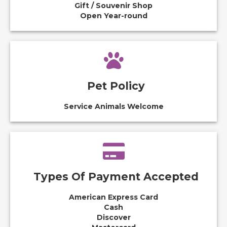
Gift / Souvenir Shop
Open Year-round
Pet Policy
Service Animals Welcome
Types Of Payment Accepted
American Express Card
Cash
Discover