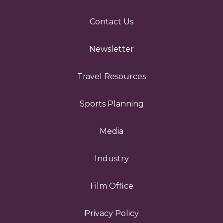
Contact Us
Newsletter
Travel Resources
Sports Planning
Media
Industry
Film Office
Privacy Policy