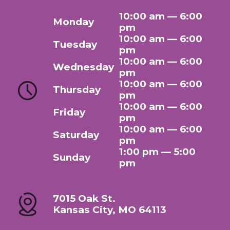
10:00 am — 6:00
Monday
pm
10:00 am — 6:00
Tuesday
pm
10:00 am — 6:00
Wednesday
pm
10:00 am — 6:00
Thursday
pm
10:00 am — 6:00
Friday
pm
10:00 am — 6:00
Saturday
pm
1:00 pm — 5:00
Sunday
pm
7015 Oak St.
Kansas City, MO 64113