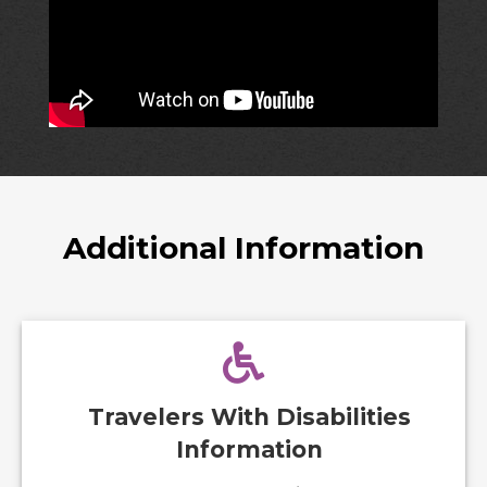
Additional Information
Travelers With Disabilities
Information