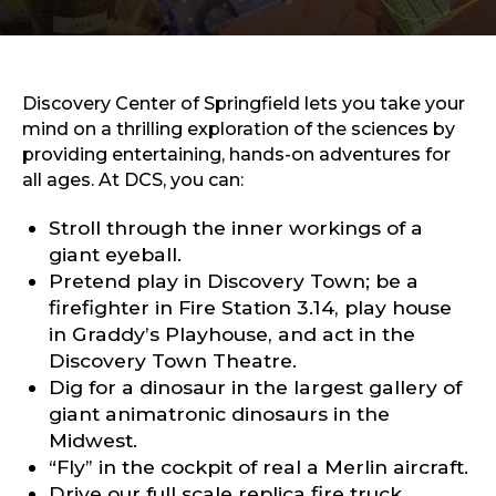
Sports & Recreation
Outdoors
Shopping
Sports & Recreation
Discovery Center of Springfield lets you take your
mind on a thrilling exploration of the sciences by
providing entertaining, hands-on adventures for
all ages. At DCS, you can:
Stroll through the inner workings of a
giant eyeball.
Pretend play in Discovery Town; be a
firefighter in Fire Station 3.14, play house
in Graddy’s Playhouse, and act in the
Discovery Town Theatre.
Dig for a dinosaur in the largest gallery of
giant animatronic dinosaurs in the
Midwest.
“Fly” in the cockpit of real a Merlin aircraft.
Drive our full scale replica fire truck.