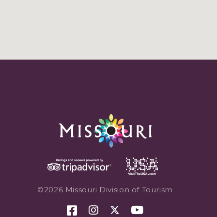
©2026 Missouri Division of Tourism