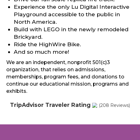
Experience the only Lu Digital Interactive
Playground accessible to the public in
North America.
Build with LEGO in the newly remodeled
Brickyard.
Ride the HighWire Bike.
And so much more!
We are an independent, nonprofit 501(c)3
organization, that relies on admissions,
memberships, program fees, and donations to
continue our educational mission, programs and
exhibits.
TripAdvisor Traveler Rating
(208 Reviews)