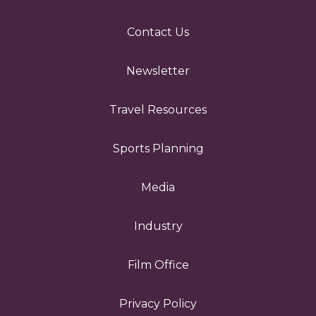
Contact Us
Newsletter
Travel Resources
Sports Planning
Media
Industry
Film Office
Privacy Policy