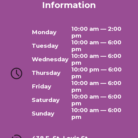
Information
10:00 am — 2:00
Monday
pm
10:00 am — 6:00
Tuesday
pm
10:00 am — 6:00
Wednesday
pm
10:00 pm — 6:00
Thursday
pm
10:00 am — 6:00
Friday
pm
10:00 am — 6:00
Saturday
pm
10:00 am — 6:00
Sunday
pm