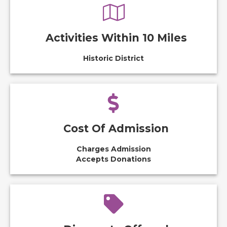
Activities Within 10 Miles
Historic District
Cost Of Admission
Charges Admission
Accepts Donations