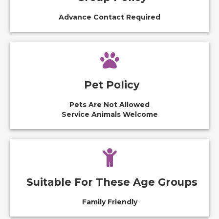
Advance Contact Required
Pet Policy
Pets Are Not Allowed
Service Animals Welcome
Suitable For These Age Groups
Family Friendly