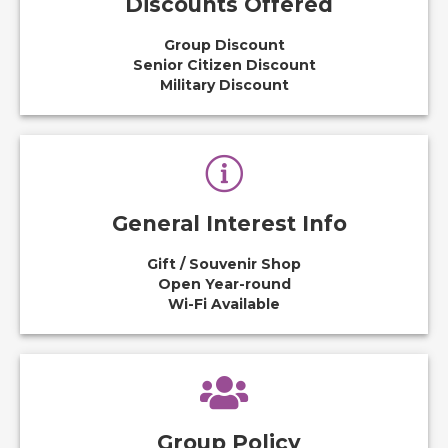
Discounts Offered
Group Discount
Senior Citizen Discount
Military Discount
General Interest Info
Gift / Souvenir Shop
Open Year-round
Wi-Fi Available
Group Policy