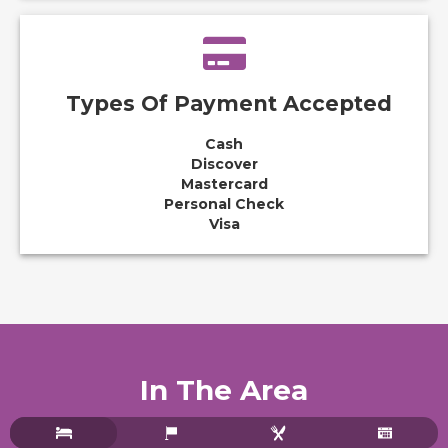
Types Of Payment Accepted
Cash
Discover
Mastercard
Personal Check
Visa
In The Area