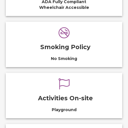
ADA Fully Compliant
Wheelchair Accessible
Smoking Policy
No Smoking
Activities On-site
Playground