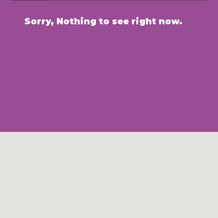
Sorry, Nothing to see right now.