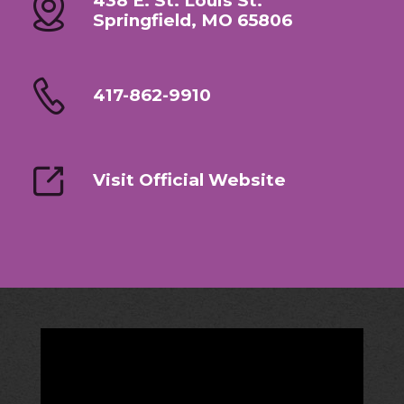
438 E. St. Louis St.
Springfield, MO 65806
417-862-9910
Visit Official Website