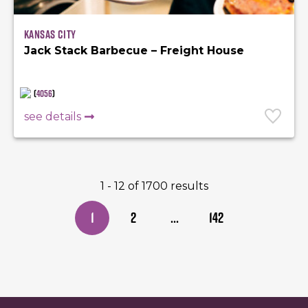
Kansas City
Jack Stack Barbecue – Freight House
(
4056
)
see details
1 - 12 of 1700 results
1
2
...
142