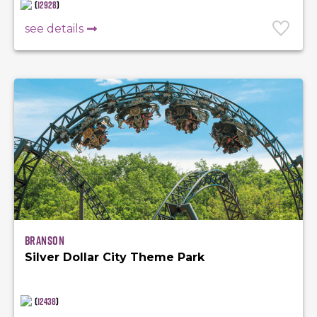
(
12928
)
see details
Branson
Silver Dollar City Theme Park
(
12438
)