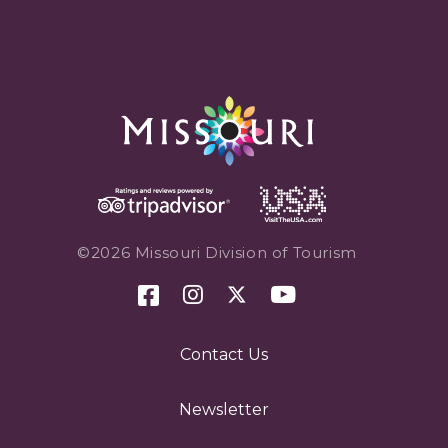
©2026 Missouri Division of Tourism
Contact Us
Newsletter