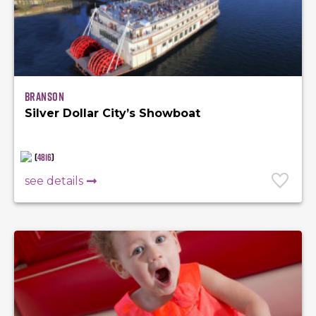
Branson
Silver Dollar City’s Showboat
(
4816
)
see details