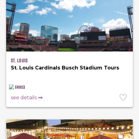
St. Louis
St. Louis Cardinals Busch Stadium Tours
(
4985
)
see details