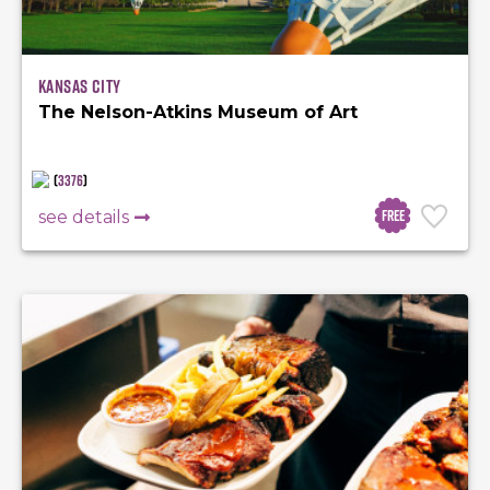
Kansas City
The Nelson-Atkins Museum of Art
(
3376
)
Free
see details