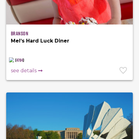
Branson
Mel’s Hard Luck Diner
(
4784
)
see details