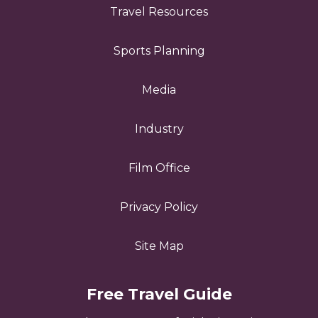
Travel Resources
Sports Planning
Media
Industry
Film Office
Privacy Policy
Site Map
Free Travel Guide