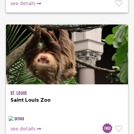
see details
St. Louis
Saint Louis Zoo
(
8786
)
Free
see details