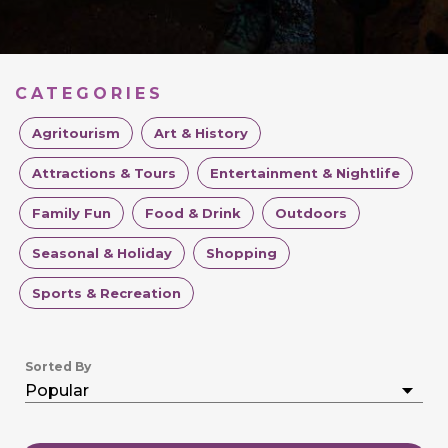
CATEGORIES
Agritourism
Art & History
Attractions & Tours
Entertainment & Nightlife
Family Fun
Food & Drink
Outdoors
Seasonal & Holiday
Shopping
Sports & Recreation
Sorted By