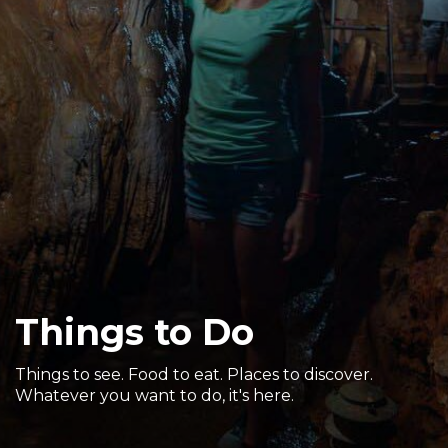
Sports & Recreation
Outdoors
Shopping
Sports & Recreation
Things to Do
Things to see. Food to eat. Places to discover.
Whatever you want to do, it's here.