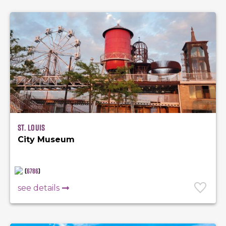
St. Louis
City Museum
(
6786
)
see details