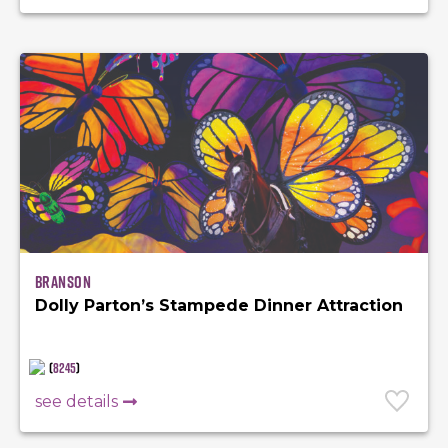
Branson
Dolly Parton’s Stampede Dinner Attraction
(
8245
)
see details