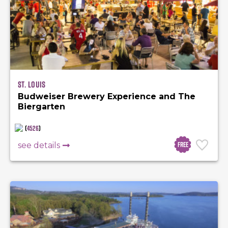
St. Louis
Budweiser Brewery Experience and The
Biergarten
(
4526
)
Free
see details