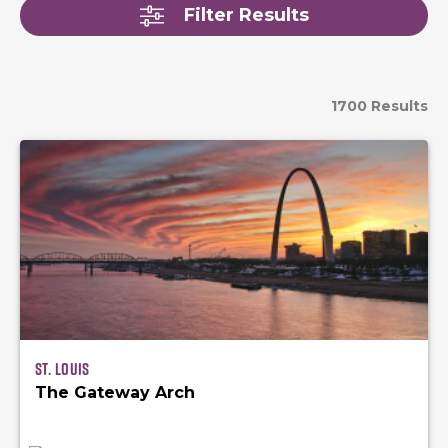
Filter Results
1700 Results
St. Louis
The Gateway Arch