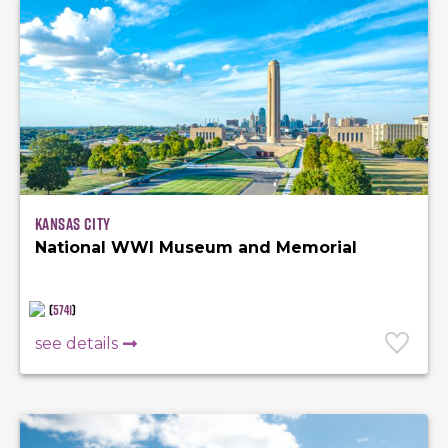
Kansas City
National WWI Museum and Memorial
(
5741
)
see details