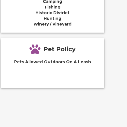
Camping
Fishing
Historic District
Hunting
Winery / Vineyard
Pet Policy
Pets Allowed Outdoors On A Leash