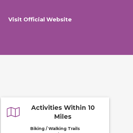
Visit Official Website
Activities Within 10
Miles
Biking / Walking Trails