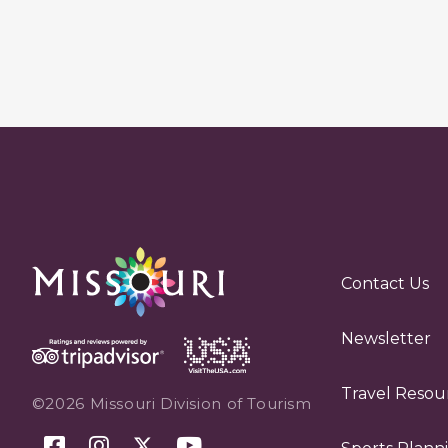
Contact Us
Newsletter
Travel Resou
©2026 Missouri Division of Tourism