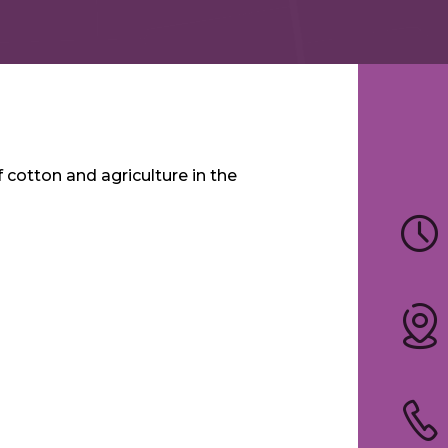
cotton and agriculture in the