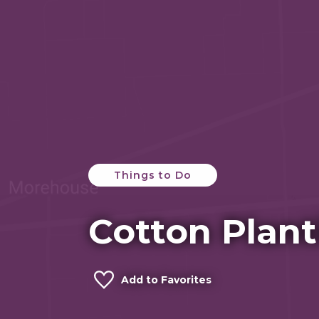
Things to Do
Cotton Plant
Add to Favorites