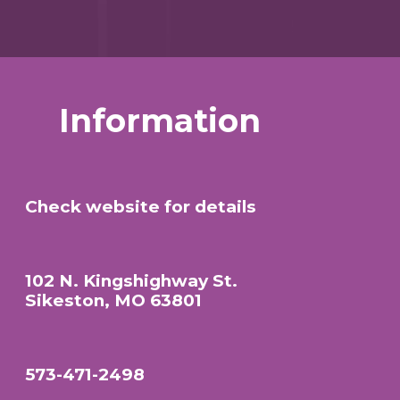
Information
Check website for details
102 N. Kingshighway St.
Sikeston, MO 63801
573-471-2498