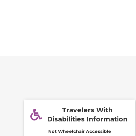
Travelers With
Disabilities Information
Not Wheelchair Accessible