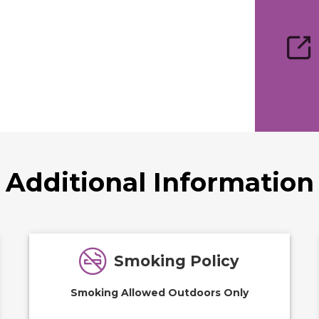
Additional Information
Smoking Policy
Smoking Allowed Outdoors Only