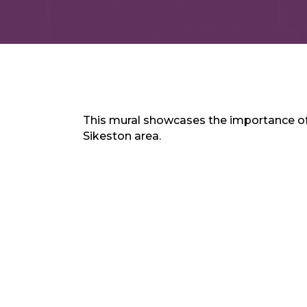
This mural showcases the importance of 
Sikeston area.