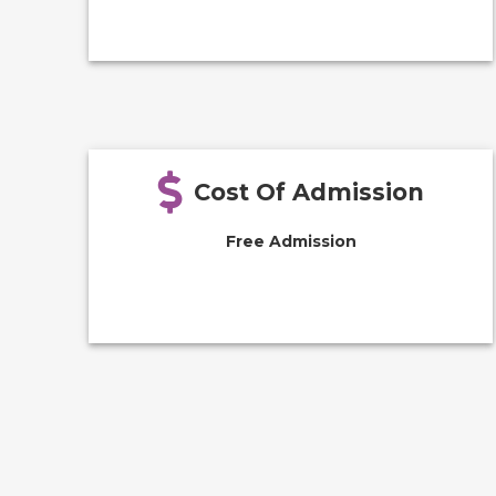
Cost Of Admission
Free Admission