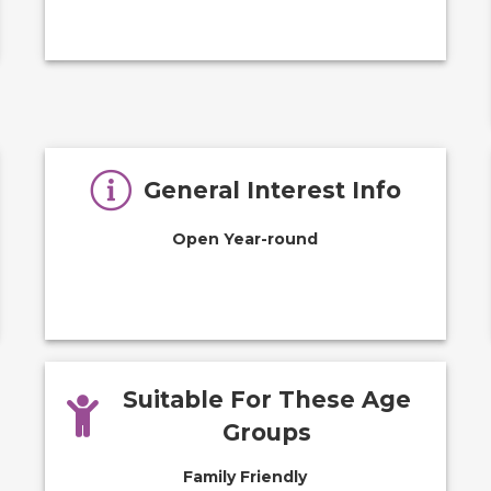
General Interest Info
Open Year-round
Suitable For These Age
Groups
Family Friendly