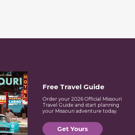
Free Travel Guide
Order your 2026 Official Missouri
Travel Guide and start planning
your Missouri adventure today.
Get Yours