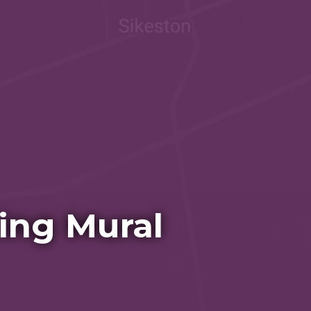
ing Mural