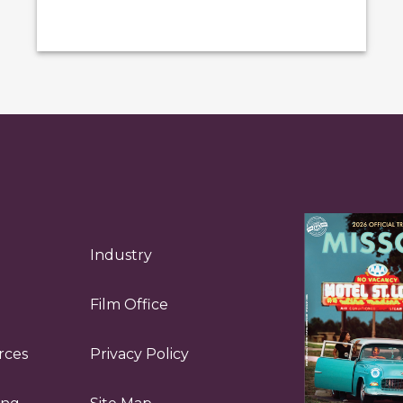
Industry
Film Office
rces
Privacy Policy