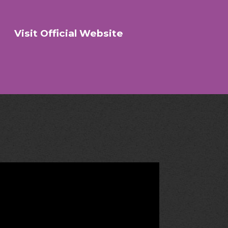
Visit Official Website