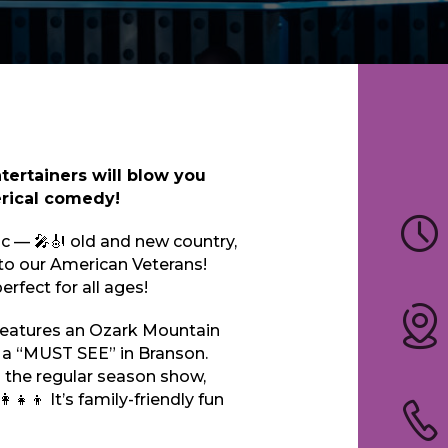
tertainers will blow you
erical comedy!
ic — 🎤🎻 old and new country,
 to our American Veterans!
rfect for all ages!
eatures an Ozark Mountain
 a “MUST SEE” in Branson.
rom the regular season show,
‍👧‍👦 It’s family-friendly fun