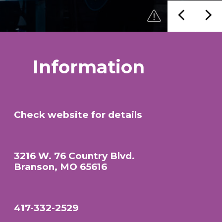
Information
Check website for details
3216 W. 76 Country Blvd.
Branson, MO 65616
417-332-2529