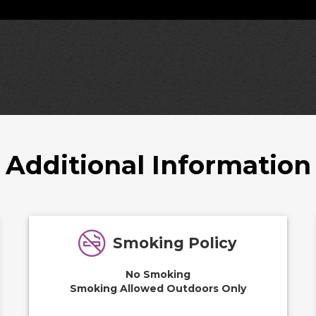
Additional Information
Smoking Policy
No Smoking
Smoking Allowed Outdoors Only