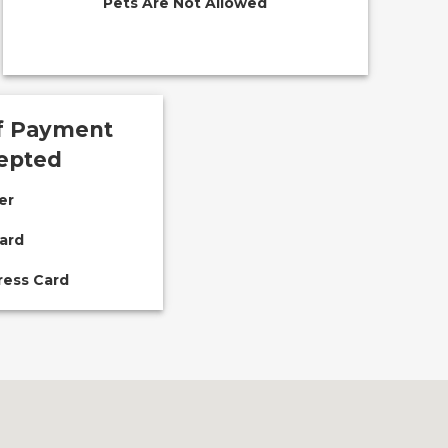
Pets Are Not Allowed
f Payment
epted
er
ard
ress Card