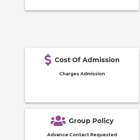
Cost Of Admission
Charges Admission
Group Policy
Advance Contact Requested