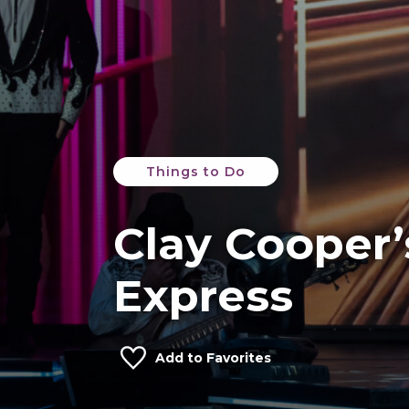
Things to Do
Clay Cooper’
Express
Add to Favorites