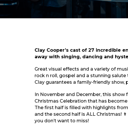
Clay Cooper’s cast of 27 incredible en
away with singing, dancing and hyst
Great visual effects and a variety of mus
rock n roll, gospel and a stunning salute
Clay guarantees a family-friendly show, pe
In November and December, this show f
Christmas Celebration that has become
The first half is filled with highlights f
and the second half is ALL Christmas! 👨‍👩
you don’t want to miss!