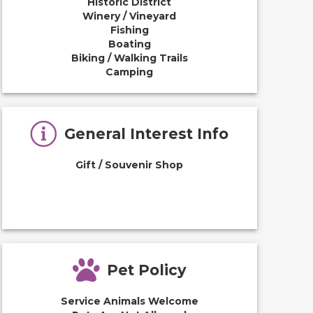
Historic District
Winery / Vineyard
Fishing
Boating
Biking / Walking Trails
Camping
General Interest Info
Gift / Souvenir Shop
Pet Policy
Service Animals Welcome