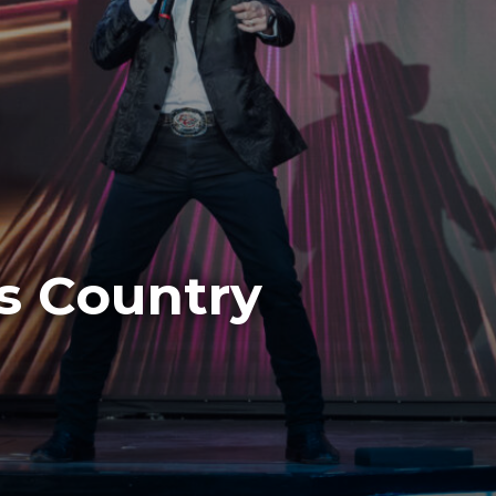
s Country