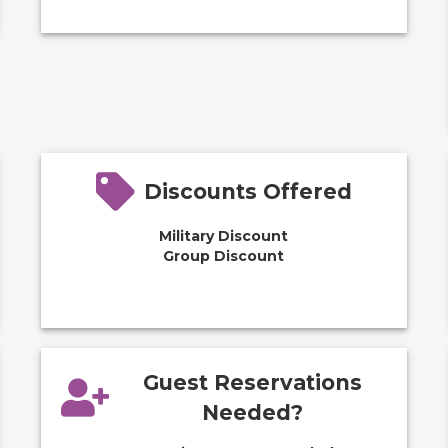
Discounts Offered
Military Discount
Group Discount
Guest Reservations
Needed?