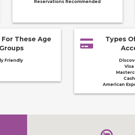
Reservations Recommended
e For These Age
Types O
Groups
Acc
ly Friendly
Discov
Visa
Masterc
Cash
American Exp