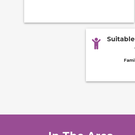
Suitabl
Fami