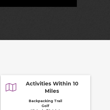
Activities Within 10
Miles
Backpacking Trail
Golf