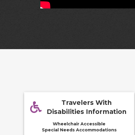
Travelers With
Disabilities Information
Wheelchair Accessible
Special Needs Accommodations