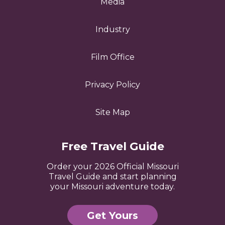
Media
Industry
Film Office
Privacy Policy
Site Map
Free Travel Guide
Order your 2026 Official Missouri
Travel Guide and start planning
your Missouri adventure today.
Get Yours