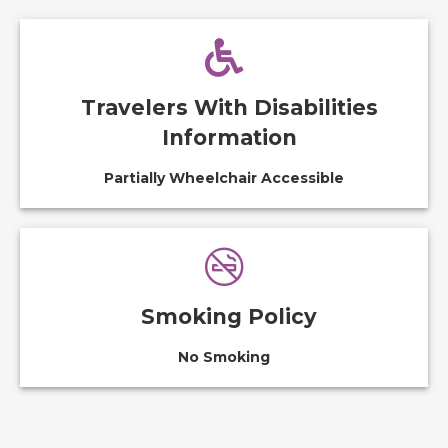
Travelers With Disabilities
Information
Partially Wheelchair Accessible
Smoking Policy
No Smoking