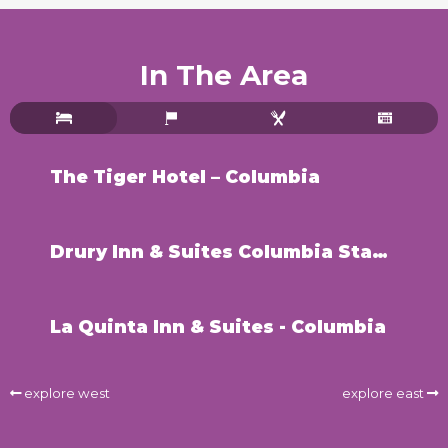
In The Area
The Tiger Hotel – Columbia
Drury Inn & Suites Columbia Stadium Blvd
La Quinta Inn & Suites - Columbia
explore west
explore east