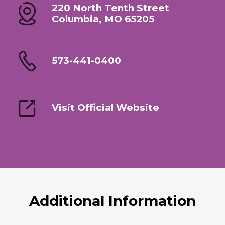
220 North Tenth Street
Columbia, MO 65205
573-441-0400
Visit Official Website
Additional Information