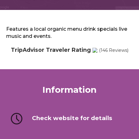
Sports & Recreation
Outdoors
Shopping
Sports & Recreation
Features a local organic menu drink specials live
music and events.
TripAdvisor Traveler Rating
(146 Reviews)
Information
Check website for details