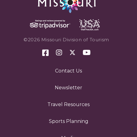
©2026 Missouri Division of Tourism
Contact Us
Newsletter
Travel Resources
Sports Planning