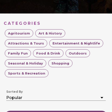
CATEGORIES
Agritourism
Art & History
Attractions & Tours
Entertainment & Nightlife
Family Fun
Food & Drink
Outdoors
Seasonal & Holiday
Shopping
Sports & Recreation
Sorted By