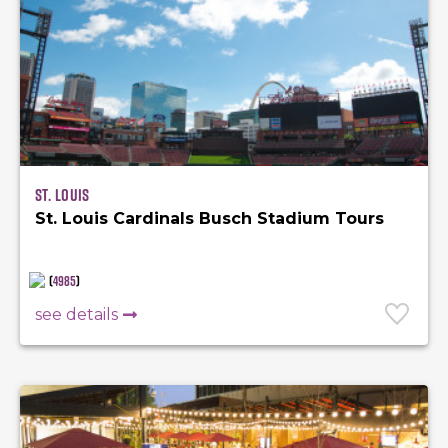
St. Louis
St. Louis Cardinals Busch Stadium Tours
(
4985
)
see details