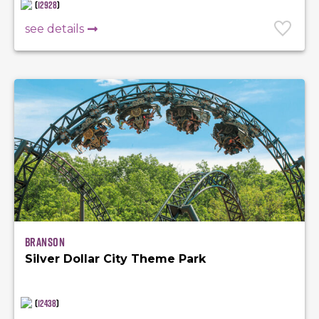
(
12928
)
see details
Branson
Silver Dollar City Theme Park
(
12438
)