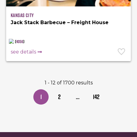
Kansas City
Jack Stack Barbecue – Freight House
(
4056
)
see details
1 - 12 of 1700 results
1
2
...
142