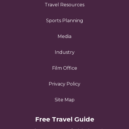
Travel Resources
Sports Planning
Media
Industry
Film Office
Privacy Policy
Site Map
Free Travel Guide