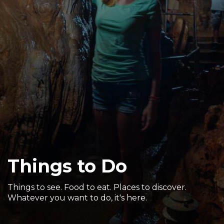
Sports & Recreation
Outdoors
Shopping
Sports & Recreation
Things to Do
Things to see. Food to eat. Places to discover.
Whatever you want to do, it's here.