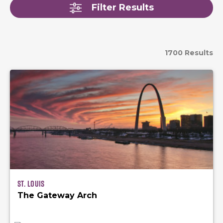
Filter Results
1700 Results
St. Louis
The Gateway Arch