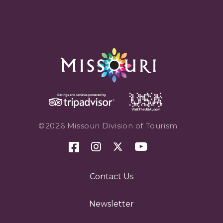
©2026 Missouri Division of Tourism
Contact Us
Newsletter