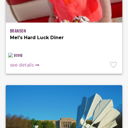
Branson
Mel’s Hard Luck Diner
(
4784
)
see details