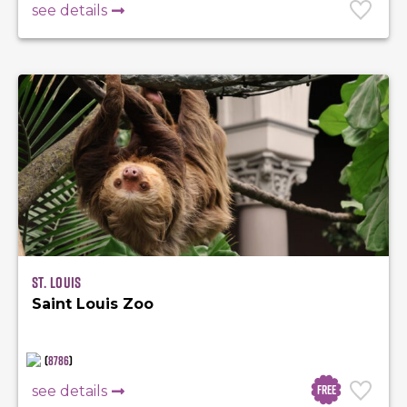
see details
St. Louis
Saint Louis Zoo
(
8786
)
Free
see details