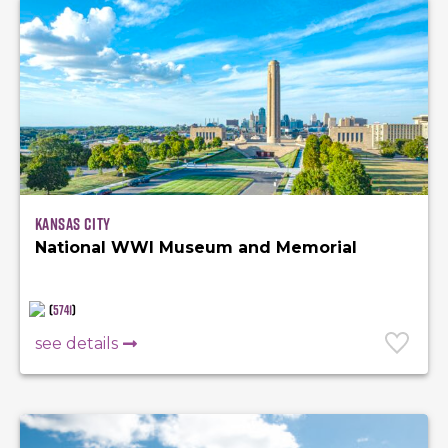
Kansas City
National WWI Museum and Memorial
(
5741
)
see details