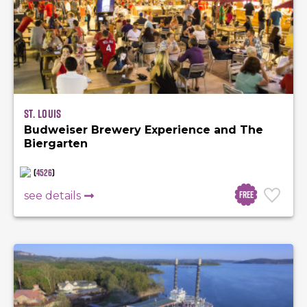
St. Louis
Budweiser Brewery Experience and The
Biergarten
(
4526
)
Free
see details