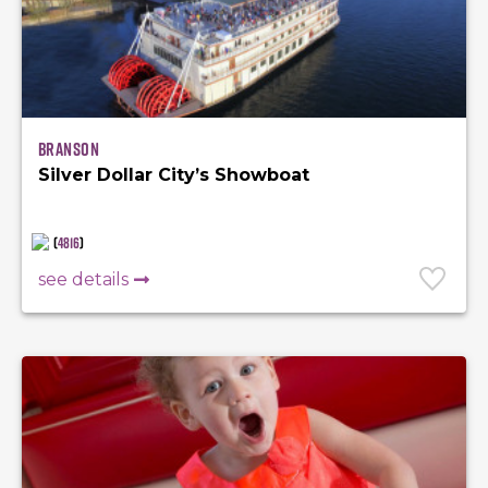
Branson
Silver Dollar City’s Showboat
(
4816
)
see details