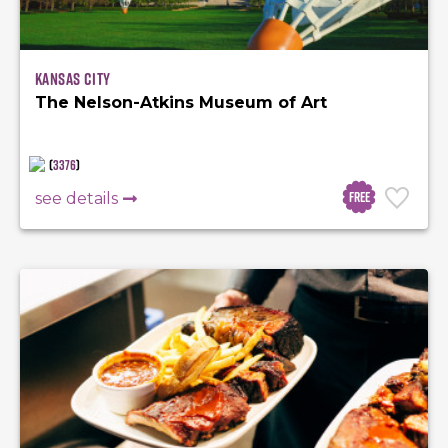
Kansas City
The Nelson-Atkins Museum of Art
(
3376
)
Free
see details