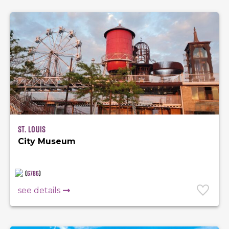
St. Louis
City Museum
(
6786
)
see details