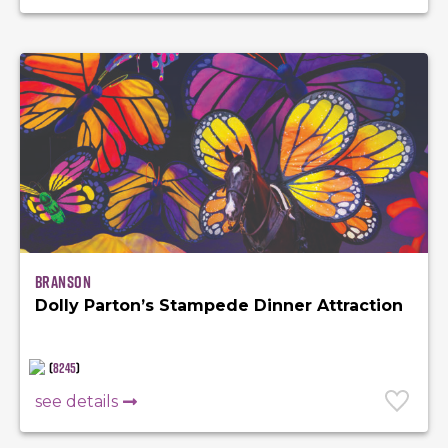
Branson
Dolly Parton’s Stampede Dinner Attraction
(
8245
)
see details