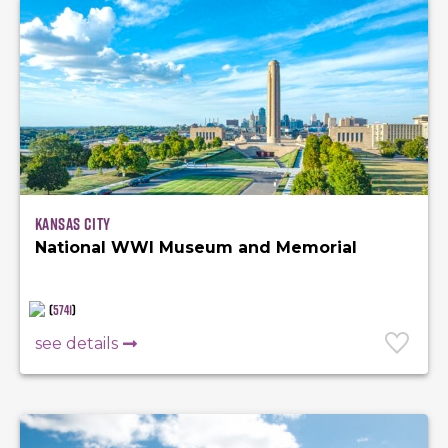
Kansas City
National WWI Museum and Memorial
(
5741
)
see details