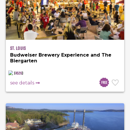
St. Louis
Budweiser Brewery Experience and The
Biergarten
(
4526
)
Free
see details