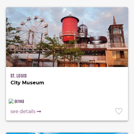
St. Louis
City Museum
(
6786
)
see details