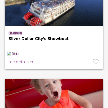
Branson
Silver Dollar City’s Showboat
(
4816
)
see details