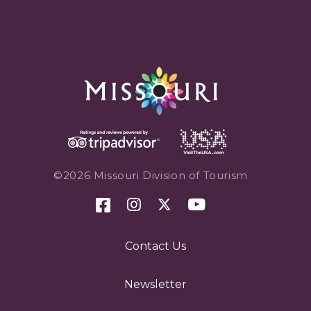
©2026 Missouri Division of Tourism
Contact Us
Newsletter