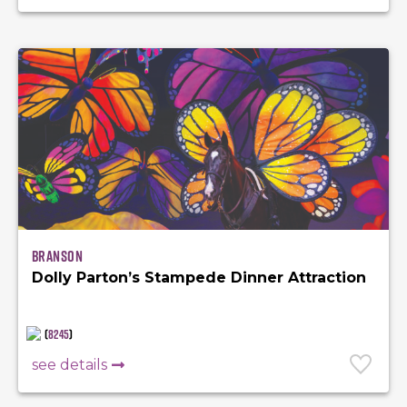
Branson
Dolly Parton’s Stampede Dinner Attraction
(
8245
)
see details