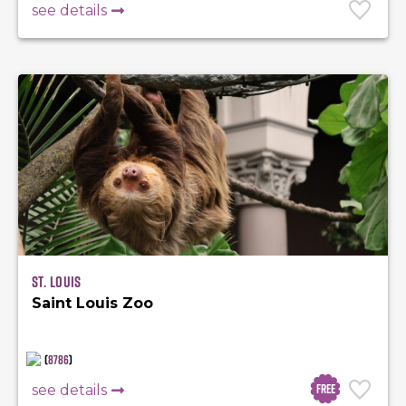
see details
St. Louis
Saint Louis Zoo
(
8786
)
Free
see details