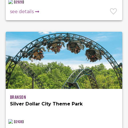
(
12928
)
see details
Branson
Silver Dollar City Theme Park
(
12438
)