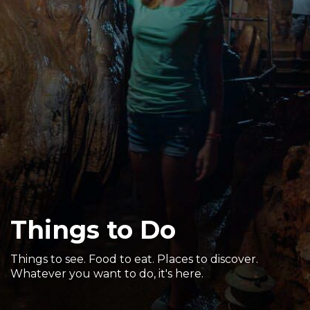
Sports & Recreation
Outdoors
Shopping
Sports & Recreation
Things to Do
Things to see. Food to eat. Places to discover.
Whatever you want to do, it's here.