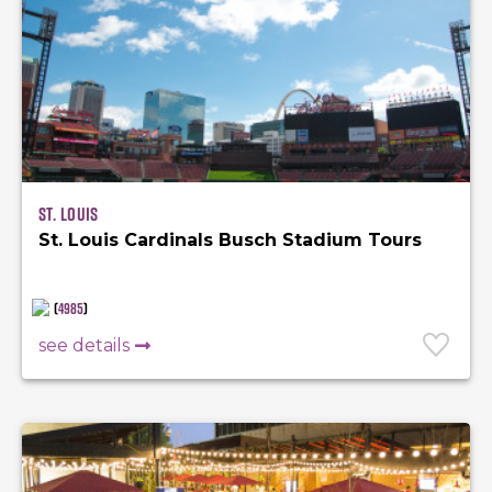
St. Louis
St. Louis Cardinals Busch Stadium Tours
(
4985
)
see details