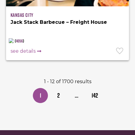
Kansas City
Jack Stack Barbecue – Freight House
(
4056
)
see details
1 - 12 of 1700 results
1
2
...
142