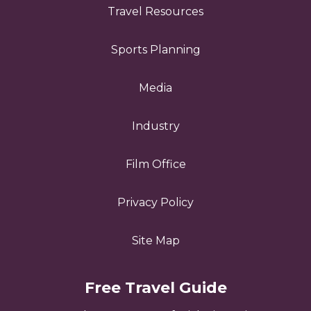
Travel Resources
Sports Planning
Media
Industry
Film Office
Privacy Policy
Site Map
Free Travel Guide