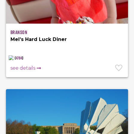
Branson
Mel’s Hard Luck Diner
(
4784
)
see details