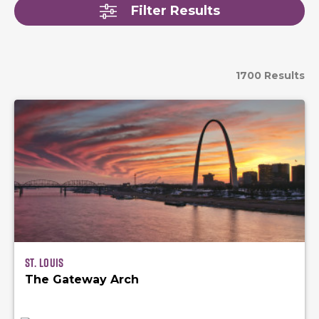
Filter Results
1700 Results
St. Louis
The Gateway Arch