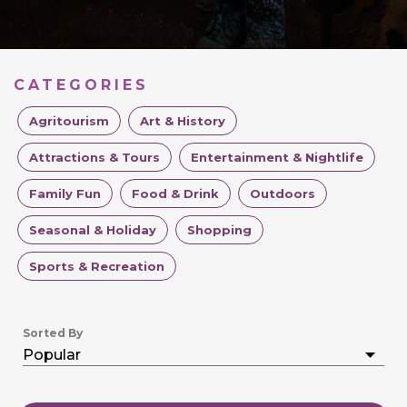
CATEGORIES
Agritourism
Art & History
Attractions & Tours
Entertainment & Nightlife
Family Fun
Food & Drink
Outdoors
Seasonal & Holiday
Shopping
Sports & Recreation
Sorted By