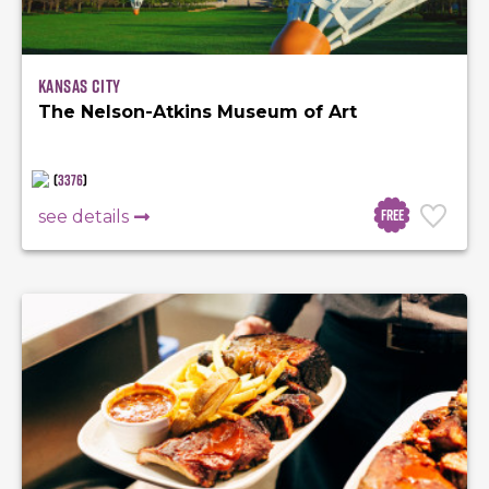
Kansas City
The Nelson-Atkins Museum of Art
(
3376
)
Free
see details