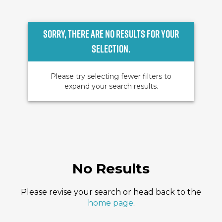
Sorry, there are no results for your
selection.
Please try selecting fewer filters to
expand your search results.
No Results
Please revise your search or head back to the
home page
.