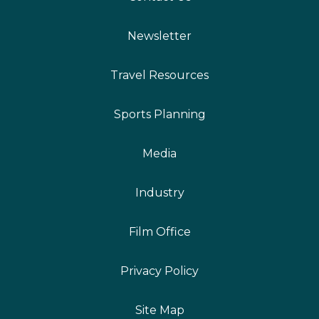
Newsletter
Travel Resources
Sports Planning
Media
Industry
Film Office
Privacy Policy
Site Map