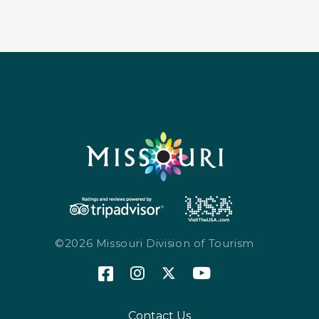
©2026 Missouri Division of Tourism
Contact Us