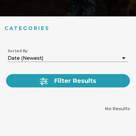
CATEGORIES
Sorted By
Filter Results
No Results