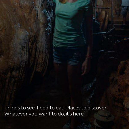
Sports & Recreation
Outdoors
Shopping
Sports & Recreation
Things to see. Food to eat. Places to discover.
Whatever you want to do, it's here.