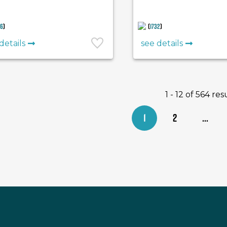
36
)
(
1732
)
details
see details
1 - 12 of 564 res
1
2
...