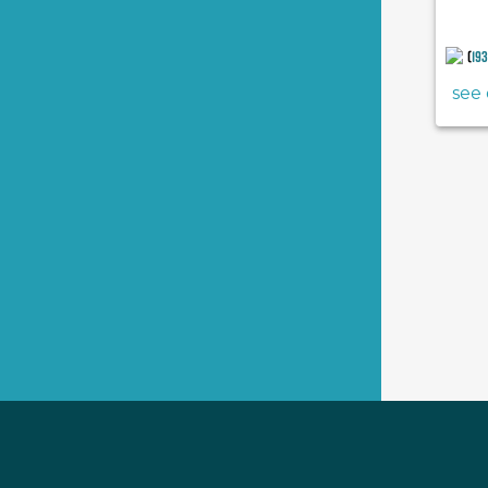
(
19
see 