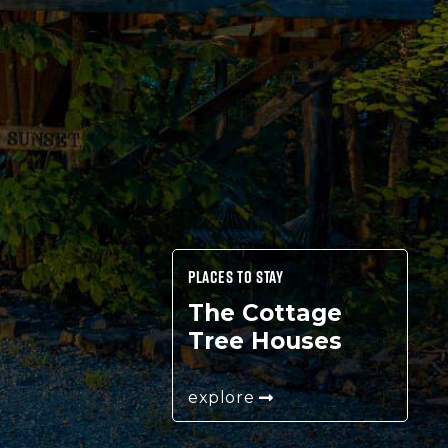
PLACES TO STAY
The Cottage
Tree Houses
explore