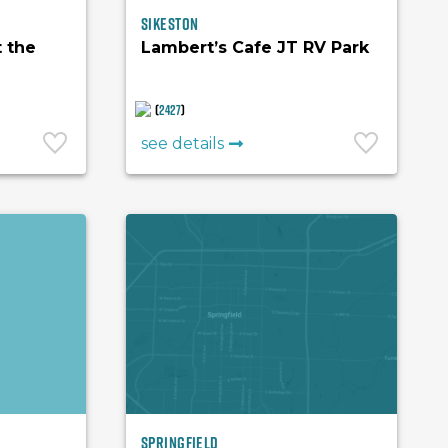
Sikeston
t the
Lambert’s Cafe JT RV Park
(
2427
)
see details
Springfield