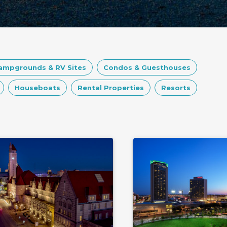
ampgrounds & RV Sites
Condos & Guesthouses
Houseboats
Rental Properties
Resorts