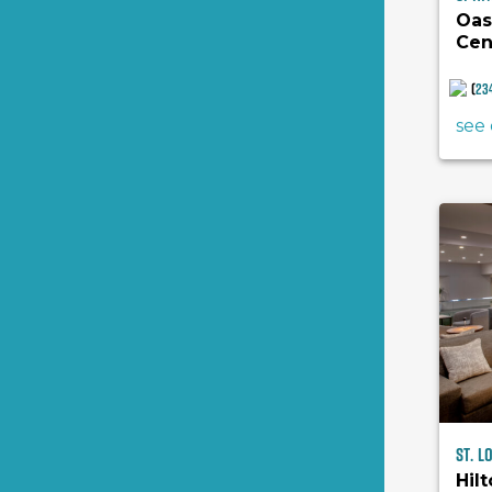
Oas
Cen
(
23
see 
St. L
Hilt