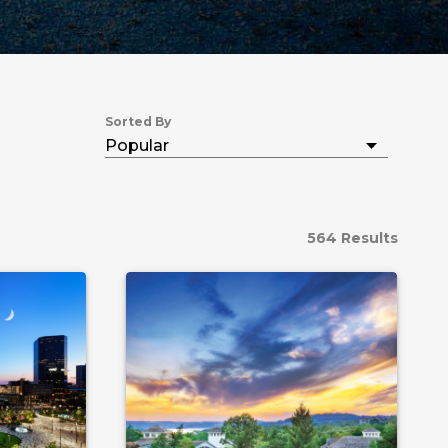
Sorted By
564 Results