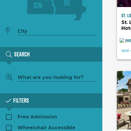
SE
SW
St. L
St.
Hot
Hil
(
44
see 
Search
Filters
Free Admission
Wheelchair Accessible