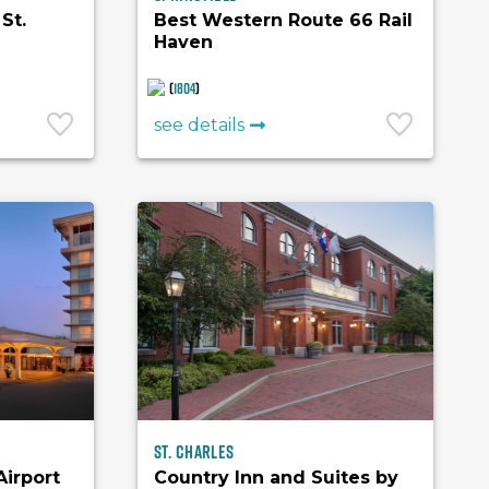
St.
Best Western Route 66 Rail
Haven
(
1804
)
see details
St. Charles
Airport
Country Inn and Suites by