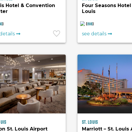
is Hotel & Convention
Four Seasons Hotel 
ter
Louis
40
)
(
1918
)
details
see details
ouis
St. Louis
on St. Louis Airport
Marriott – St. Louis 