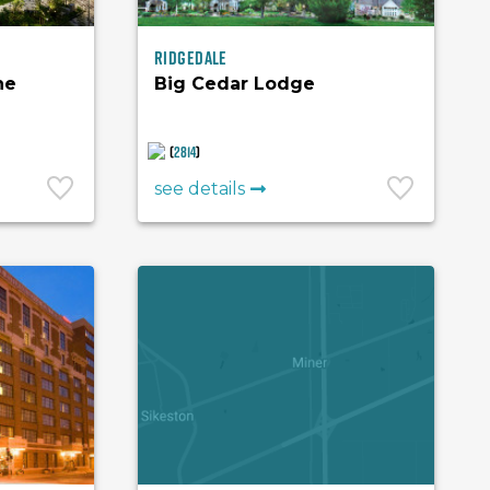
Ridgedale
he
Big Cedar Lodge
(
2814
)
see details