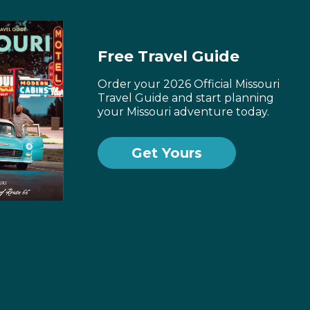
Free Travel Guide
Order your 2026 Official Missouri
Travel Guide and start planning
your Missouri adventure today.
Get Yours