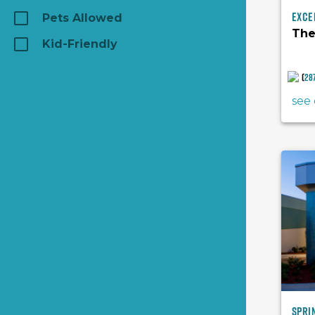
Exce
Pets Allowed
The
Kid-Friendly
(
28
see 
Spri