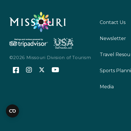
Contact Us
Newsletter
Travel Resou
©2026 Missouri Division of Tourism
Sports Plann
Media