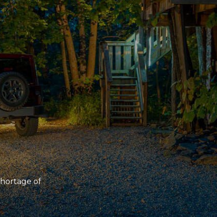
 shortage of