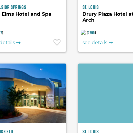
lsior Springs
St. Louis
 Elms Hotel and Spa
Drury Plaza Hotel a
Arch
77
)
(
2795
)
details
see details
ngfield
St. Louis