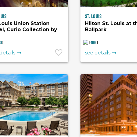
ouis
St. Louis
 Louis Union Station
Hilton St. Louis at t
el, Curio Collection by
Ballpark
ton
28
)
(
4013
)
details
see details