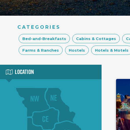
CATEGORIES
Bed-and-Breakfasts
Cabins & Cottages
C
Farms & Ranches
Hostels
Hotels & Motels
Location
NE
NW
CE