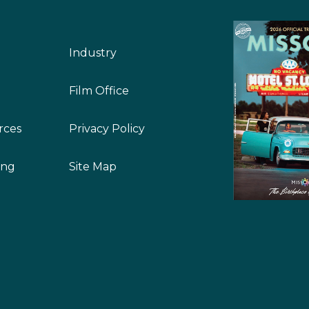
Industry
Film Office
rces
Privacy Policy
ing
Site Map