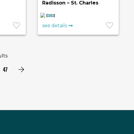
Radisson – St. Charles
(
1383
)
see details
ults
47