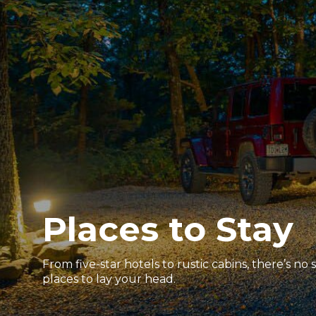
Places to Stay
From five-star hotels to rustic cabins, there’s no
places to lay your head.