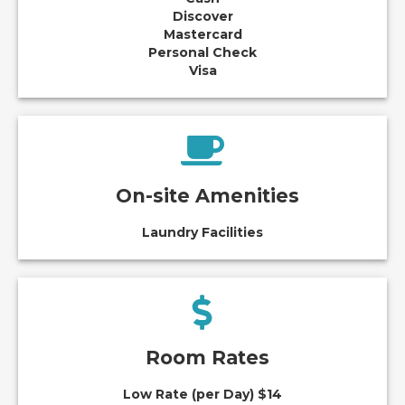
Discover
Mastercard
Personal Check
Visa
On-site Amenities
Laundry Facilities
Room Rates
Low Rate (per Day) $14