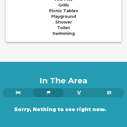
Grills
Picnic Tables
Playground
Shower
Toilet
Swimming
In The Area
Sorry, Nothing to see right now.