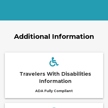
Additional Information
Travelers With Disabilities
Information
ADA Fully Compliant