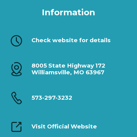
Information
Check website for details
8005 State Highway 172
Williamsville, MO 63967
573-297-3232
Visit Official Website