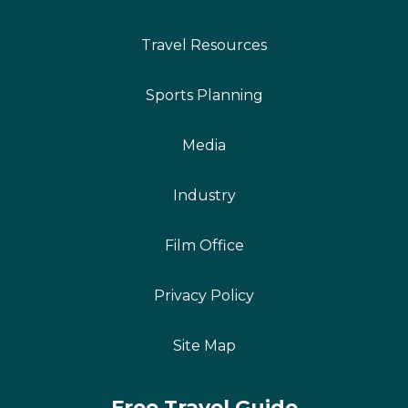
Travel Resources
Sports Planning
Media
Industry
Film Office
Privacy Policy
Site Map
Free Travel Guide