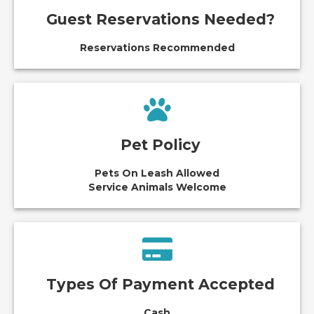
Guest Reservations Needed?
Reservations Recommended
Pet Policy
Pets On Leash Allowed
Service Animals Welcome
Types Of Payment Accepted
Cash