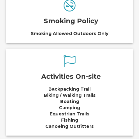
Smoking Policy
Smoking Allowed Outdoors Only
Activities On-site
Backpacking Trail
Biking / Walking Trails
Boating
Camping
Equestrian Trails
Fishing
Canoeing Outfitters