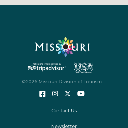
©2026 Missouri Division of Tourism
Contact Us
Newsletter