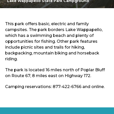
Lake Wappapello State Park Campground
Sports & Recreation
Outdoors
Shopping
Sports & Recreation
This park offers basic, electric and family
campsites. The park borders Lake Wappapello,
which has a swimming beach and plenty of
opportunities for fishing. Other park features
include picnic sites and trails for hiking,
backpacking, mountain biking and horseback
riding.
The park is located 16 miles north of Poplar Bluff
on Route 67; 8 miles east on Highway 172.
Camping reservations: 877-422-6766 and online.