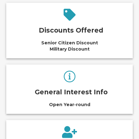
Discounts Offered
Senior Citizen Discount
Military Discount
General Interest Info
Open Year-round