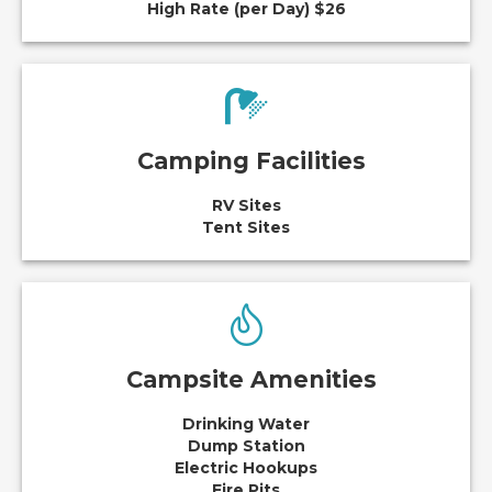
High Rate (per Day) $26
Camping Facilities
RV Sites
Tent Sites
Campsite Amenities
Drinking Water
Dump Station
Electric Hookups
Fire Pits