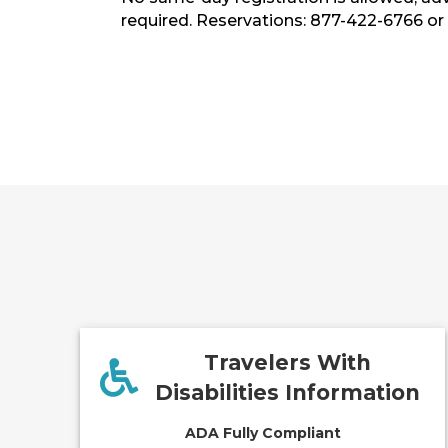
required. Reservations: 877-422-6766 or
Travelers With
Disabilities Information
ADA Fully Compliant