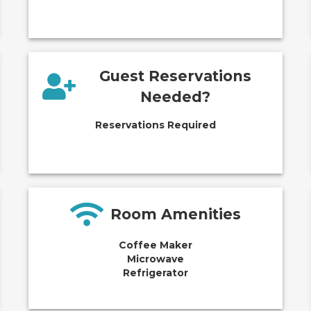
Guest Reservations
Needed?
Reservations Required
Room Amenities
Coffee Maker
Microwave
Refrigerator