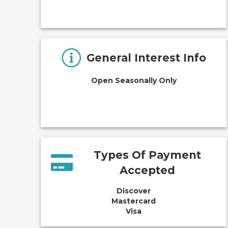
General Interest Info
Open Seasonally Only
Types Of Payment
Accepted
Discover
Mastercard
Visa