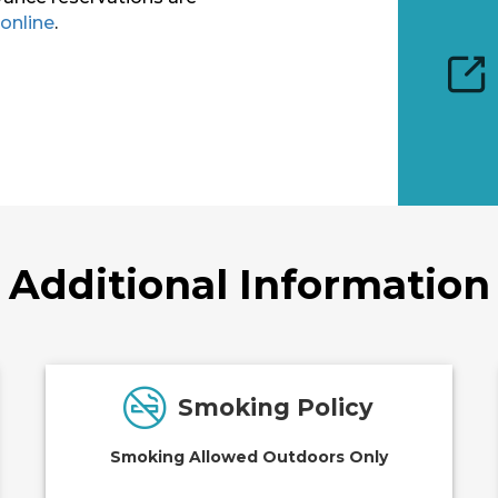
online
.
Additional Information
Smoking Policy
Smoking Allowed Outdoors Only