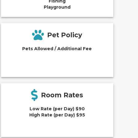
Fishing
Playground
Pet Policy
Pets Allowed / Additional Fee
Room Rates
Low Rate (per Day) $90
High Rate (per Day) $95