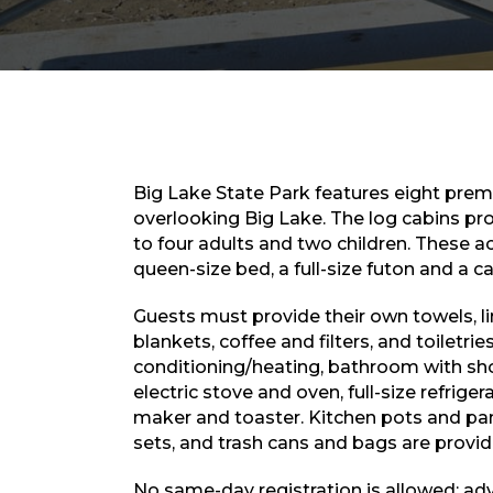
Big Lake State Park features eight pre
overlooking Big Lake. The log cabins p
to four adults and two children. These
queen-size bed, a full-size futon and a c
Guests must provide their own towels, li
blankets, coffee and filters, and toiletries
conditioning/heating, bathroom with sho
electric stove and oven, full-size refrige
maker and toaster. Kitchen pots and pans
sets, and trash cans and bags are provid
No same-day registration is allowed; ad