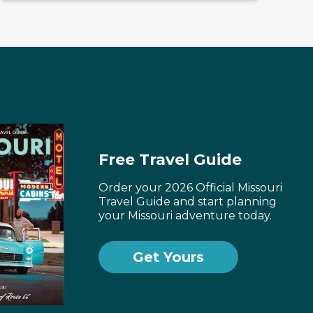
Free Travel Guide
Order your 2026 Official Missouri
Travel Guide and start planning
your Missouri adventure today.
Get Yours