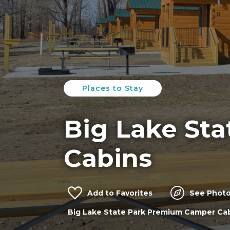
Places to Stay
Big Lake Sta
Cabins
Add to Favorites
See Photo
Big Lake State Park Premium Camper Ca