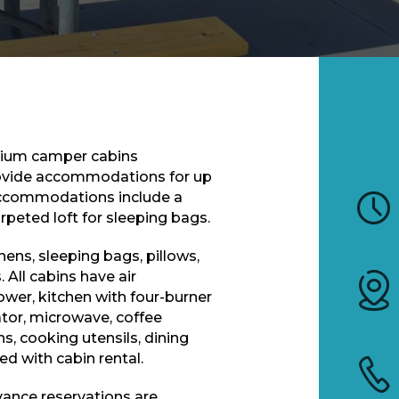
mium camper cabins
rovide accommodations for up
 accommodations include a
arpeted loft for sleeping bags.
nens, sleeping bags, pillows,
. All cabins have air
wer, kitchen with four-burner
rator, microwave, coffee
, cooking utensils, dining
ed with cabin rental.
vance reservations are