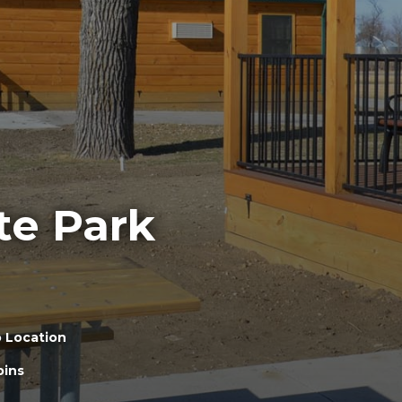
te Park
 Location
bins