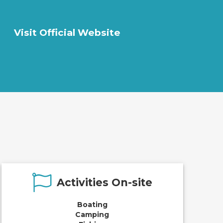
Visit Official Website
Activities On-site
Boating
Camping