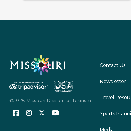
Contact Us
Newsletter
Travel Resou
©2026 Missouri Division of Tourism
Sports Plann
Media