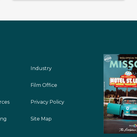
Industry
Film Office
rces
Privacy Policy
ing
Site Map