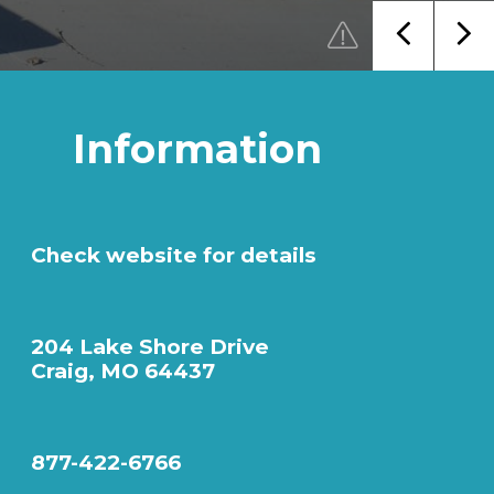
Information
Check website for details
204 Lake Shore Drive
Craig, MO 64437
877-422-6766