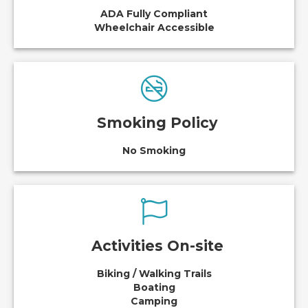
ADA Fully Compliant
Wheelchair Accessible
Smoking Policy
No Smoking
Activities On-site
Biking / Walking Trails
Boating
Camping