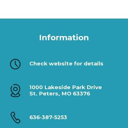
Information
Check website for details
1000 Lakeside Park Drive
St. Peters, MO 63376
636-387-5253