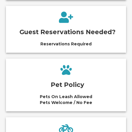
Guest Reservations Needed?
Reservations Required
Pet Policy
Pets On Leash Allowed
Pets Welcome / No Fee