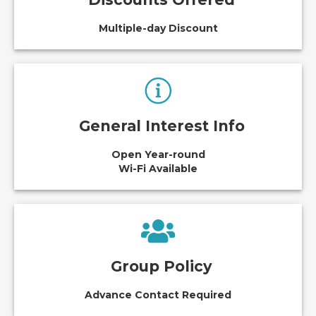
Multiple-day Discount
General Interest Info
Open Year-round
Wi-Fi Available
Group Policy
Advance Contact Required