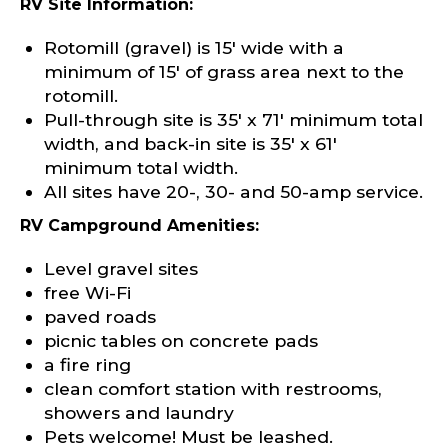
RV Site Information:
Rotomill (gravel) is 15′ wide with a
minimum of 15′ of grass area next to the
rotomill.
Pull-through site is 35′ x 71′ minimum total
width, and back-in site is 35′ x 61′
minimum total width.
All sites have 20-, 30- and 50-amp service.
RV Campground Amenities:
Level gravel sites
free Wi-Fi
paved roads
picnic tables on concrete pads
a fire ring
clean comfort station with restrooms,
showers and laundry
Pets welcome! Must be leashed.