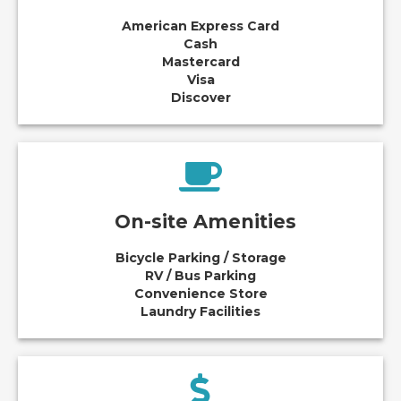
American Express Card
Cash
Mastercard
Visa
Discover
On-site Amenities
Bicycle Parking / Storage
RV / Bus Parking
Convenience Store
Laundry Facilities