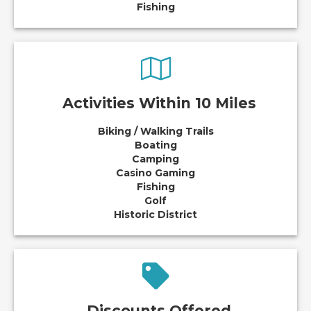
Fishing
Activities Within 10 Miles
Biking / Walking Trails
Boating
Camping
Casino Gaming
Fishing
Golf
Historic District
Discounts Offered