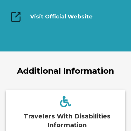
Visit Official Website
Additional Information
Travelers With Disabilities
Information