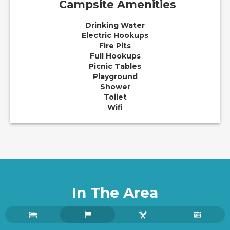
Campsite Amenities
Drinking Water
Electric Hookups
Fire Pits
Full Hookups
Picnic Tables
Playground
Shower
Toilet
Wifi
In The Area