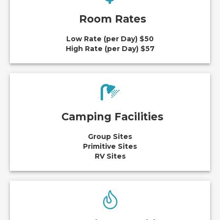
Room Rates
Low Rate (per Day) $50
High Rate (per Day) $57
Camping Facilities
Group Sites
Primitive Sites
RV Sites