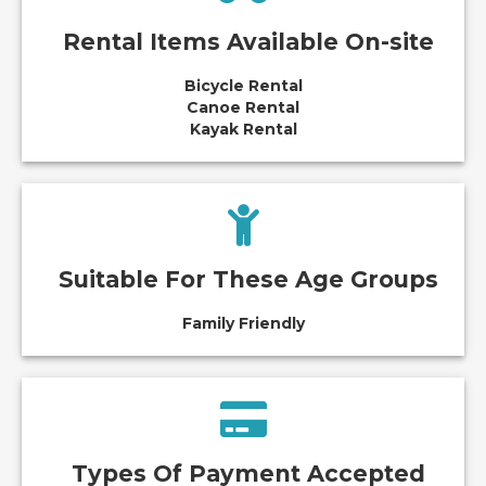
Rental Items Available On-site
Bicycle Rental
Canoe Rental
Kayak Rental
Suitable For These Age Groups
Family Friendly
Types Of Payment Accepted