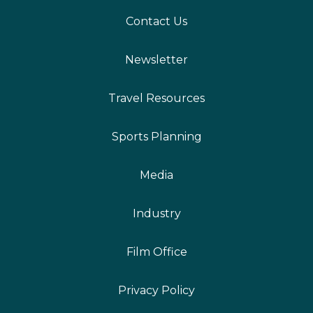
Contact Us
Newsletter
Travel Resources
Sports Planning
Media
Industry
Film Office
Privacy Policy