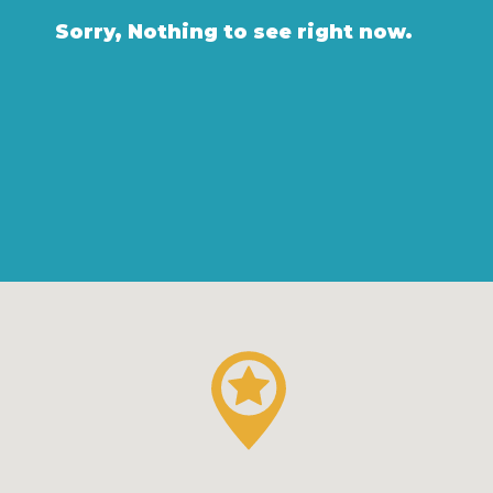
Sorry, Nothing to see right now.