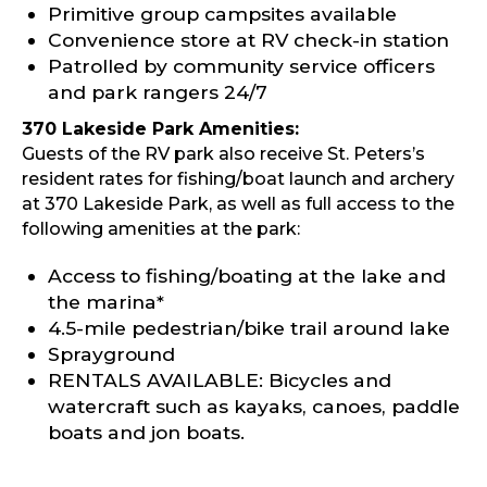
Primitive group campsites available
Convenience store at RV check-in station
Patrolled by community service officers
and park rangers 24/7
370 Lakeside Park Amenities:
Guests of the RV park also receive St. Peters’s
resident rates for fishing/boat launch and archery
at 370 Lakeside Park, as well as full access to the
following amenities at the park:
Access to fishing/boating at the lake and
the marina*
4.5-mile pedestrian/bike trail around lake
Sprayground
RENTALS AVAILABLE: Bicycles and
watercraft such as kayaks, canoes, paddle
boats and jon boats.