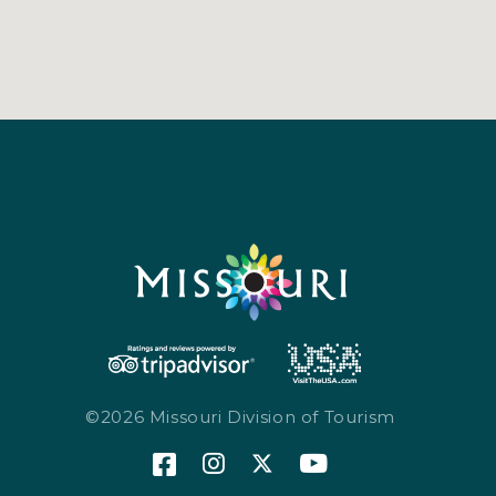
©2026 Missouri Division of Tourism