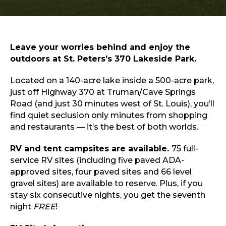
Sports & Recreation
Outdoors
Shopping
Sports & Recreation
Leave your worries behind and enjoy the
outdoors at St. Peters’s 370 Lakeside Park.
Located on a 140-acre lake inside a 500-acre park,
just off Highway 370 at Truman/Cave Springs
Road (and just 30 minutes west of St. Louis), you’ll
find quiet seclusion only minutes from shopping
and restaurants — it’s the best of both worlds.
RV and tent campsites are available.
75 full-
service RV sites (including five paved ADA-
approved sites, four paved sites and 66 level
gravel sites) are available to reserve. Plus, if you
stay six consecutive nights, you get the seventh
night
FREE
!