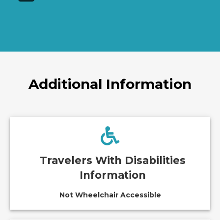
Additional Information
Travelers With Disabilities
Information
Not Wheelchair Accessible