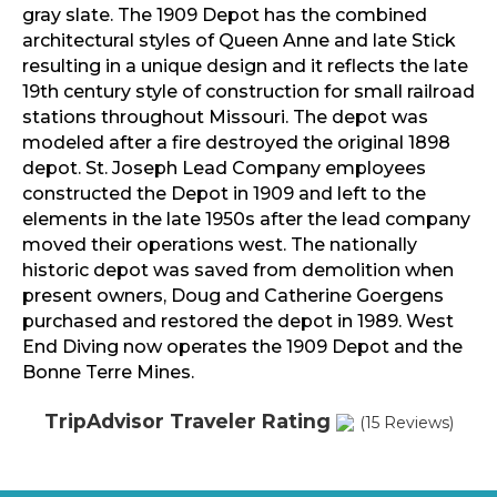
gray slate. The 1909 Depot has the combined
architectural styles of Queen Anne and late Stick
resulting in a unique design and it reflects the late
19th century style of construction for small railroad
stations throughout Missouri. The depot was
modeled after a fire destroyed the original 1898
depot. St. Joseph Lead Company employees
constructed the Depot in 1909 and left to the
elements in the late 1950s after the lead company
moved their operations west. The nationally
historic depot was saved from demolition when
present owners, Doug and Catherine Goergens
purchased and restored the depot in 1989. West
End Diving now operates the 1909 Depot and the
Bonne Terre Mines.
TripAdvisor Traveler Rating
(15 Reviews)