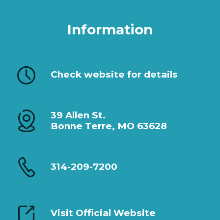
Information
Check website for details
39 Allen St.
Bonne Terre, MO 63628
314-209-7200
Visit Official Website