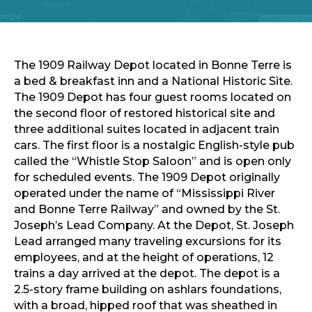
Sports & Recreation
Outdoors
Shopping
Sports & Recreation
The 1909 Railway Depot located in Bonne Terre is
a bed & breakfast inn and a National Historic Site.
The 1909 Depot has four guest rooms located on
the second floor of restored historical site and
three additional suites located in adjacent train
cars. The first floor is a nostalgic English-style pub
called the “Whistle Stop Saloon” and is open only
for scheduled events. The 1909 Depot originally
operated under the name of “Mississippi River
and Bonne Terre Railway” and owned by the St.
Joseph’s Lead Company. At the Depot, St. Joseph
Lead arranged many traveling excursions for its
employees, and at the height of operations, 12
trains a day arrived at the depot. The depot is a
2.5-story frame building on ashlars foundations,
with a broad, hipped roof that was sheathed in