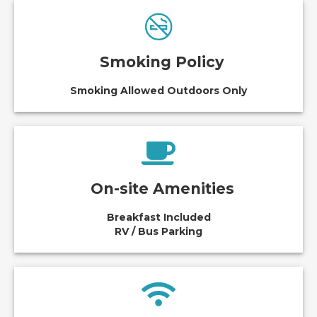
Smoking Policy
Smoking Allowed Outdoors Only
On-site Amenities
Breakfast Included
RV / Bus Parking