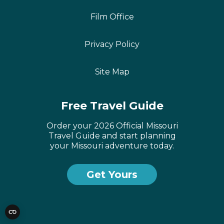
Film Office
Privacy Policy
Site Map
Free Travel Guide
Order your 2026 Official Missouri
Travel Guide and start planning
your Missouri adventure today.
Get Yours