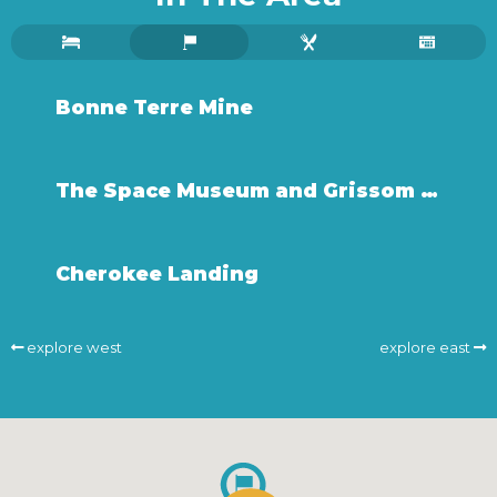
Bonne Terre Mine
The Space Museum and Grissom Center
Cherokee Landing
explore west
explore east