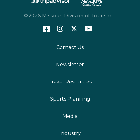
©2026 Missouri Division of Tourism
Contact Us
Newsletter
Travel Resources
Sports Planning
Media
Industry