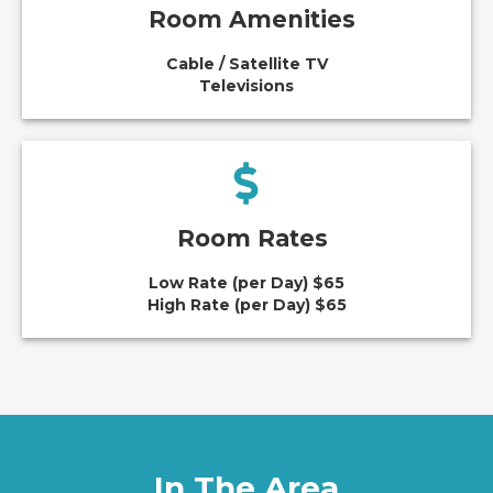
Room Amenities
Cable / Satellite TV
Televisions
Room Rates
Low Rate (per Day) $65
High Rate (per Day) $65
In The Area