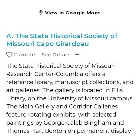
View in Google Maps
A.
The State Historical Society of
Missouri Cape Girardeau
Favorite
See Details
The State Historical Society of Missouri
Research Center-Columbia offers a
reference library, manuscript collections, and
art galleries. The gallery is located in Ellis
Library, on the University of Missouri campus.
The Main Gallery and Corridor Galleries
feature rotating exhibits, with selected
paintings by George Caleb Bingham and
Thomas Hart Benton on permanent display.