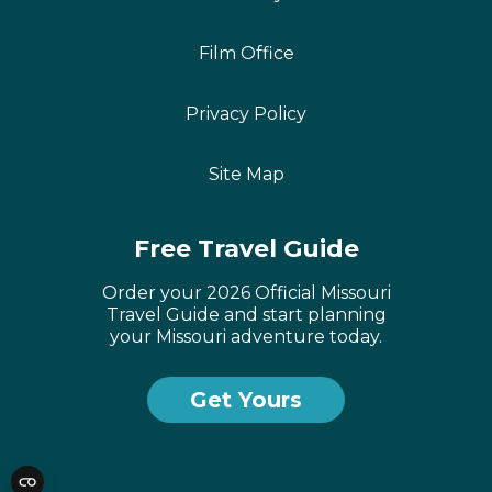
Film Office
Privacy Policy
Site Map
Free Travel Guide
Order your 2026 Official Missouri
Travel Guide and start planning
your Missouri adventure today.
Get Yours