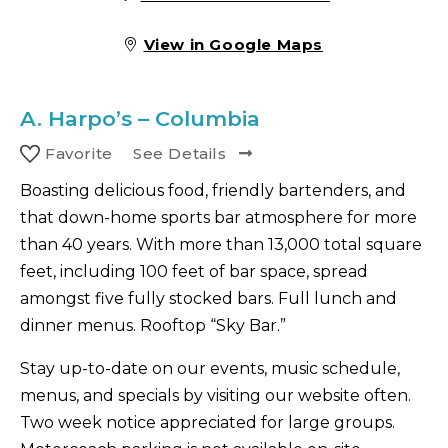
View in Google Maps
A.
Harpo’s – Columbia
Favorite
See Details
Boasting delicious food, friendly bartenders, and
that down-home sports bar atmosphere for more
than 40 years. With more than 13,000 total square
feet, including 100 feet of bar space, spread
amongst five fully stocked bars. Full lunch and
dinner menus. Rooftop “Sky Bar.”
Stay up-to-date on our events, music schedule,
menus, and specials by visiting our website often.
Two week notice appreciated for large groups.