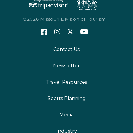
©2026 Missouri Division of Tourism
Contact Us
Newsletter
Travel Resources
Sports Planning
Media
Industry