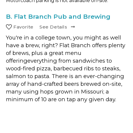
Motorcoach parking is not available on-site.
B.
Flat Branch Pub and Brewing
Favorite
See Details
You're in a college town, you might as well
have a brew, right? Flat Branch offers plenty
of brews, plus a great menu
offeringeverything from sandwiches to
wood-fired pizza, barbecued ribs to steaks,
salmon to pasta. There is an ever-changing
array of hand-crafted beers brewed on-site,
many using hops grown in Missouri; a
minimum of 10 are on tap any given day.