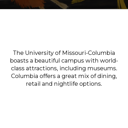
Sports & Recreation
Outdoors
Shopping
Sports & Recreation
The University of Missouri-Columbia
boasts a beautiful campus with world-
class attractions, including museums.
Columbia offers a great mix of dining,
retail and nightlife options.