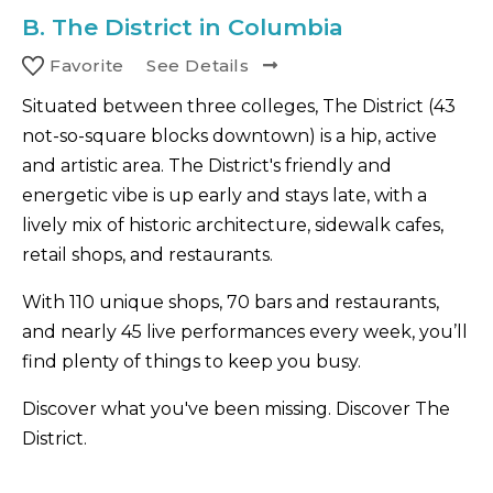
B.
The District in Columbia
Favorite
See Details
Situated between three colleges, The District (43
not-so-square blocks downtown) is a hip, active
and artistic area. The District's friendly and
energetic vibe is up early and stays late, with a
lively mix of historic architecture, sidewalk cafes,
retail shops, and restaurants.
With 110 unique shops, 70 bars and restaurants,
and nearly 45 live performances every week, you’ll
find plenty of things to keep you busy.
Discover what you've been missing. Discover The
District.