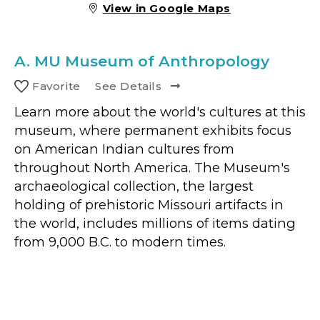
View in Google Maps
A.
MU Museum of Anthropology
Favorite
See Details
Learn more about the world's cultures at this
museum, where permanent exhibits focus
on American Indian cultures from
throughout North America. The Museum's
archaeological collection, the largest
holding of prehistoric Missouri artifacts in
the world, includes millions of items dating
from 9,000 B.C. to modern times.