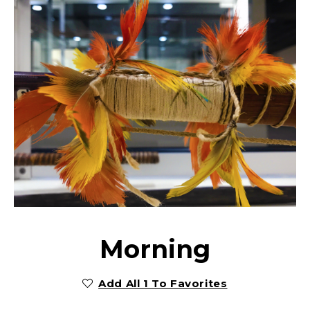
Morning
Add All 1 To Favorites