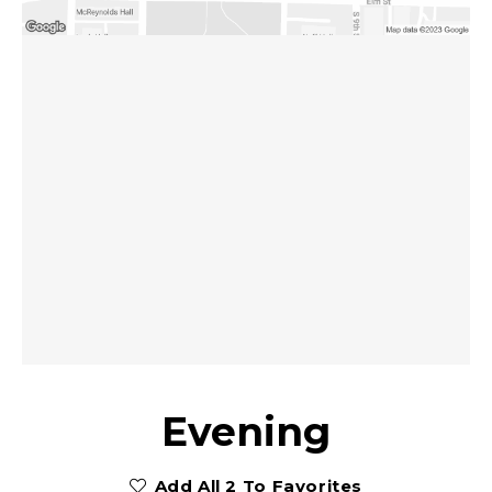
Evening
Add All 2 To Favorites