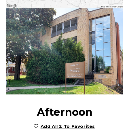
Afternoon
Add All 2 To Favorites