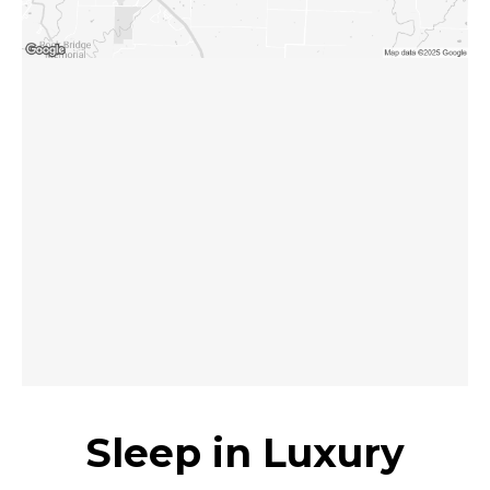
Sleep in Luxury