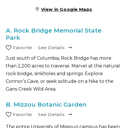
View in Google Maps
A.
Rock Bridge Memorial State
Park
Favorite
See Details
Just south of Columbia, Rock Bridge has more
than 2,200 acres to traverse. Marvel at the natural
rock bridge, sinkholes and springs. Explore
Connor’s Cave, or seek solitude on a hike to the
Gans Creek Wild Area.
B.
Mizzou Botanic Garden
Favorite
See Details
The entire University of Missouri campus has been