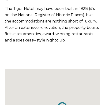
The Tiger Hotel may have been built in 1928 (it’s
on the National Register of Historic Places), but
the accommodations are nothing short of luxury.
After an extensive renovation, the property boasts
first-class amenities, award-winning restaurants
and a speakeasy-style nightclub.