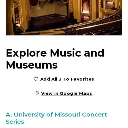
Explore Music and
Museums
Add All 3 To Favorites
View in Google Maps
A.
University of Missouri Concert
Series