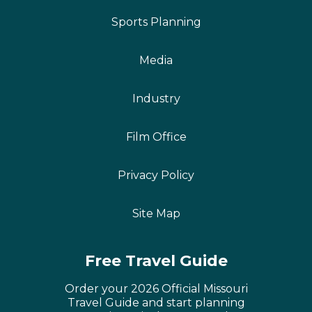
Sports Planning
Media
Industry
Film Office
Privacy Policy
Site Map
Free Travel Guide
Order your 2026 Official Missouri
Travel Guide and start planning