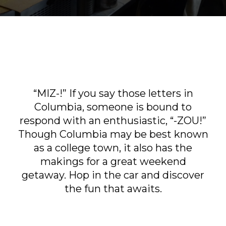
Sports & Recreation
Outdoors
Shopping
Sports & Recreation
“MIZ-!” If you say those letters in
Columbia, someone is bound to
respond with an enthusiastic, “-ZOU!”
Though Columbia may be best known
as a college town, it also has the
makings for a great weekend
getaway. Hop in the car and discover
the fun that awaits.