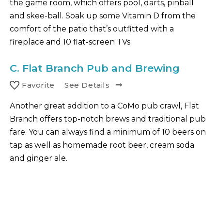
the game room, which offers pool, darts, pinball
and skee-ball. Soak up some Vitamin D from the
comfort of the patio that’s outfitted with a
fireplace and 10 flat-screen TVs.
C.
Flat Branch Pub and Brewing
Favorite
See Details
Another great addition to a CoMo pub crawl, Flat
Branch offers top-notch brews and traditional pub
fare. You can always find a minimum of 10 beers on
tap as well as homemade root beer, cream soda
and ginger ale.