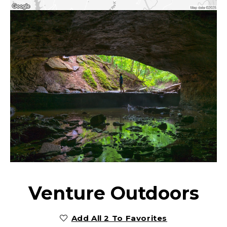
Venture Outdoors
Add All 2 To Favorites