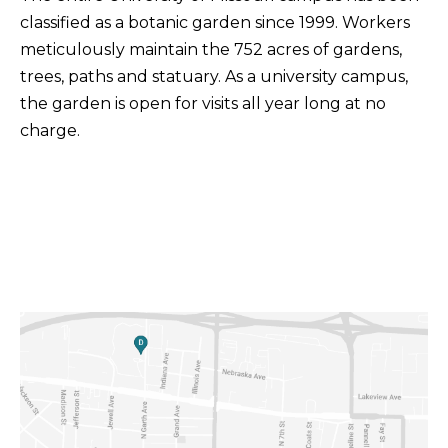
classified as a botanic garden since 1999. Workers
meticulously maintain the 752 acres of gardens,
trees, paths and statuary. As a university campus,
the garden is open for visits all year long at no
charge.