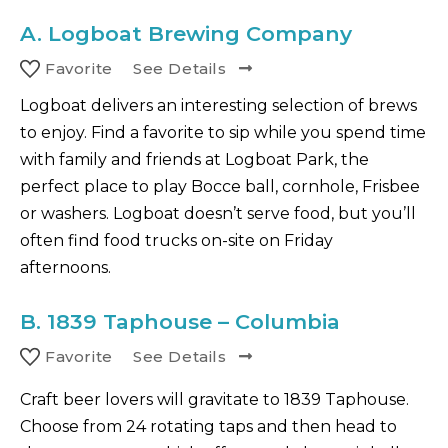
A.
Logboat Brewing Company
Favorite
See Details
Logboat delivers an interesting selection of brews
to enjoy. Find a favorite to sip while you spend time
with family and friends at Logboat Park, the
perfect place to play Bocce ball, cornhole, Frisbee
or washers. Logboat doesn’t serve food, but you’ll
often find food trucks on-site on Friday
afternoons.
B.
1839 Taphouse – Columbia
Favorite
See Details
Craft beer lovers will gravitate to 1839 Taphouse.
Choose from 24 rotating taps and then head to