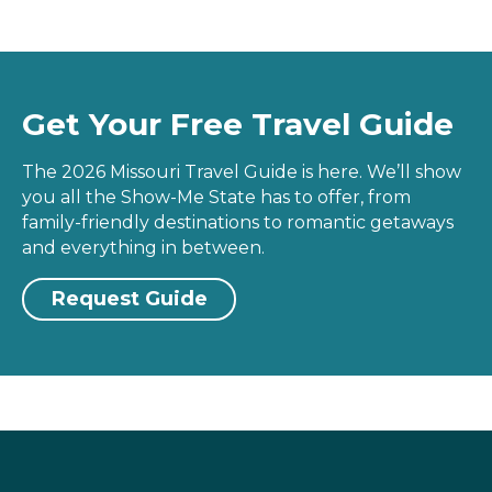
Get Your Free Travel Guide
The 2026 Missouri Travel Guide is here. We’ll show
you all the Show-Me State has to offer, from
family-friendly destinations to romantic getaways
and everything in between.
Request Guide