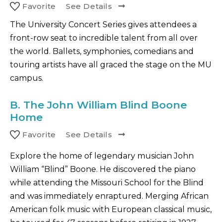
Favorite
See Details
The University Concert Series gives attendees a
front-row seat to incredible talent from all over
the world. Ballets, symphonies, comedians and
touring artists have all graced the stage on the MU
campus.
B.
The John William Blind Boone
Home
Favorite
See Details
Explore the home of legendary musician John
William “Blind” Boone. He discovered the piano
while attending the Missouri School for the Blind
and was immediately enraptured. Merging African
American folk music with European classical music,