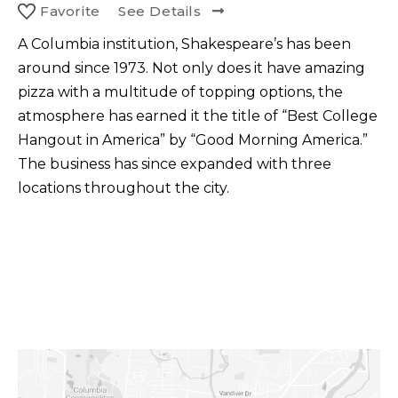
Favorite
See Details
A Columbia institution, Shakespeare’s has been
around since 1973. Not only does it have amazing
pizza with a multitude of topping options, the
atmosphere has earned it the title of “Best College
Hangout in America” by “Good Morning America.”
The business has since expanded with three
locations throughout the city.