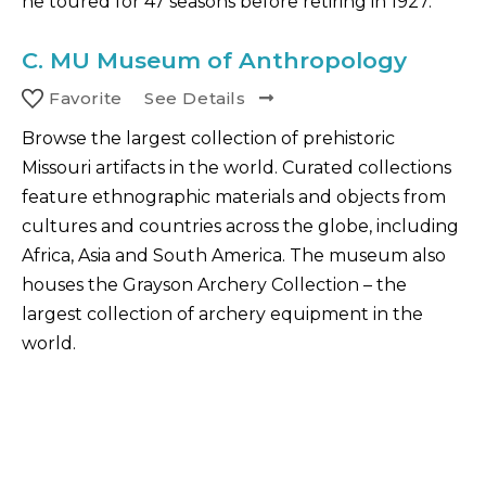
he toured for 47 seasons before retiring in 1927.
C.
MU Museum of Anthropology
Favorite
See Details
Browse the largest collection of prehistoric
Missouri artifacts in the world. Curated collections
feature ethnographic materials and objects from
cultures and countries across the globe, including
Africa, Asia and South America. The museum also
houses the Grayson Archery Collection – the
largest collection of archery equipment in the
world.