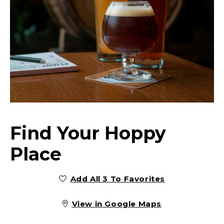
Find Your Hoppy
Place
Add All 3 To Favorites
View in Google Maps