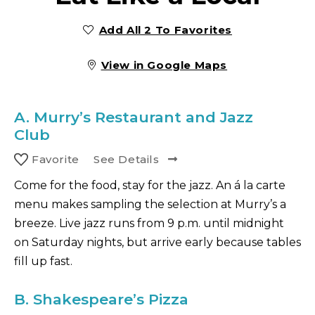
Add All 2 To Favorites
View in Google Maps
A.
Murry’s Restaurant and Jazz
Club
Favorite
See Details
Come for the food, stay for the jazz. An á la carte
menu makes sampling the selection at Murry’s a
breeze. Live jazz runs from 9 p.m. until midnight
on Saturday nights, but arrive early because tables
fill up fast.
B.
Shakespeare’s Pizza