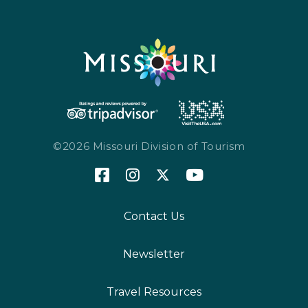
©2026 Missouri Division of Tourism
Contact Us
Newsletter
Travel Resources