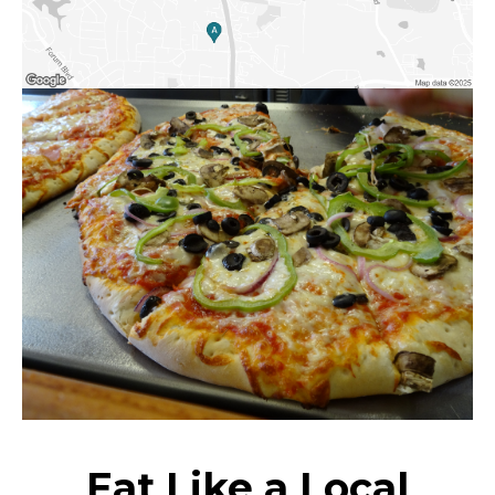
Eat Like a Local