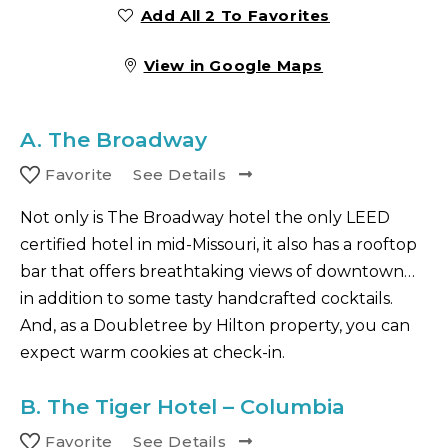
Add All 2 To Favorites
View in Google Maps
A.
The Broadway
Favorite
See Details
Not only is The Broadway hotel the only LEED
certified hotel in mid-Missouri, it also has a rooftop
bar that offers breathtaking views of downtown…
in addition to some tasty handcrafted cocktails.
And, as a Doubletree by Hilton property, you can
expect warm cookies at check-in.
B.
The Tiger Hotel – Columbia
Favorite
See Details