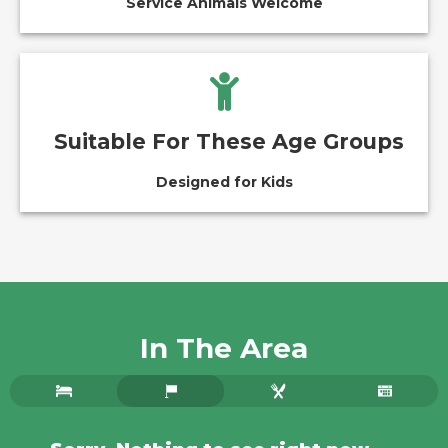
Service Animals Welcome
Suitable For These Age Groups
Designed for Kids
In The Area