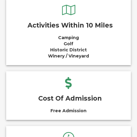
Activities Within 10 Miles
Camping
Golf
Historic District
Winery / Vineyard
Cost Of Admission
Free Admission