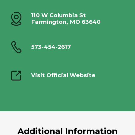
110 W Columbia St
Farmington, MO 63640
573-454-2617
Visit Official Website
Additional Information