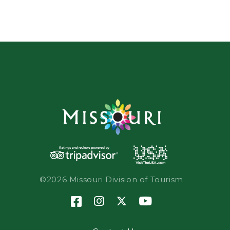
©2026 Missouri Division of Tourism