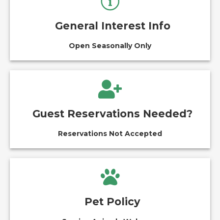
General Interest Info
Open Seasonally Only
Guest Reservations Needed?
Reservations Not Accepted
Pet Policy