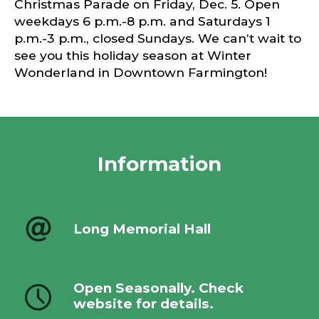
Christmas Parade on Friday, Dec. 5. Open
weekdays 6 p.m.-8 p.m. and Saturdays 1
p.m.-3 p.m., closed Sundays. We can’t wait to
see you this holiday season at Winter
Wonderland in Downtown Farmington!
Information
Long Memorial Hall
Open Seasonally. Check
website for details.