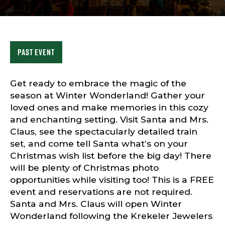
Sports & Recreation
Outdoors
Shopping
Sports & Recreation
Past Event
Get ready to embrace the magic of the
season at Winter Wonderland! Gather your
loved ones and make memories in this cozy
and enchanting setting. Visit Santa and Mrs.
Claus, see the spectacularly detailed train
set, and come tell Santa what’s on your
Christmas wish list before the big day! There
will be plenty of Christmas photo
opportunities while visiting too! This is a FREE
event and reservations are not required.
Santa and Mrs. Claus will open Winter
Wonderland following the Krekeler Jewelers