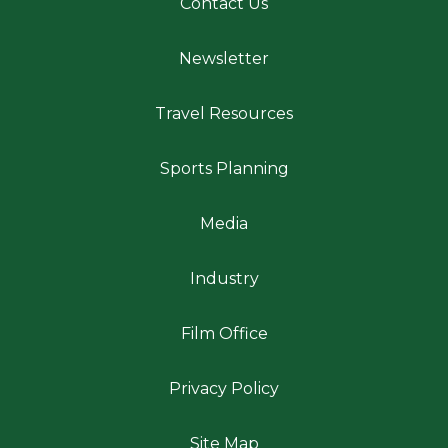
Contact Us
Newsletter
Travel Resources
Sports Planning
Media
Industry
Film Office
Privacy Policy
Site Map