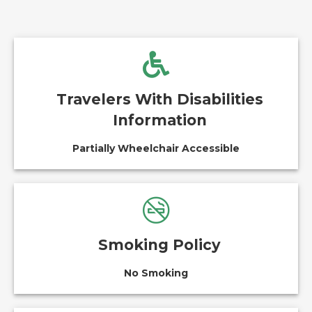
Travelers With Disabilities
Information
Partially Wheelchair Accessible
Smoking Policy
No Smoking