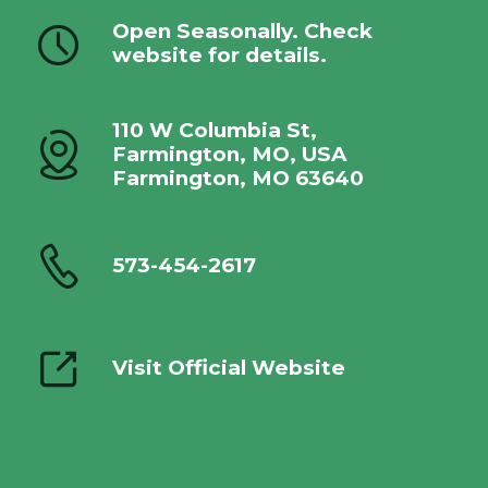
Open Seasonally. Check
website for details.
110 W Columbia St,
Farmington, MO, USA
Farmington, MO 63640
573-454-2617
Visit Official Website