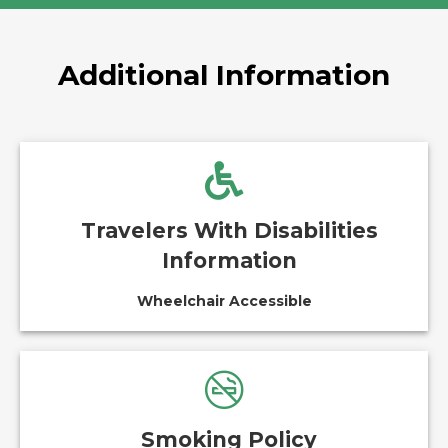
Additional Information
Travelers With Disabilities
Information
Wheelchair Accessible
Smoking Policy