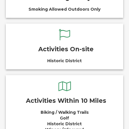
Smoking Allowed Outdoors Only
Activities On-site
Historic District
Activities Within 10 Miles
Biking / Walking Trails
Golf
Historic District