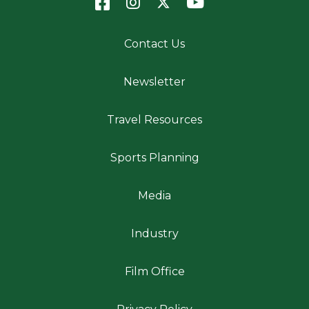
Contact Us
Newsletter
Travel Resources
Sports Planning
Media
Industry
Film Office