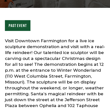
Sports & Recreation
Outdoors
Shopping
Sports & Recreation
Past Event
Visit Downtown Farmington for a live ice
sculpture demonstration and visit with a real-
life reindeer! Our talented ice sculptor will be
carving out a spectacular Christmas design
for all to see! The demonstration begins at 12
p.m. at the entrance to Winter Wonderland
(110 West Columbia Street, Farmington,
Missouri). The sculpture will be on display
throughout the weekend, or longer, weather
permitting. Santa’s magical reindeer with be
just down the street at the Jefferson Street
Plaza between Ophelia and 102 Taphouse