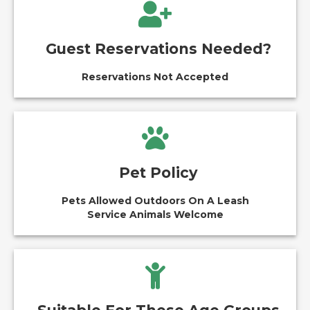
Guest Reservations Needed?
Reservations Not Accepted
Pet Policy
Pets Allowed Outdoors On A Leash
Service Animals Welcome