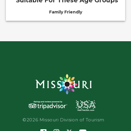
Suitable For These Age Groups
Family Friendly
©2026 Missouri Division of Tourism