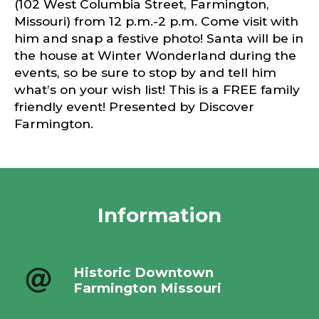
(102 West Columbia Street, Farmington,
Missouri) from 12 p.m.-2 p.m. Come visit with
him and snap a festive photo! Santa will be in
the house at Winter Wonderland during the
events, so be sure to stop by and tell him
what’s on your wish list! This is a FREE family
friendly event! Presented by Discover
Farmington.
Information
Historic Downtown
Farmington Missouri