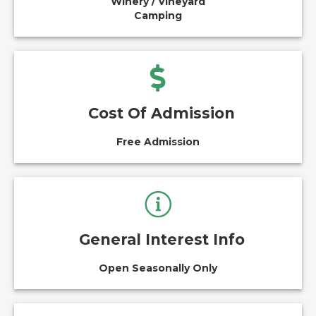
Winery / Vineyard
Camping
Cost Of Admission
Free Admission
General Interest Info
Open Seasonally Only