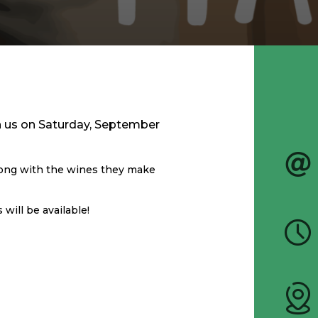
th us on Saturday, September
long with the wines they make
will be available!