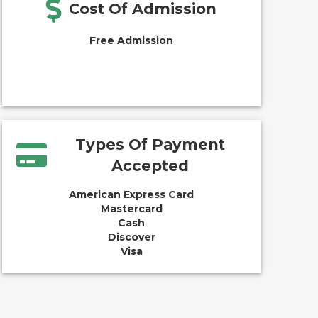
Cost Of Admission
Free Admission
Types Of Payment
Accepted
American Express Card
Mastercard
Cash
Discover
Visa