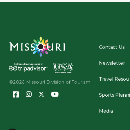
Contact Us
Newsletter
Travel Resou
©2026 Missouri Division of Tourism
Sports Plann
Media