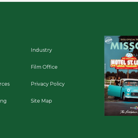
Industry
Film Office
rces
Privacy Policy
ing
Site Map