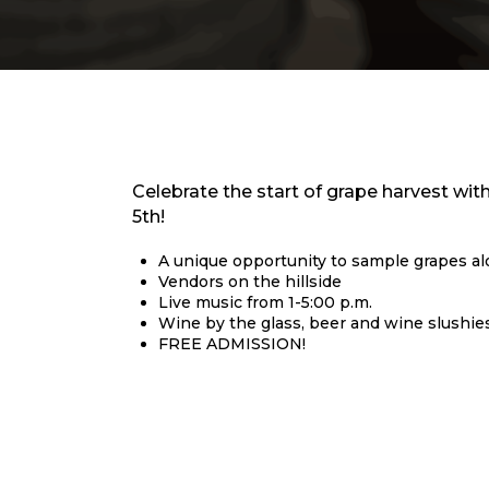
Celebrate the start of grape harvest wi
5th!
A unique opportunity to sample grapes a
Vendors on the hillside
Live music from 1-5:00 p.m.
Wine by the glass, beer and wine slushies 
FREE ADMISSION!