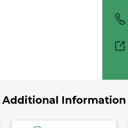
Additional Information