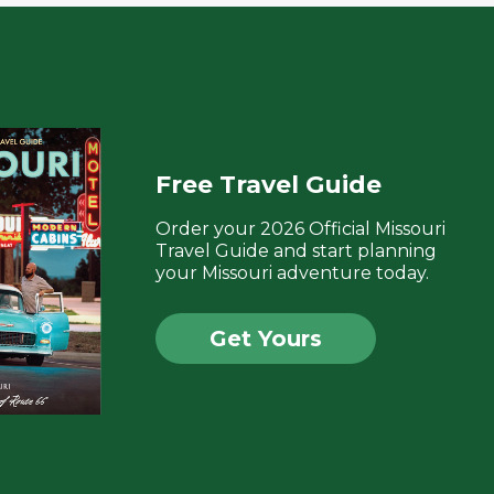
Free Travel Guide
Order your 2026 Official Missouri
Travel Guide and start planning
your Missouri adventure today.
Get Yours