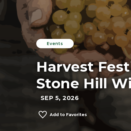
Events
Harvest Festi
Stone Hill W
SEP 5, 2026
Add to Favorites