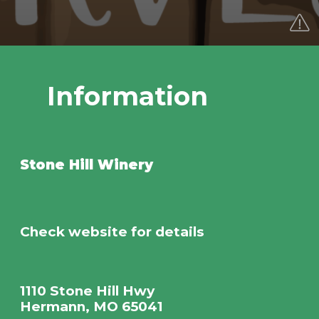
Information
Stone Hill Winery
Check website for details
1110 Stone Hill Hwy
Hermann, MO 65041