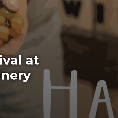
val at
inery