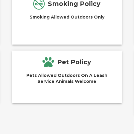
Smoking Policy
Smoking Allowed Outdoors Only
Pet Policy
Pets Allowed Outdoors On A Leash
Service Animals Welcome