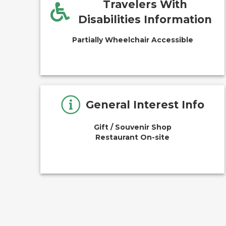
Travelers With
Disabilities Information
Partially Wheelchair Accessible
General Interest Info
Gift / Souvenir Shop
Restaurant On-site