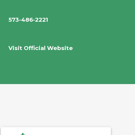
573-486-2221
Visit Official Website