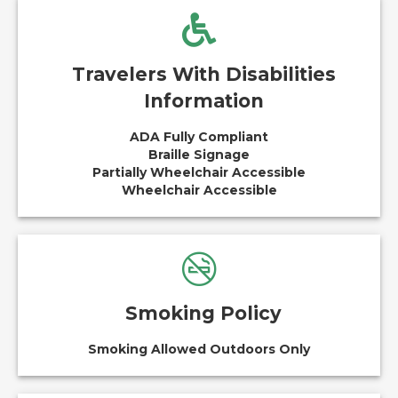
Travelers With Disabilities
Information
ADA Fully Compliant
Braille Signage
Partially Wheelchair Accessible
Wheelchair Accessible
Smoking Policy
Smoking Allowed Outdoors Only