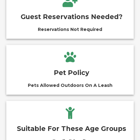
Guest Reservations Needed?
Reservations Not Required
Pet Policy
Pets Allowed Outdoors On A Leash
Suitable For These Age Groups