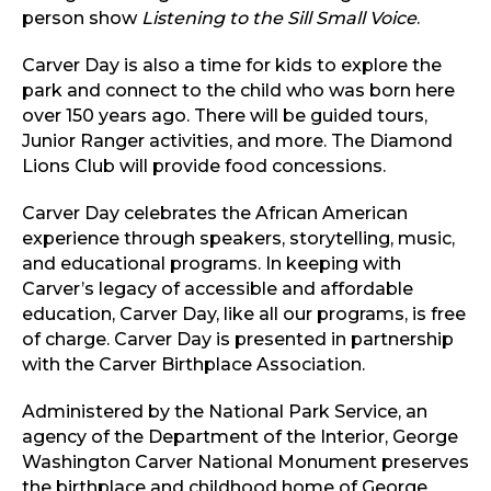
person show
Listening to the Sill Small Voice
.
Carver Day is also a time for kids to explore the
park and connect to the child who was born here
over 150 years ago. There will be guided tours,
Junior Ranger activities, and more. The Diamond
Lions Club will provide food concessions.
Carver Day celebrates the African American
experience through speakers, storytelling, music,
and educational programs. In keeping with
Carver’s legacy of accessible and affordable
education, Carver Day, like all our programs, is free
of charge. Carver Day is presented in partnership
with the Carver Birthplace Association.
Administered by the National Park Service, an
agency of the Department of the Interior, George
Washington Carver National Monument preserves
the birthplace and childhood home of George