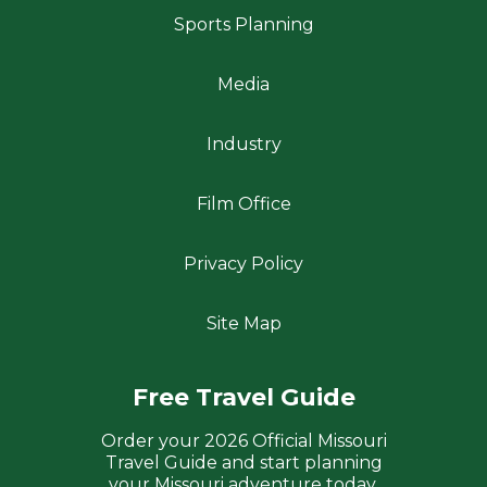
Sports Planning
Media
Industry
Film Office
Privacy Policy
Site Map
Free Travel Guide
Order your 2026 Official Missouri
Travel Guide and start planning
your Missouri adventure today.