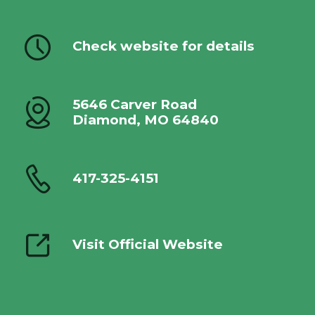
Check website for details
5646 Carver Road
Diamond, MO 64840
417-325-4151
Visit Official Website