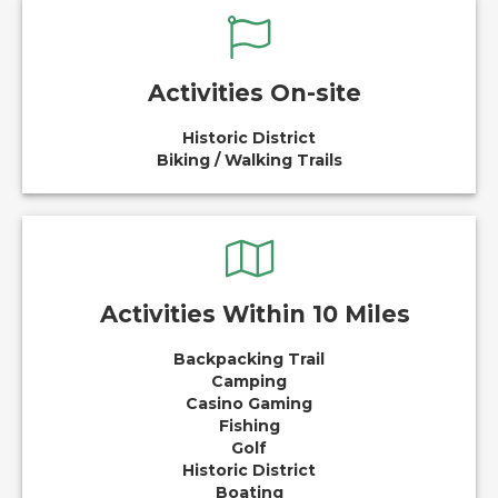
Activities On-site
Historic District
Biking / Walking Trails
Activities Within 10 Miles
Backpacking Trail
Camping
Casino Gaming
Fishing
Golf
Historic District
Boating