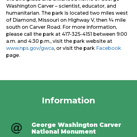
Washington Carver – scientist, educator, and
humanitarian. The park is located two miles west
of Diamond, Missouri on Highway V, then ¼ mile
south on Carver Road. For more information,
please call the park at 417-325-4151 between 9:00
a.m. and 4:30 p.m., visit the park website at
www.nps.gov/gwca
, or visit the park
Facebook
page.
Information
George Washington Carver
National Monument