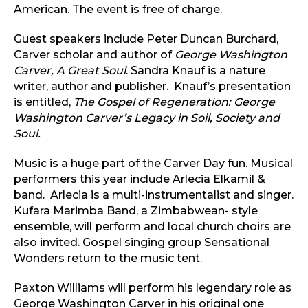
American. The event is free of charge.
Guest speakers include Peter Duncan Burchard,
Carver scholar and author of
George Washington
Carver, A Great Soul
. Sandra Knauf is a nature
writer, author and publisher. Knauf’s presentation
is entitled,
The Gospel of Regeneration: George
Washington Carver’s Legacy in Soil, Society and
Soul.
Music is a huge part of the Carver Day fun. Musical
performers this year include Arlecia Elkamil &
band. Arlecia is a multi-instrumentalist and singer.
Kufara Marimba Band, a Zimbabwean- style
ensemble, will perform and local church choirs are
also invited. Gospel singing group Sensational
Wonders return to the music tent.
Paxton Williams will perform his legendary role as
George Washington Carver in his original one