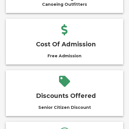
Canoeing Outfitters
Cost Of Admission
Free Admission
Discounts Offered
Senior Citizen Discount