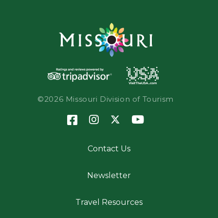
©2026 Missouri Division of Tourism
Contact Us
Newsletter
Travel Resources