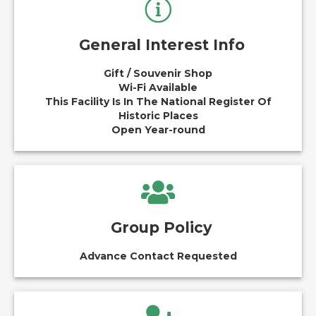
General Interest Info
Gift / Souvenir Shop
Wi-Fi Available
This Facility Is In The National Register Of
Historic Places
Open Year-round
Group Policy
Advance Contact Requested