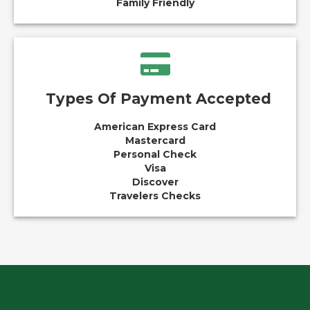
Family Friendly
Types Of Payment Accepted
American Express Card
Mastercard
Personal Check
Visa
Discover
Travelers Checks