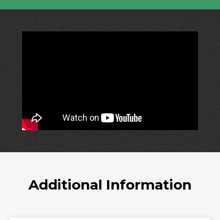
Additional Information