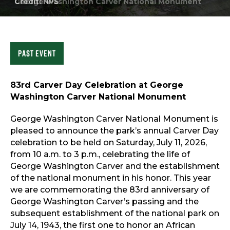
George Washington Carver National Monument
Sports & Recreation
Outdoors
Shopping
Sports & Recreation
Past Event
83rd Carver Day Celebration at George
Washington Carver National Monument
George Washington Carver National Monument is
pleased to announce the park’s annual Carver Day
celebration to be held on Saturday, July 11, 2026,
from 10 a.m. to 3 p.m., celebrating the life of
George Washington Carver and the establishment
of the national monument in his honor. This year
we are commemorating the 83rd anniversary of
George Washington Carver’s passing and the
subsequent establishment of the national park on
July 14, 1943, the first one to honor an African