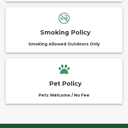
Smoking Policy
Smoking Allowed Outdoors Only
Pet Policy
Pets Welcome / No Fee