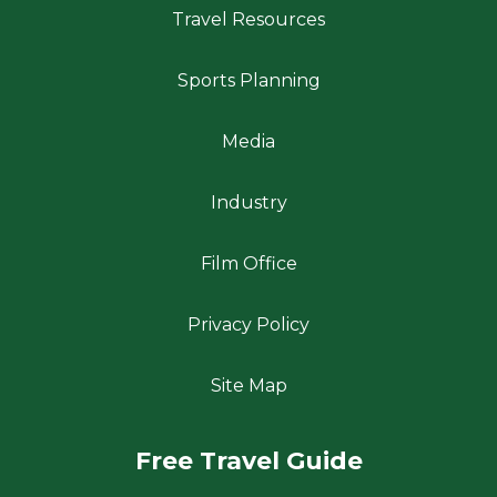
Travel Resources
Sports Planning
Media
Industry
Film Office
Privacy Policy
Site Map
Free Travel Guide