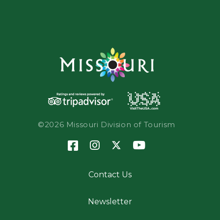
©2026 Missouri Division of Tourism
Contact Us
Newsletter