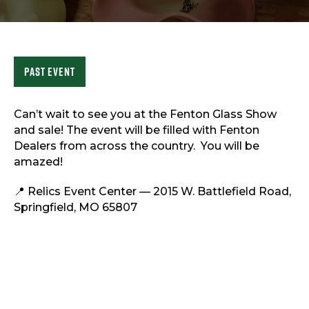
Sports & Recreation
Outdoors
Shopping
Sports & Recreation
Past Event
Can’t wait to see you at the Fenton Glass Show
and sale! The event will be filled with Fenton
Dealers from across the country. You will be
amazed!
📍 Relics Event Center — 2015 W. Battlefield Road,
Springfield, MO 65807