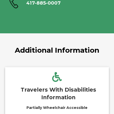
417-885-0007
Additional Information
Travelers With Disabilities
Information
Partially Wheelchair Accessible