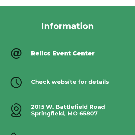
Information
Relics Event Center
Check website for details
2015 W. Battlefield Road
Springfield, MO 65807