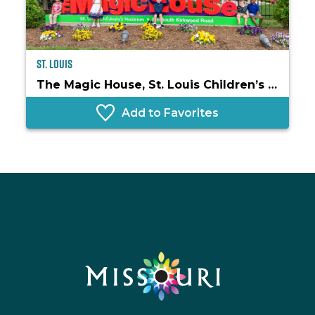
St. Louis
The Magic House, St. Louis Children’s Museum
Add to Favorites