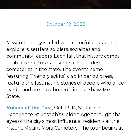
Sports & Recreation
Outdoors
Shopping
October 19, 2022
Sports & Recreation
Missouri history is filled with colorful characters –
explorers, settlers, soldiers, socialites and
community leaders. Each fall, that history comes
to life during tours at some of the oldest
cemeteries in the state. The events, some
featuring “friendly spirits” clad in period dress,
feature the fascinating stories of people who once
lived – and are now buried – in the Show-Me
State.
Voices of the Past
, Oct. 13-14, St. Joseph –
Experience St. Joseph’s Golden Age through the
eyes of the city’s most influential residents at the
historic Mount Mora Cemetery. The tour begins at