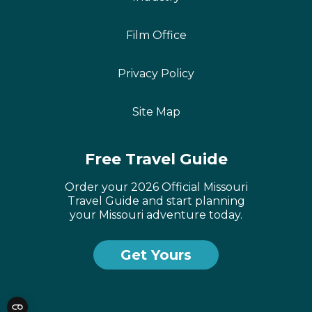
Film Office
Privacy Policy
Site Map
Free Travel Guide
Order your 2026 Official Missouri
Travel Guide and start planning
your Missouri adventure today.
Get Yours