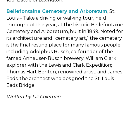
Bellefontaine Cemetery and Arboretum
, St.
Louis – Take a driving or walking tour, held
throughout the year, at the historic Bellefontaine
Cemetery and Arboretum, built in 1849. Noted for
its architecture and “cemetery art,” the cemetery
is the final resting place for many famous people,
including Adolphus Busch, co-founder of the
famed Anheuser-Busch brewery; William Clark,
explorer with the Lewis and Clark Expedition;
Thomas Hart Benton, renowned artist; and James
Eads, the architect who designed the St. Louis
Eads Bridge.
Written by Liz Coleman