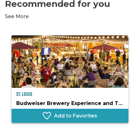
Recommended for you
See More
St. Louis
Budweiser Brewery Experience and The Biergarten
Add to Favorites