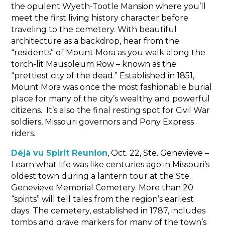
the opulent Wyeth-Tootle Mansion where you’ll
meet the first living history character before
traveling to the cemetery. With beautiful
architecture as a backdrop, hear from the
“residents” of Mount Mora as you walk along the
torch-lit Mausoleum Row – known as the
“prettiest city of the dead.” Established in 1851,
Mount Mora was once the most fashionable burial
place for many of the city’s wealthy and powerful
citizens. It’s also the final resting spot for Civil War
soldiers, Missouri governors and Pony Express
riders.
Déjà vu Spirit Reunion
, Oct. 22, Ste. Genevieve –
Learn what life was like centuries ago in Missouri’s
oldest town during a lantern tour at the Ste.
Genevieve Memorial Cemetery. More than 20
“spirits” will tell tales from the region’s earliest
days. The cemetery, established in 1787, includes
tombs and grave markers for many of the town’s