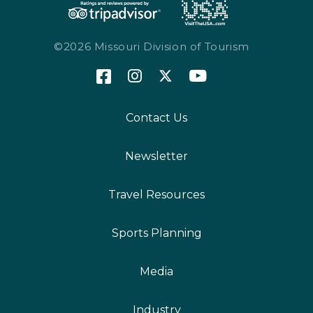
©2026 Missouri Division of Tourism
Contact Us
Newsletter
Travel Resources
Sports Planning
Media
Industry