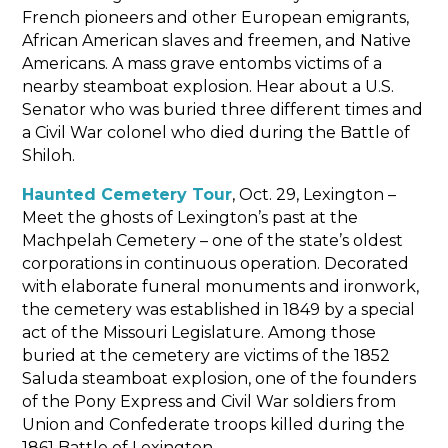
French pioneers and other European emigrants,
African American slaves and freemen, and Native
Americans. A mass grave entombs victims of a
nearby steamboat explosion. Hear about a U.S.
Senator who was buried three different times and
a Civil War colonel who died during the Battle of
Shiloh.
Haunted Cemetery Tour
, Oct. 29, Lexington –
Meet the ghosts of Lexington’s past at the
Machpelah Cemetery – one of the state’s oldest
corporations in continuous operation. Decorated
with elaborate funeral monuments and ironwork,
the cemetery was established in 1849 by a special
act of the Missouri Legislature. Among those
buried at the cemetery are victims of the 1852
Saluda steamboat explosion, one of the founders
of the Pony Express and Civil War soldiers from
Union and Confederate troops killed during the
1861 Battle of Lexington.