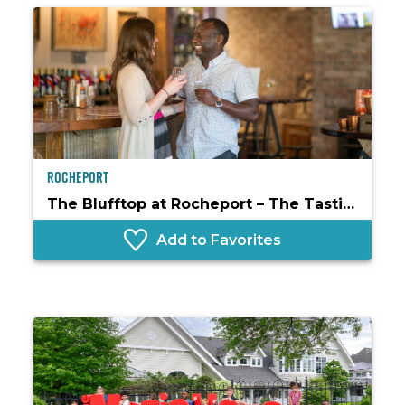
Rocheport
The Blufftop at Rocheport – The Tasting Room
Add to Favorites