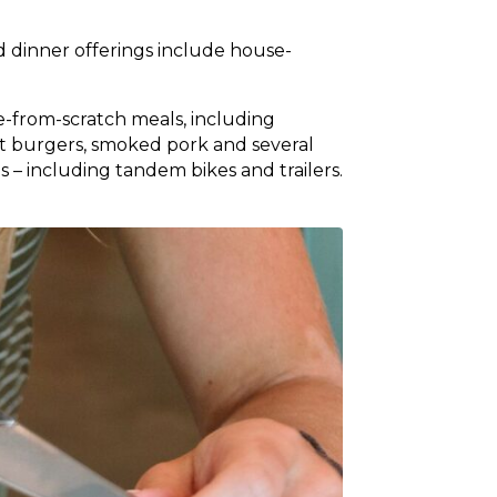
d dinner offerings include house-
de-from-scratch meals, including
t burgers, smoked pork and several
s – including tandem bikes and trailers.