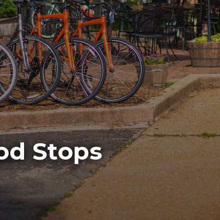
ood Stops