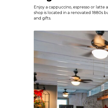
Enjoy a cappuccino, espresso or latte 
shop is located in a renovated 1880s b
and gifts.