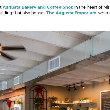
at
Augusta Bakery and Coffee Shop
in the heart of Mi
uilding that also houses
The Augusta Emporium
, wher