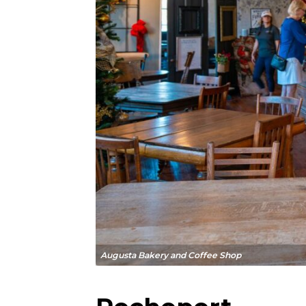
Augusta Bakery and Coffee Shop