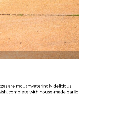
zzas are mouthwateringly delicious
wish, complete with house-made garlic