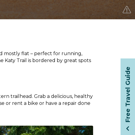
d mostly flat – perfect for running,
he Katy Trail is bordered by great spots
Free Travel Guide
tern trailhead. Grab a delicious, healthy
se or rent a bike or have a repair done