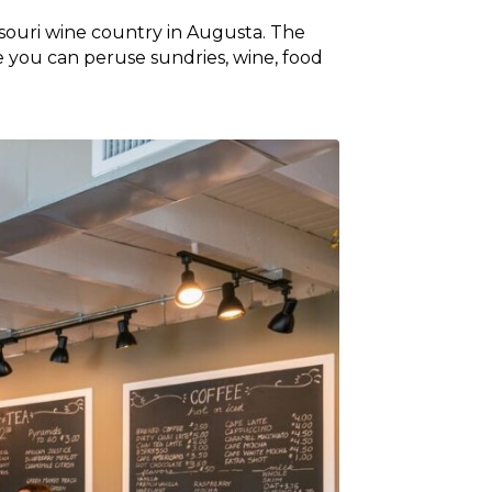
ssouri wine country in Augusta. The
e you can peruse sundries, wine, food