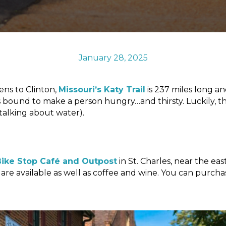
January 28, 2025
ens to Clinton,
Missouri’s Katy Trail
is 237 miles long an
y is bound to make a person hungry…and thirsty. Luckily, t
 talking about water).
ike Stop Café and Outpost
in St. Charles, near the eas
are available as well as coffee and wine. You can purcha