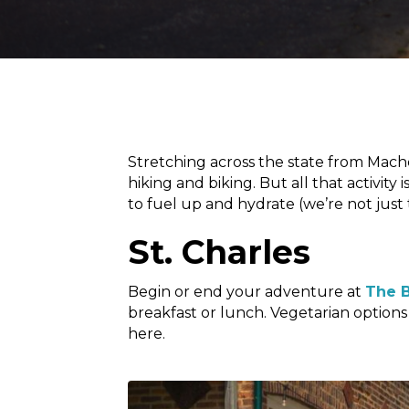
Stretching across the state from Mach
hiking and biking. But all that activit
to fuel up and hydrate (we’re not just
St. Charles
Begin or end your adventure at
The B
breakfast or lunch. Vegetarian options 
here.