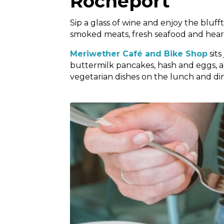
Rocheport
Sip a glass of wine and enjoy the bluf
smoked meats, fresh seafood and hear
Meriwether Café and Bike Shop
sits
buttermilk pancakes, hash and eggs, 
vegetarian dishes on the lunch and dinn