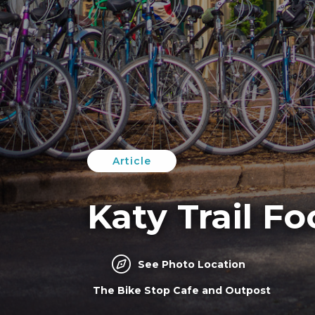
Article
Katy Trail F
See Photo Location
The Bike Stop Cafe and Outpost