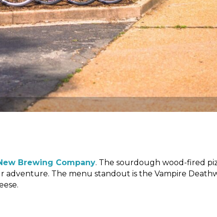
New Brewing Company
. The sourdough wood-fired pi
your adventure. The menu standout is the Vampire Death
eese.