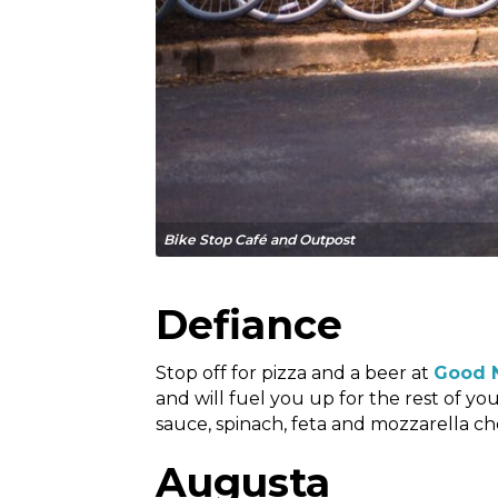
Bike Stop Café and Outpost
Defiance
Stop off for pizza and a beer at
Good 
and will fuel you up for the rest of 
sauce, spinach, feta and mozzarella ch
Augusta