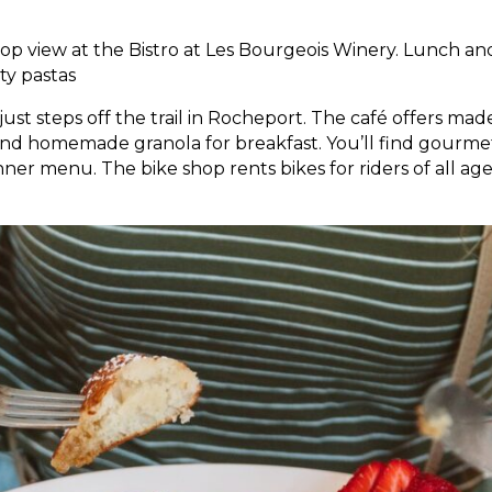
ftop view at the Bistro at Les Bourgeois Winery. Lunch an
ty pastas
 just steps off the trail in Rocheport. The café offers ma
and homemade granola for breakfast. You’ll find gourme
er menu. The bike shop rents bikes for riders of all age