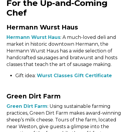
For the Up-and-Coming
Chef
Hermann Wurst Haus
Hermann Wurst Haus
: A much-loved deli and
market in historic downtown Hermann, the
Hermann Wurst Haus has a wide selection of
handcrafted sausages and bratwurst and hosts
classes that teach the art of sausage making.
Gift idea:
Wurst Classes Gift Certificate
Green Dirt Farm
Green Dirt Farm
: Using sustainable farming
practices, Green Dirt Farm makes award-winning
sheep’s milk cheese. Tours of the farm, located
near Weston, give guests a glimpse into the