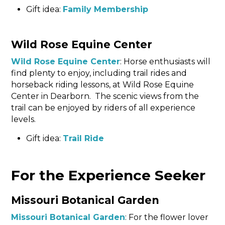
Gift idea:
Family Membership
Wild Rose Equine Center
Wild Rose Equine Center
: Horse enthusiasts will
find plenty to enjoy, including trail rides and
horseback riding lessons, at Wild Rose Equine
Center in Dearborn. The scenic views from the
trail can be enjoyed by riders of all experience
levels.
Gift idea:
Trail Ride
For the Experience Seeker
Missouri Botanical Garden
Missouri Botanical Garden
: For the flower lover