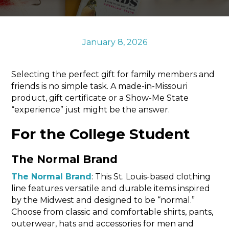
Sports & Recreation
Outdoors
Shopping
January 8, 2026
Sports & Recreation
Selecting the perfect gift for family members and
friends is no simple task. A made-in-Missouri
product, gift certificate or a Show-Me State
“experience” just might be the answer.
For the College Student
The Normal Brand
The Normal Brand
: This St. Louis-based clothing
line features versatile and durable items inspired
by the Midwest and designed to be “normal.”
Choose from classic and comfortable shirts, pants,
outerwear, hats and accessories for men and