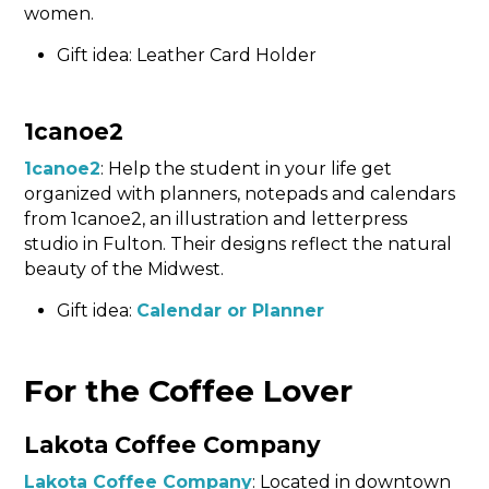
women.
Gift idea: Leather Card Holder
1canoe2
1canoe2
: Help the student in your life get
organized with planners, notepads and calendars
from 1canoe2, an illustration and letterpress
studio in Fulton. Their designs reflect the natural
beauty of the Midwest.
Gift idea:
Calendar or Planner
For the Coffee Lover
Lakota Coffee Company
Lakota Coffee Company
: Located in downtown