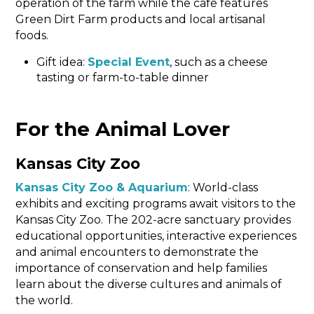
operation of the farm while the café features
Green Dirt Farm products and local artisanal
foods.
Gift idea:
Special Event
, such as a cheese
tasting or farm-to-table dinner
For the Animal Lover
Kansas City Zoo
Kansas City Zoo & Aquarium
: World-class
exhibits and exciting programs await visitors to the
Kansas City Zoo. The 202-acre sanctuary provides
educational opportunities, interactive experiences
and animal encounters to demonstrate the
importance of conservation and help families
learn about the diverse cultures and animals of
the world.