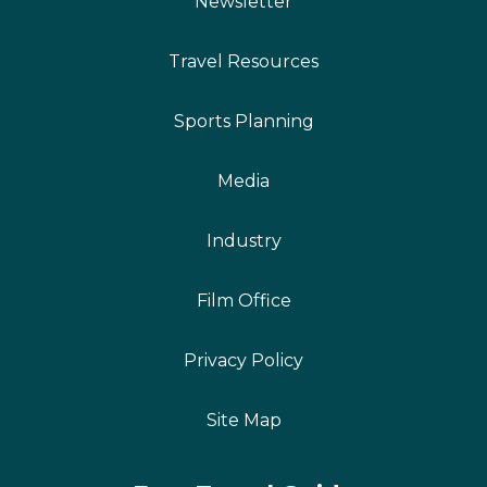
Newsletter
Travel Resources
Sports Planning
Media
Industry
Film Office
Privacy Policy
Site Map