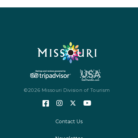
©2026 Missouri Division of Tourism
Contact Us