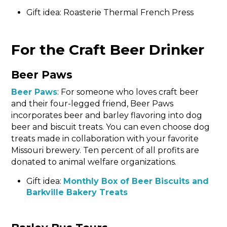
Gift idea: Roasterie Thermal French Press
For the Craft Beer Drinker
Beer Paws
Beer Paws
: For someone who loves craft beer
and their four-legged friend, Beer Paws
incorporates beer and barley flavoring into dog
beer and biscuit treats. You can even choose dog
treats made in collaboration with your favorite
Missouri brewery. Ten percent of all profits are
donated to animal welfare organizations.
Gift idea:
Monthly Box of Beer Biscuits and
Barkville Bakery Treats