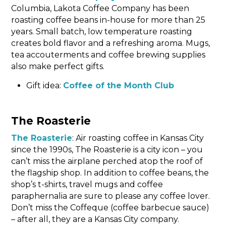
Columbia, Lakota Coffee Company has been
roasting coffee beans in-house for more than 25
years. Small batch, low temperature roasting
creates bold flavor and a refreshing aroma. Mugs,
tea accouterments and coffee brewing supplies
also make perfect gifts.
Gift idea:
Coffee of the Month Club
The Roasterie
The Roasterie
: Air roasting coffee in Kansas City
since the 1990s, The Roasterie is a city icon – you
can’t miss the airplane perched atop the roof of
the flagship shop. In addition to coffee beans, the
shop’s t-shirts, travel mugs and coffee
paraphernalia are sure to please any coffee lover.
Don’t miss the Coffeque (coffee barbecue sauce)
– after all, they are a Kansas City company.