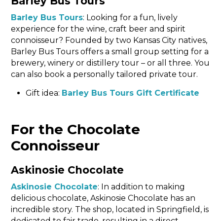
Barley Bus Tours
Barley Bus Tours
: Looking for a fun, lively
experience for the wine, craft beer and spirit
connoisseur? Founded by two Kansas City natives,
Barley Bus Tours offers a small group setting for a
brewery, winery or distillery tour – or all three. You
can also book a personally tailored private tour.
Gift idea:
Barley Bus Tours Gift Certificate
For the Chocolate
Connoisseur
Askinosie Chocolate
Askinosie Chocolate
: In addition to making
delicious chocolate, Askinosie Chocolate has an
incredible story. The shop, located in Springfield, is
dedicated to fair trade, resulting in a direct