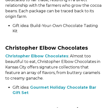
relationship with the farmers who grow the cocoa
beans. Each package can be traced back to its
origin farm.
Gift idea: Build-Your-Own Chocolate Tasting
Kit
Christopher Elbow Chocolates
Christopher Elbow Chocolates
: Almost too
beautiful to eat, Christopher Elbow Chocolates in
Kansas City offers signature collections that
feature an array of flavors, from buttery caramels
to creamy ganache.
Gift idea:
Gourmet Holiday Chocolate Bar
Gift Set