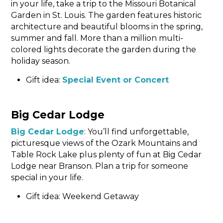
in your life, take a trip to the Missouri Botanical
Garden in St. Louis. The garden features historic
architecture and beautiful blooms in the spring,
summer and fall. More than a million multi-
colored lights decorate the garden during the
holiday season.
Gift idea:
Special Event or Concert
Big Cedar Lodge
Big Cedar Lodge
: You’ll find unforgettable,
picturesque views of the Ozark Mountains and
Table Rock Lake plus plenty of fun at Big Cedar
Lodge near Branson. Plan a trip for someone
special in your life.
Gift idea: Weekend Getaway