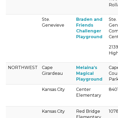
Rol
Ste.
Braden and
Ste.
Genevieve
Friends
Gen
Challenger
Com
Playground
Cen
213
Hig
NORTHWEST
Cape
Melaina’s
Cap
Girardeau
Magical
Cou
Playground
Par
Kansas City
Center
8401
Elementary
Kansas City
Red Bridge
107
Elementary