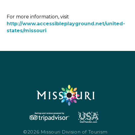
For more information, visit
http://www.accessibleplayground.net/united-
states/missouri
©2026 Missouri Division of Tourism