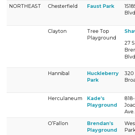
NORTHEAST
Chesterfield
Faust Park
1518
Blvd
Clayton
Tree Top
Sha
Playground
27 S
Bre
Blvd
Hannibal
Huckleberry
320
Park
Bro
Herculaneum
Kade’s
818
Playground
Joa
Ave.
O’Fallon
Brendan’s
Wes
Playground
Par