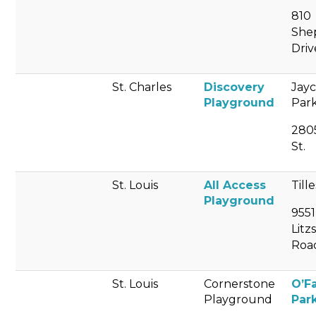
810
She
Driv
St. Charles
Discovery
Jay
Playground
Par
280
St.
St. Louis
All Access
Till
Playground
9551
Litz
Roa
St. Louis
Cornerstone
O’F
Playground
Par