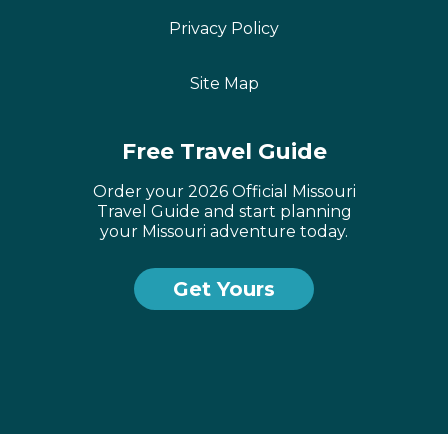
Privacy Policy
Site Map
Free Travel Guide
Order your 2026 Official Missouri
Travel Guide and start planning
your Missouri adventure today.
Get Yours