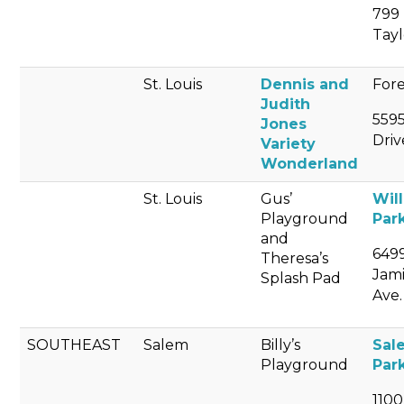
799 
Tayl
St. Louis
Dennis and
Fore
Judith
559
Jones
Driv
Variety
Wonderland
St. Louis
Gus’
Wil
Playground
Par
and
649
Theresa’s
Jam
Splash Pad
Ave.
SOUTHEAST
Salem
Billy’s
Sal
Playground
Par
1100