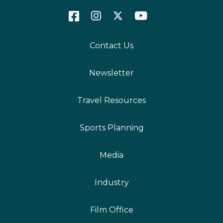
Contact Us
Newsletter
Travel Resources
Sports Planning
Media
Industry
Film Office