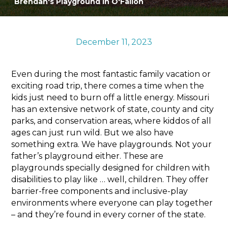
Brendan's Playground in O'Fallon
Sports & Recreation
Outdoors
Shopping
December 11, 2023
Sports & Recreation
Even during the most fantastic family vacation or
exciting road trip, there comes a time when the
kids just need to burn off a little energy. Missouri
has an extensive network of state, county and city
parks, and conservation areas, where kiddos of all
ages can just run wild. But we also have
something extra. We have playgrounds. Not your
father’s playground either. These are
playgrounds specially designed for children with
disabilities to play like … well, children. They offer
barrier-free components and inclusive-play
environments where everyone can play together
– and they’re found in every corner of the state.