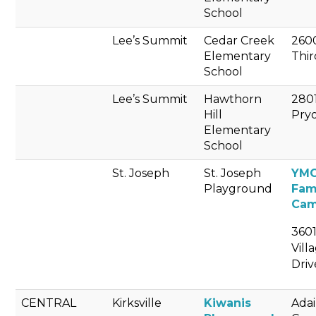
School
Lee’s Summit
Cedar Creek
260
Elementary
Thir
School
Lee’s Summit
Hawthorn
280
Hill
Pry
Elementary
School
St. Joseph
St. Joseph
YM
Playground
Fam
Ca
3601
Vill
Driv
CENTRAL
Kirksville
Kiwanis
Adai