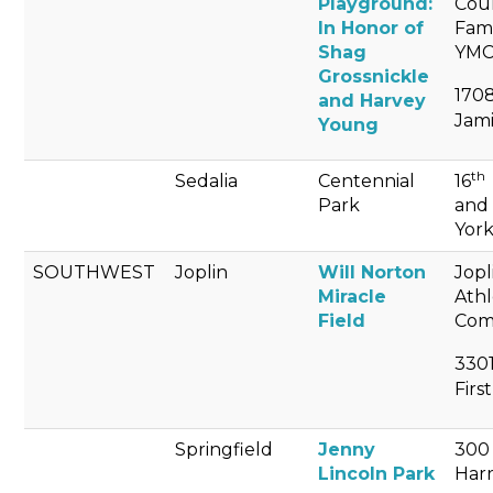
Playground:
Cou
In Honor of
Fam
Shag
YM
Grossnickle
1708
and Harvey
Jami
Young
th
Sedalia
Centennial
16
Park
and
Yor
SOUTHWEST
Joplin
Will Norton
Jopl
Miracle
Athl
Field
Com
330
First
Springfield
Jenny
300 
Lincoln Park
Harr