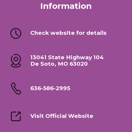
Information
Check website for details
13041 State Highway 104
De Soto, MO 63020
636-586-2995
Visit Official Website