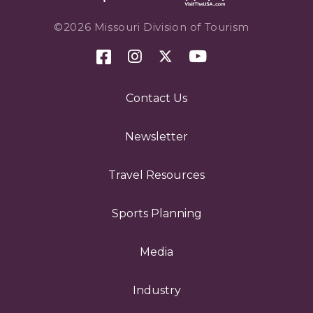
©2026 Missouri Division of Tourism
Contact Us
Newsletter
Travel Resources
Sports Planning
Media
Industry