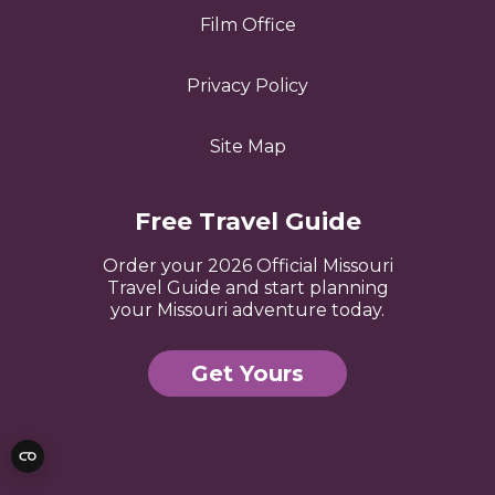
Film Office
Privacy Policy
Site Map
Free Travel Guide
Order your 2026 Official Missouri
Travel Guide and start planning
your Missouri adventure today.
Get Yours