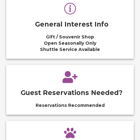
General Interest Info
Gift / Souvenir Shop
Open Seasonally Only
Shuttle Service Available
Guest Reservations Needed?
Reservations Recommended