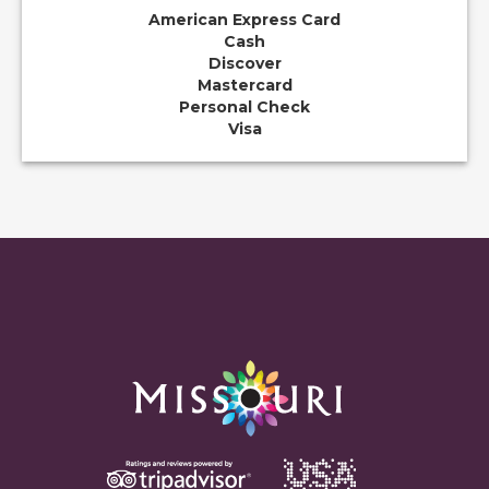
American Express Card
Cash
Discover
Mastercard
Personal Check
Visa