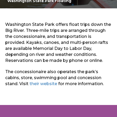
Washington State Park Floating
Sports & Recreation
Outdoors
Shopping
Sports & Recreation
Washington State Park offers float trips down the
Big River. Three-mile trips are arranged through
the concessionaire, and transportation is
provided. Kayaks, canoes, and multi-person rafts
are available Memorial Day to Labor Day,
depending on river and weather conditions.
Reservations can be made by phone or online.
The concessionaire also operates the park’s
cabins, store, swimming pool and concession
stand. Visit
their website
for more information.