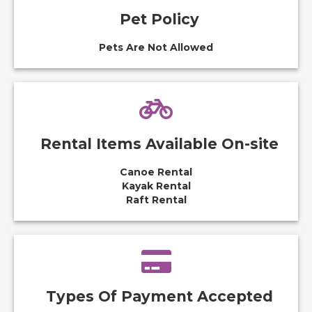
Pet Policy
Pets Are Not Allowed
Rental Items Available On-site
Canoe Rental
Kayak Rental
Raft Rental
Types Of Payment Accepted