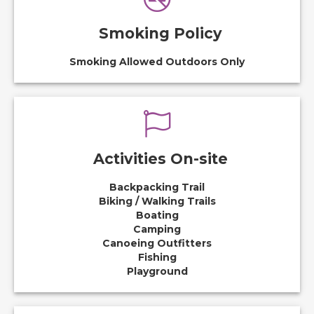
Smoking Policy
Smoking Allowed Outdoors Only
Activities On-site
Backpacking Trail
Biking / Walking Trails
Boating
Camping
Canoeing Outfitters
Fishing
Playground