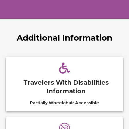
Additional Information
Travelers With Disabilities
Information
Partially Wheelchair Accessible