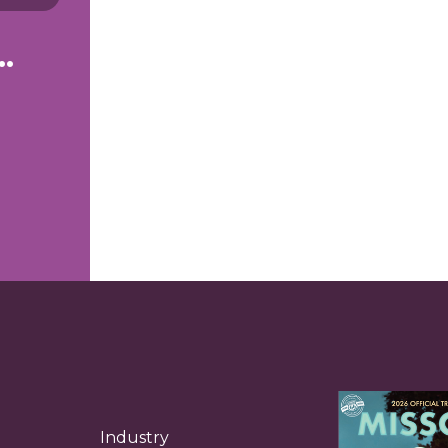
g to see right now.
Industry