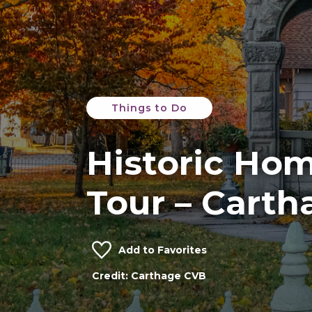
Things to Do
Historic Hom
Tour – Carth
Add to Favorites
Credit: Carthage CVB
Phelps House
Credit: Carthage CVB