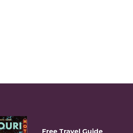
Free Travel Guide