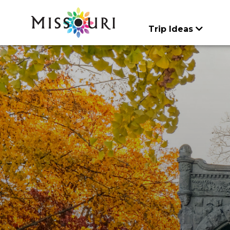
Skip
to
content
Trip Ideas
CATEGORIES
CATEGORIES
Trip Ideas
Events
Things To
Itineraries
Articles
Art & History
Agritourism
Do
explore all
explore all
Places to Stay
Family Fun
Art & History
Spotlights
explore all
Food & Drink
Attractions & Tour
Meet Mo
Lectures & Presen
Entertainment & Ni
Regions
Music & Performa
Family Fun