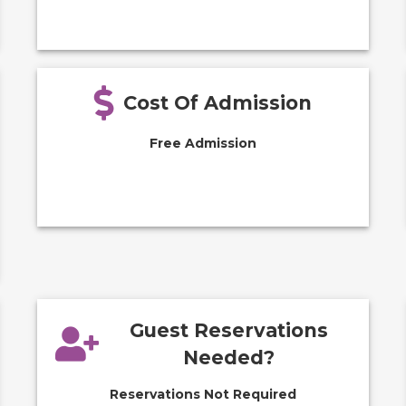
Cost Of Admission
Free Admission
Guest Reservations
Needed?
Reservations Not Required