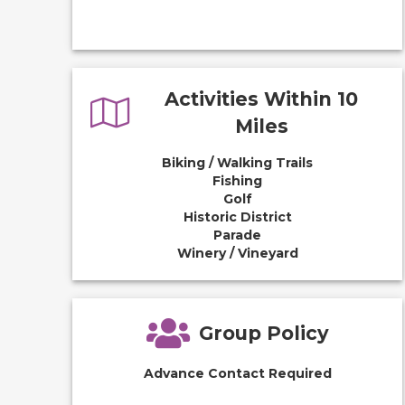
Activities Within 10
Miles
Biking / Walking Trails
Fishing
Golf
Historic District
Parade
Winery / Vineyard
Group Policy
Advance Contact Required