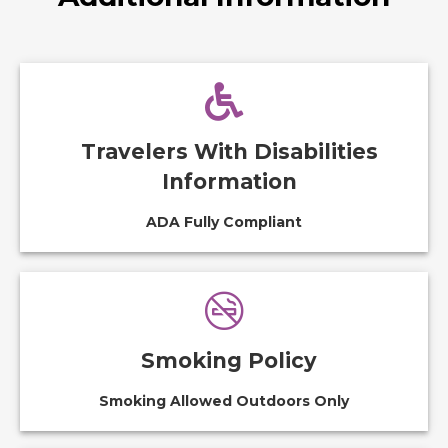
Travelers With Disabilities
Information
ADA Fully Compliant
Smoking Policy
Smoking Allowed Outdoors Only