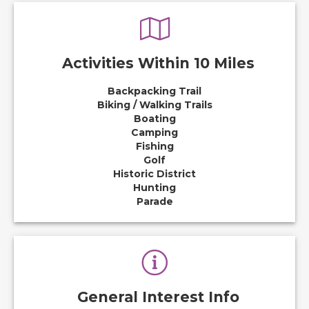
Activities Within 10 Miles
Backpacking Trail
Biking / Walking Trails
Boating
Camping
Fishing
Golf
Historic District
Hunting
Parade
General Interest Info