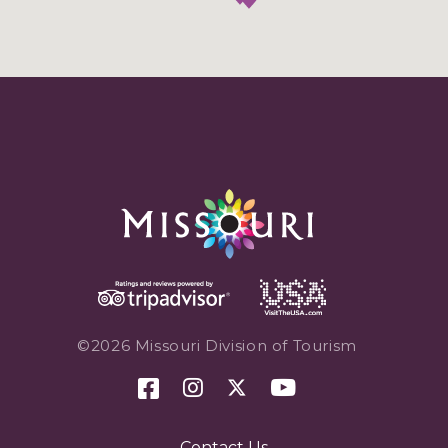
©2026 Missouri Division of Tourism
Contact Us