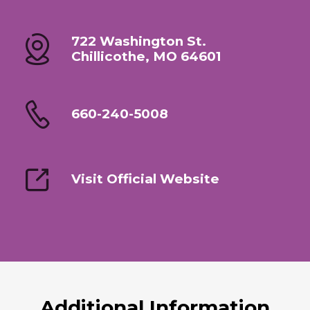
722 Washington St.
Chillicothe, MO 64601
660-240-5008
Visit Official Website
Additional Information