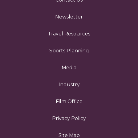
Newsletter
Travel Resources
Sports Planning
Media
Industry
Film Office
Privacy Policy
Site Map