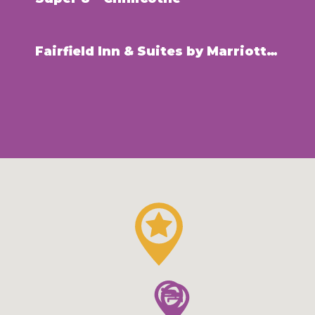
Fairfield Inn & Suites by Marriott – Chillicothe