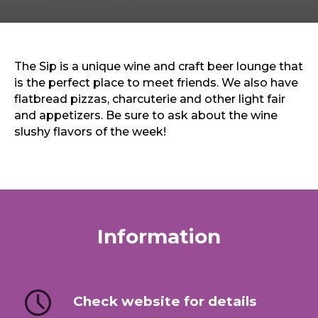
Sports & Recreation
Outdoors
Shopping
Sports & Recreation
The Sip is a unique wine and craft beer lounge that
is the perfect place to meet friends. We also have
flatbread pizzas, charcuterie and other light fair
and appetizers. Be sure to ask about the wine
slushy flavors of the week!
Information
Check website for details