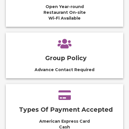
Open Year-round
Restaurant On-site
Wi-Fi Available
Group Policy
Advance Contact Required
Types Of Payment Accepted
American Express Card
Cash