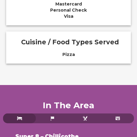
Mastercard
Personal Check
Visa
Cuisine / Food Types Served
Pizza
In The Area
Super 8 – Chillicothe