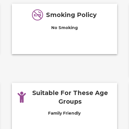
Smoking Policy
No Smoking
Suitable For These Age
Groups
Family Friendly