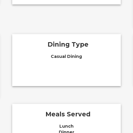
Dining Type
Casual Dining
Meals Served
Lunch
Dinner