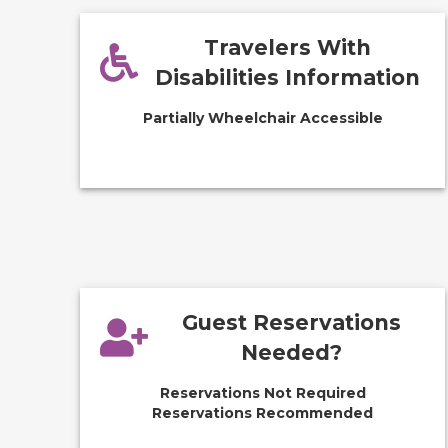
Travelers With
Disabilities Information
Partially Wheelchair Accessible
Guest Reservations
Needed?
Reservations Not Required
Reservations Recommended