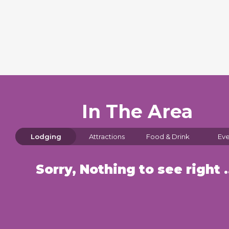
In The Area
Lodging
Attractions
Food & Drink
Eve
Sorry, Nothin