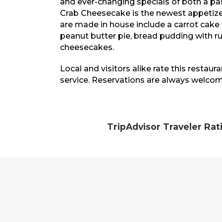
and ever-changing specials of both a pa
Crab Cheesecake is the newest appetizer
are made in house include a carrot cake
peanut butter pie, bread pudding with 
cheesecakes.
Local and visitors alike rate this restaur
service. Reservations are always welcom
TripAdvisor Traveler Rat