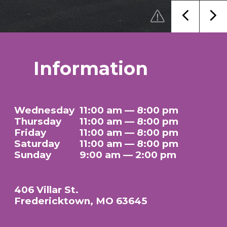
Information
Wednesday
11:00 am — 8:00 pm
Thursday
11:00 am — 8:00 pm
Friday
11:00 am — 8:00 pm
Saturday
11:00 am — 8:00 pm
Sunday
9:00 am — 2:00 pm
406 Villar St.
Fredericktown, MO 63645