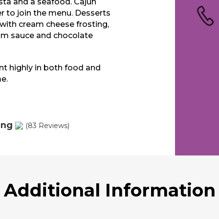
sta and a seafood. Cajun
 to join the menu. Desserts
 with cream cheese frosting,
rum sauce and chocolate
ant highly in both food and
e.
ing
(83 Reviews)
Additional Information