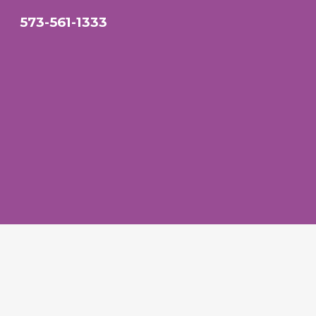
573-561-1333