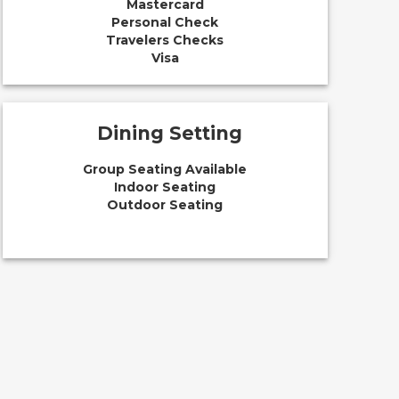
Mastercard
Personal Check
Travelers Checks
Visa
Dining Setting
Group Seating Available
Indoor Seating
Outdoor Seating