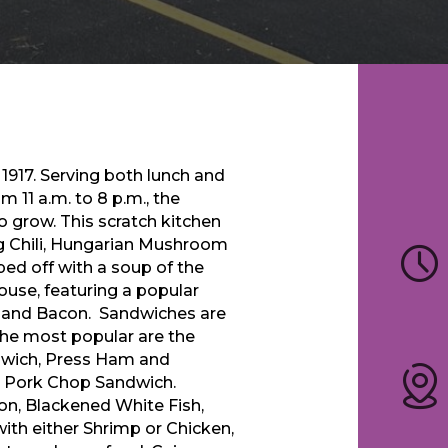
 1917. Serving both lunch and
11 a.m. to 8 p.m., the
o grow. This scratch kitchen
g Chili, Hungarian Mushroom
ed off with a soup of the
ouse, featuring a popular
 and Bacon. Sandwiches are
The most popular are the
dwich, Press Ham and
n Pork Chop Sandwich.
mon, Blackened White Fish,
ith either Shrimp or Chicken,