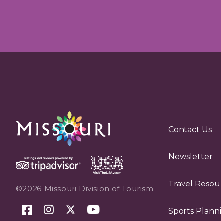
Contact Us
Newsletter
Travel Resou
©2026 Missouri Division of Tourism
Sports Plann