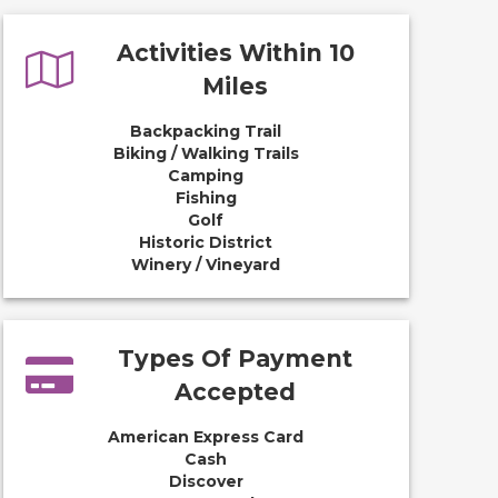
Activities Within 10
Miles
Backpacking Trail
Biking / Walking Trails
Camping
Fishing
Golf
Historic District
Winery / Vineyard
Types Of Payment
Accepted
American Express Card
Cash
Discover