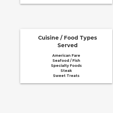
Cuisine / Food Types
Served
American Fare
Seafood / Fish
Specialty Foods
Steak
Sweet Treats