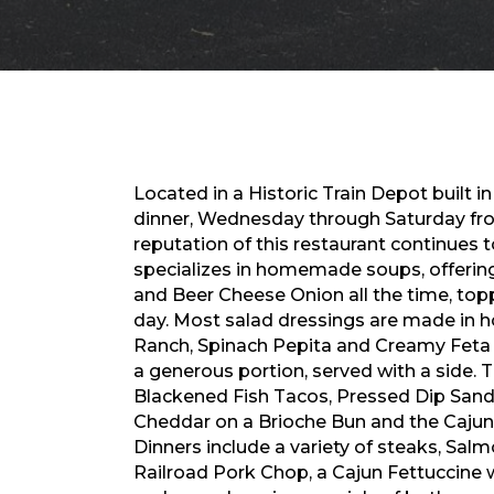
Located in a Historic Train Depot built in
dinner, Wednesday through Saturday from 
reputation of this restaurant continues t
specializes in homemade soups, offerin
and Beer Cheese Onion all the time, topp
day. Most salad dressings are made in h
Ranch, Spinach Pepita and Creamy Feta
a generous portion, served with a side. 
Blackened Fish Tacos, Pressed Dip San
Cheddar on a Brioche Bun and the Caju
Dinners include a variety of steaks, Sal
Railroad Pork Chop, a Cajun Fettuccine w