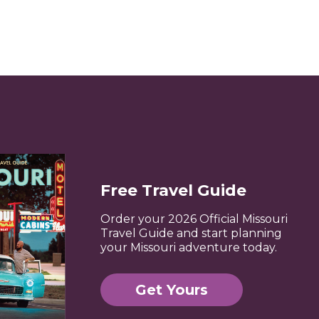
Free Travel Guide
Order your 2026 Official Missouri
Travel Guide and start planning
your Missouri adventure today.
Get Yours