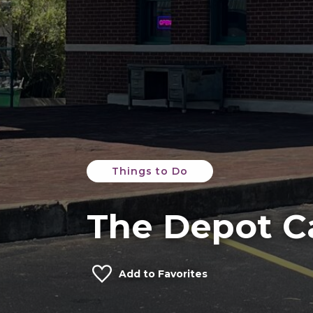
Things to Do
The Depot C
Add to Favorites