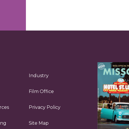
Industry
Film Office
rces
Privacy Policy
ing
Site Map