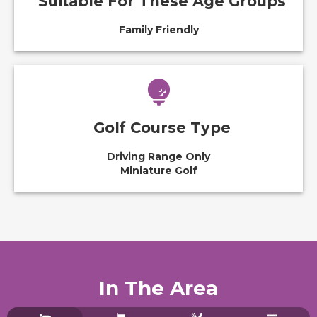
Suitable For These Age Groups
Family Friendly
Golf Course Type
Driving Range Only
Miniature Golf
In The Area