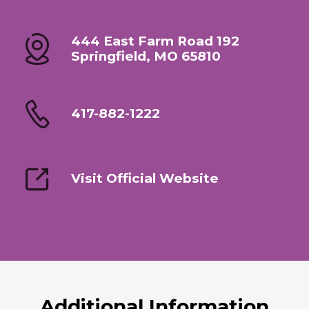
444 East Farm Road 192
Springfield, MO 65810
417-882-1222
Visit Official Website
Additional Information