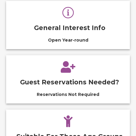
General Interest Info
Open Year-round
Guest Reservations Needed?
Reservations Not Required