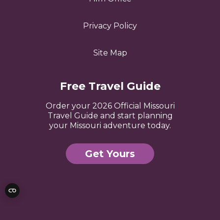
Privacy Policy
Site Map
Free Travel Guide
Order your 2026 Official Missouri
Travel Guide and start planning
your Missouri adventure today.
Get Yours