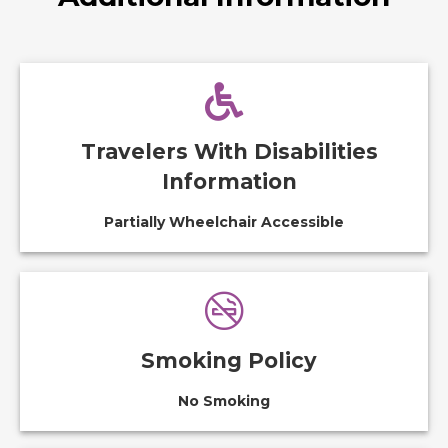
Travelers With Disabilities
Information
Partially Wheelchair Accessible
Smoking Policy
No Smoking