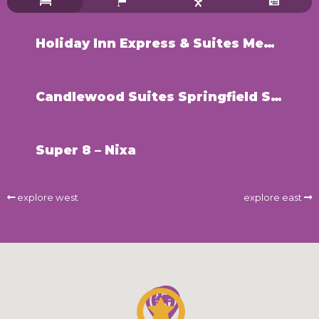
Holiday Inn Express & Suites Medical District – Springfield
Candlewood Suites Springfield South
Super 8 – Nixa
explore west
explore east