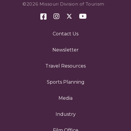
©2026 Missouri Division of Tourism
Contact Us
Newsletter
Travel Resources
Sports Planning
Media
Industry
Film Office