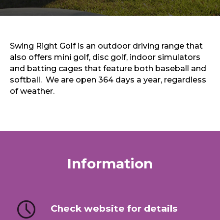
Sports & Recreation
Outdoors
Shopping
Sports & Recreation
Swing Right Golf is an outdoor driving range that
also offers mini golf, disc golf, indoor simulators
and batting cages that feature both baseball and
softball. We are open 364 days a year, regardless
of weather.
Information
Check website for details