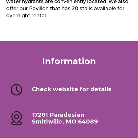
water hydrants are conveniently located. We also
offer our Pavilion that has 20 stalls available for
overnight rental.
Information
Check website for details
17201 Paradesian
Smithville, MO 64089