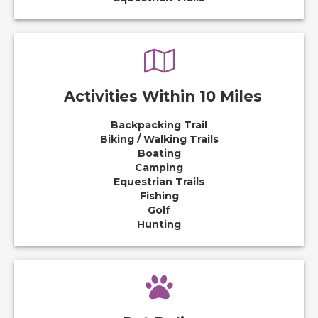
Activities Within 10 Miles
Backpacking Trail
Biking / Walking Trails
Boating
Camping
Equestrian Trails
Fishing
Golf
Hunting