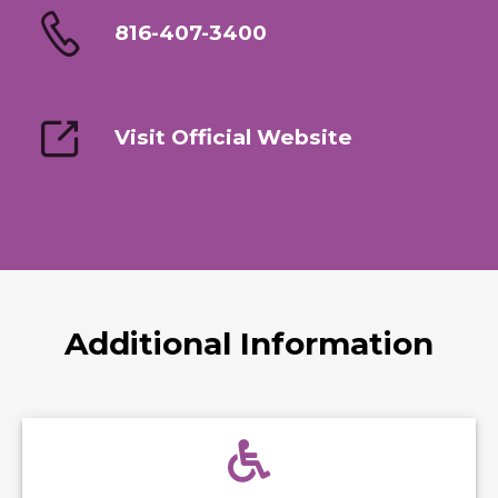
816-407-3400
Visit Official Website
Additional Information