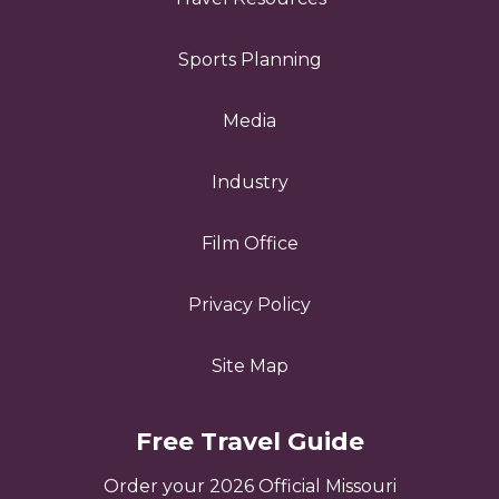
Sports Planning
Media
Industry
Film Office
Privacy Policy
Site Map
Free Travel Guide
Order your 2026 Official Missouri