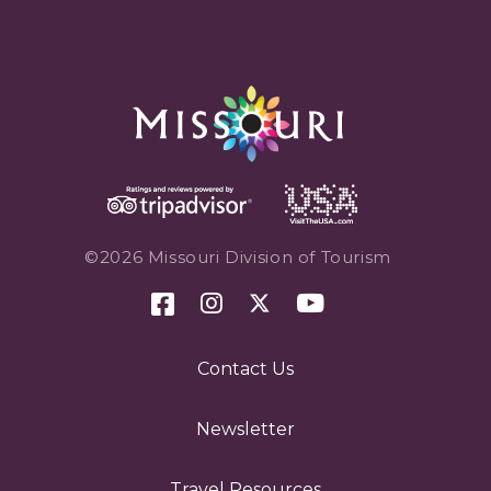
©2026 Missouri Division of Tourism
Contact Us
Newsletter
Travel Resources