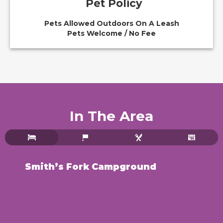
Pet Policy
Pets Allowed Outdoors On A Leash
Pets Welcome / No Fee
In The Area
Smith’s Fork Campground