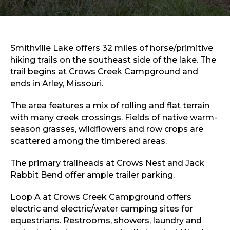
Sports & Recreation
Outdoors
Shopping
Sports & Recreation
Smithville Lake offers 32 miles of horse/primitive
hiking trails on the southeast side of the lake. The
trail begins at Crows Creek Campground and
ends in Arley, Missouri.
The area features a mix of rolling and flat terrain
with many creek crossings. Fields of native warm-
season grasses, wildflowers and row crops are
scattered among the timbered areas.
The primary trailheads at Crows Nest and Jack
Rabbit Bend offer ample trailer parking.
Loop A at Crows Creek Campground offers
electric and electric/water camping sites for
equestrians. Restrooms, showers, laundry and