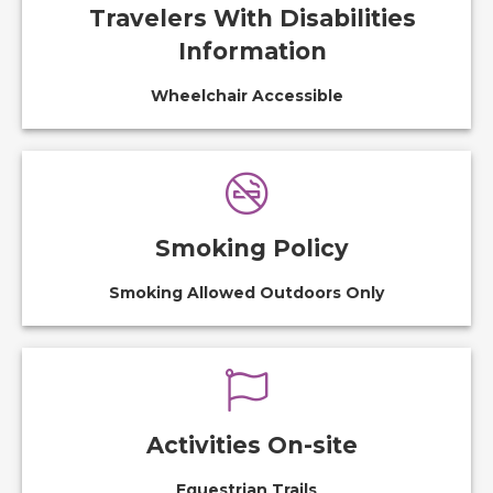
Travelers With Disabilities
Information
Wheelchair Accessible
Smoking Policy
Smoking Allowed Outdoors Only
Activities On-site
Equestrian Trails