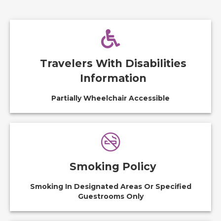
Travelers With Disabilities
Information
Partially Wheelchair Accessible
Smoking Policy
Smoking In Designated Areas Or Specified
Guestrooms Only