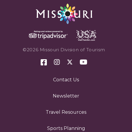
©2026 Missouri Division of Tourism
Contact Us
Newsletter
Travel Resources
Sports Planning