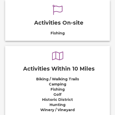
Activities On-site
Fishing
Activities Within 10 Miles
Biking / Walking Trails
Camping
Fishing
Golf
Historic District
Hunting
Winery / Vineyard