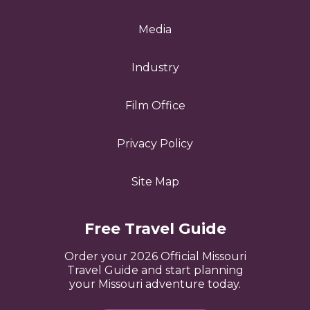
Media
Industry
Film Office
Privacy Policy
Site Map
Free Travel Guide
Order your 2026 Official Missouri
Travel Guide and start planning
your Missouri adventure today.