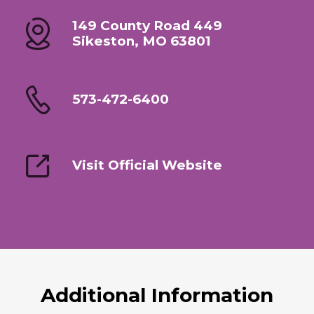
149 County Road 449
Sikeston, MO 63801
573-472-6400
Visit Official Website
Additional Information