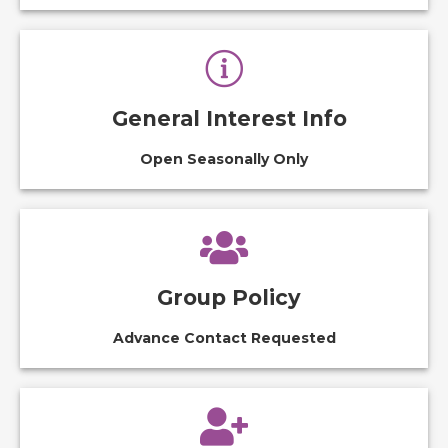
General Interest Info
Open Seasonally Only
Group Policy
Advance Contact Requested