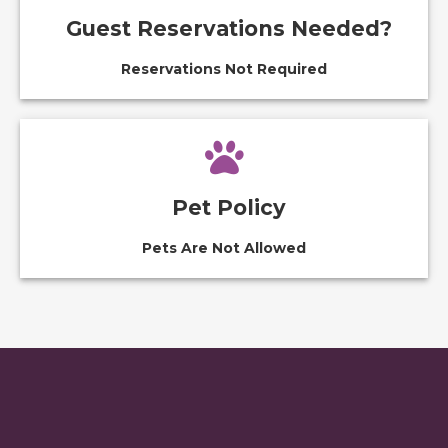
Guest Reservations Needed?
Reservations Not Required
Pet Policy
Pets Are Not Allowed