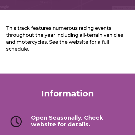
Sports & Recreation
Outdoors
Shopping
Sports & Recreation
This track features numerous racing events
throughout the year including all-terrain vehicles
and motercycles. See the website for a full
schedule.
Information
Open Seasonally. Check
website for details.