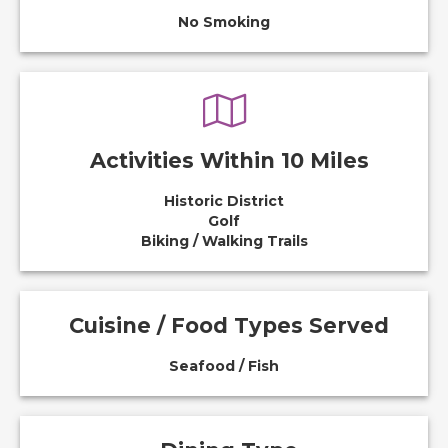
No Smoking
Activities Within 10 Miles
Historic District
Golf
Biking / Walking Trails
Cuisine / Food Types Served
Seafood / Fish