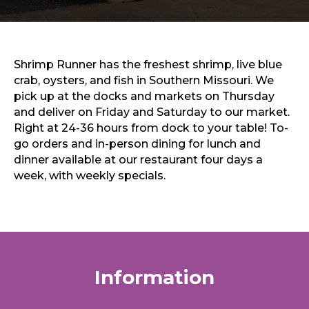
Sports & Recreation
Outdoors
Shopping
Sports & Recreation
Shrimp Runner has the freshest shrimp, live blue
crab, oysters, and fish in Southern Missouri. We
pick up at the docks and markets on Thursday
and deliver on Friday and Saturday to our market.
Right at 24-36 hours from dock to your table! To-
go orders and in-person dining for lunch and
dinner available at our restaurant four days a
week, with weekly specials.
Information