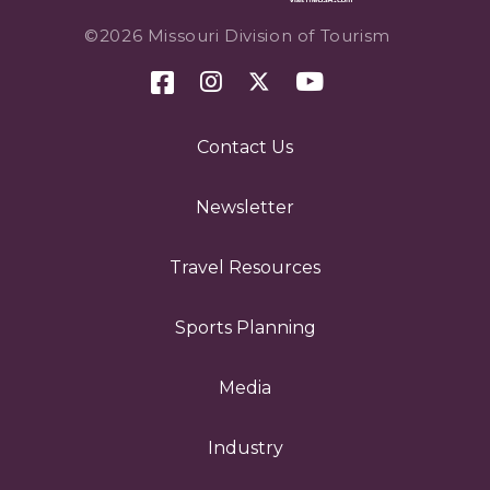
©2026 Missouri Division of Tourism
Contact Us
Newsletter
Travel Resources
Sports Planning
Media
Industry