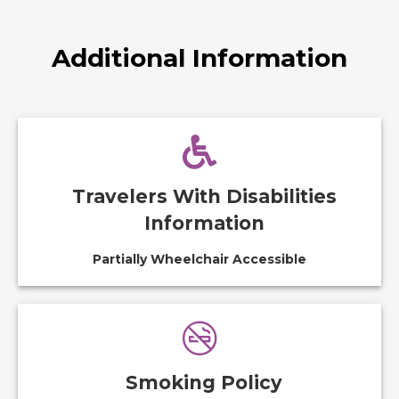
Additional Information
Travelers With Disabilities
Information
Partially Wheelchair Accessible
Smoking Policy