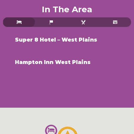
In The Area
Super 8 Hotel – West Plains
Hampton Inn West Plains