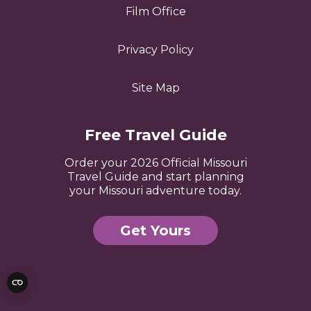
Film Office
Privacy Policy
Site Map
Free Travel Guide
Order your 2026 Official Missouri
Travel Guide and start planning
your Missouri adventure today.
Get Yours