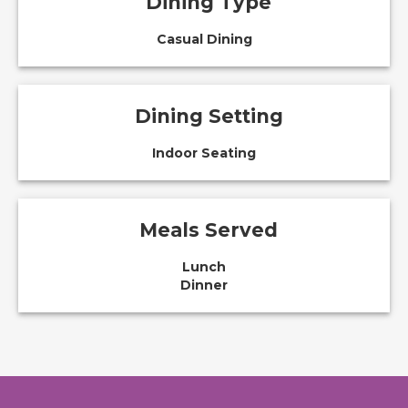
Dining Type
Casual Dining
Dining Setting
Indoor Seating
Meals Served
Lunch
Dinner