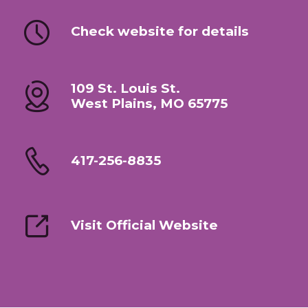
Check website for details
109 St. Louis St.
West Plains, MO 65775
417-256-8835
Visit Official Website