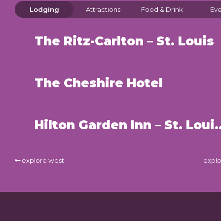
Lodging
Attractions
Food & Drink
Eve
The Ritz-Carlton – St. Louis
The Cheshire Hotel
Hilton Garden Inn – 
explore west
explo