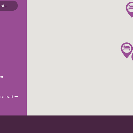
nts
St. Louis Airport
re east