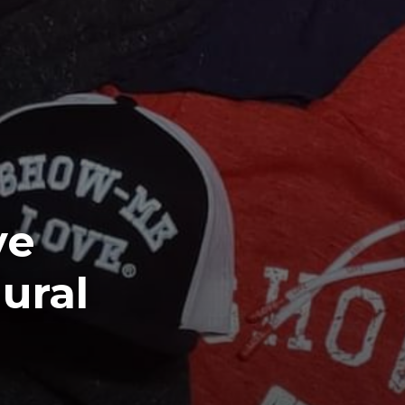
ve
ural