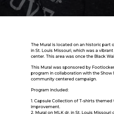
The Mural is located on an historic part 
in St. Louis Missouri, which was a vibra
center. This area was once the Black Wall 
This Mural was sponsored by Footlocker 
program in collaboration with the Show 
community centered campaign.
Program included:
1. Capsule Collection of T-shirts them
improvement.
2. Mural on MLK dr. in St. Louis Missouri