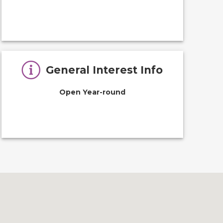
General Interest Info
Open Year-round