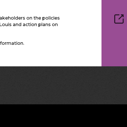
keholders on the policies
. Louis and action plans on
formation.