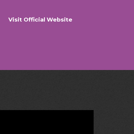
Visit Official Website