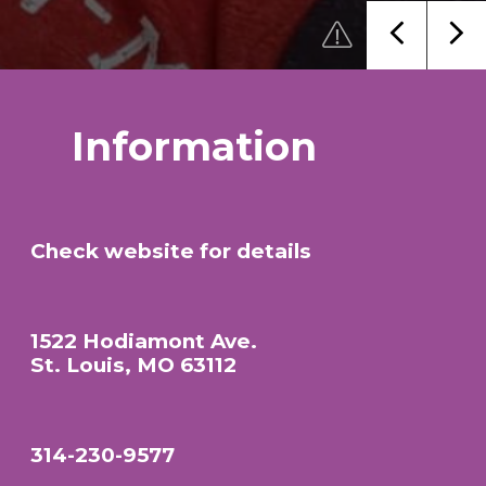
Information
Check website for details
1522 Hodiamont Ave.
St. Louis, MO 63112
314-230-9577