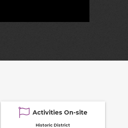
Activities On-site
Historic District