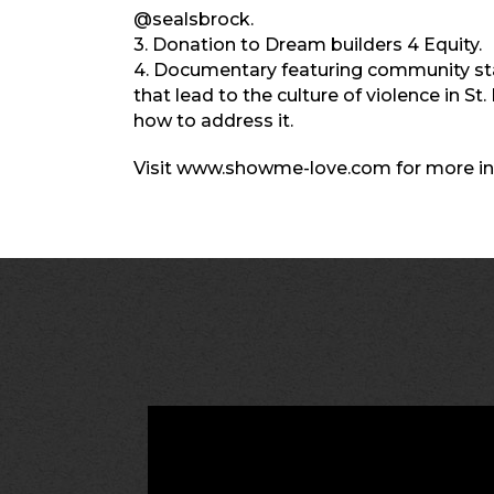
@sealsbrock.
3. Donation to Dream builders 4 Equity.
4. Documentary featuring community sta
that lead to the culture of violence in St
how to address it.
Visit www.showme-love.com for more in