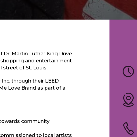
of Dr. Martin Luther King Drive
nt shopping and entertainment
street of St. Louis.
Inc. through their LEED
Me Love Brand as part of a
ed towards community
 commissioned to local artists