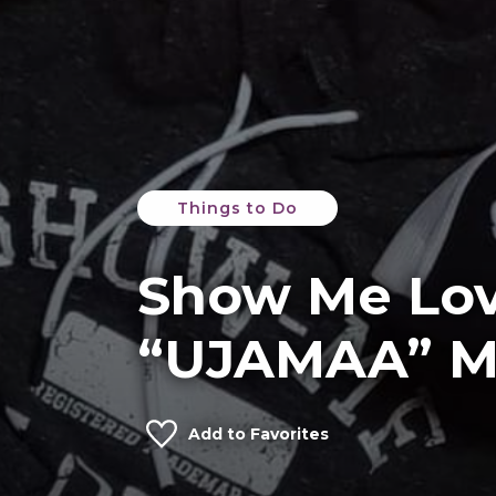
Things to Do
Show Me Lo
“UJAMAA” M
Add to Favorites