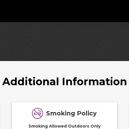
Additional Information
Smoking Policy
Smoking Allowed Outdoors Only