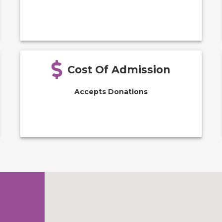
Cost Of Admission
Accepts Donations