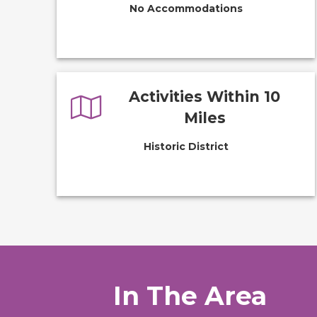
No Accommodations
Activities Within 10
Miles
Historic District
In The Area