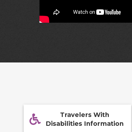
Travelers With
Disabilities Information