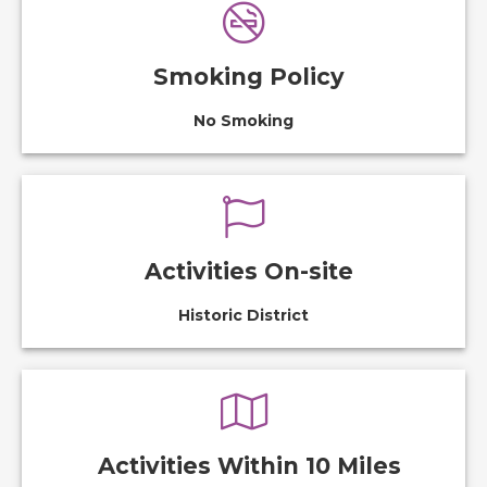
Smoking Policy
No Smoking
Activities On-site
Historic District
Activities Within 10 Miles