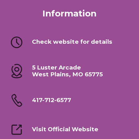
Information
Check website for details
5 Luster Arcade
West Plains, MO 65775
417-712-6577
Visit Official Website