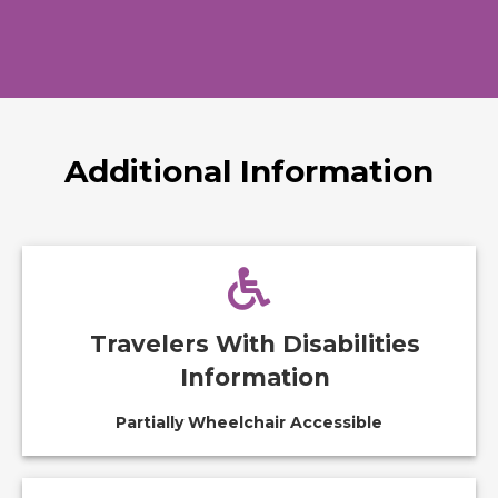
Additional Information
Travelers With Disabilities
Information
Partially Wheelchair Accessible