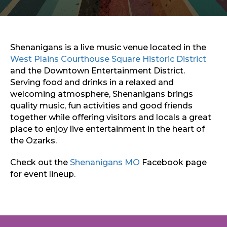
Sports & Recreation
Outdoors
Shopping
Sports & Recreation
Shenanigans is a live music venue located in the
West Plains Courthouse Square Historic District
and the Downtown Entertainment District.
Serving food and drinks in a relaxed and
welcoming atmosphere, Shenanigans brings
quality music, fun activities and good friends
together while offering visitors and locals a great
place to enjoy live entertainment in the heart of
the Ozarks.
Check out the
Shenanigans MO
Facebook page
for event lineup.