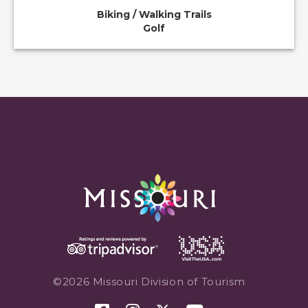
Biking / Walking Trails
Golf
©2026 Missouri Division of Tourism