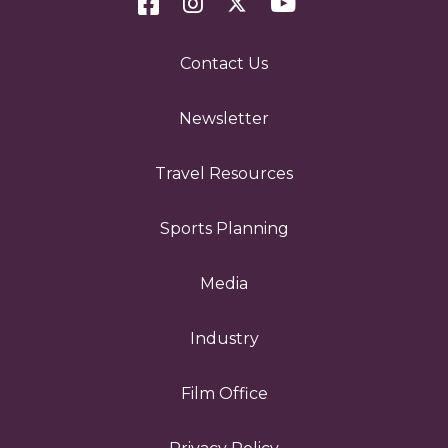
Contact Us
Newsletter
Travel Resources
Sports Planning
Media
Industry
Film Office