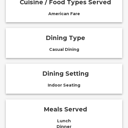
Cuisine / Food Types Served
American Fare
Dining Type
Casual Dining
Dining Setting
Indoor Seating
Meals Served
Lunch
Dinner