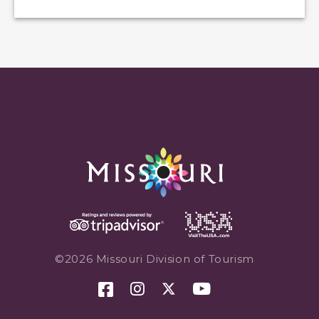
©2026 Missouri Division of Tourism