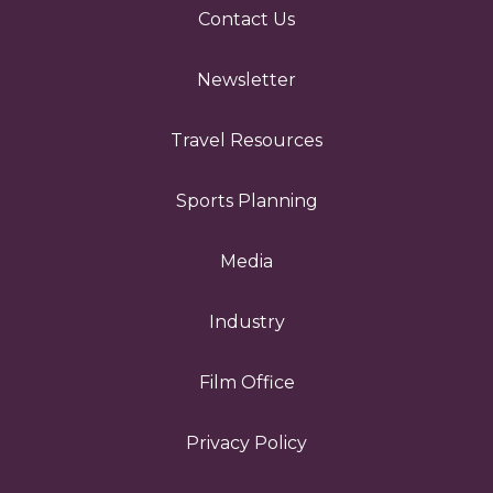
Contact Us
Newsletter
Travel Resources
Sports Planning
Media
Industry
Film Office
Privacy Policy