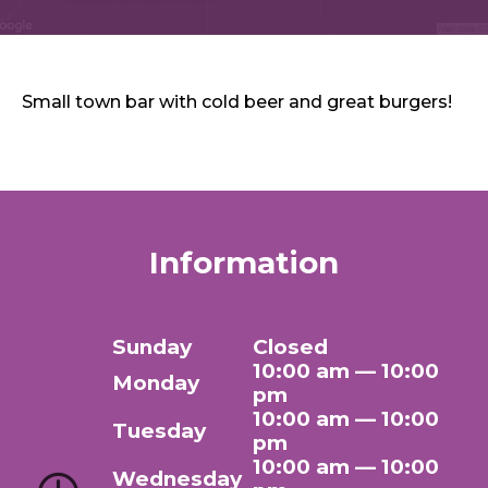
Sports & Recreation
Outdoors
Shopping
Sports & Recreation
Small town bar with cold beer and great burgers!
Information
Sunday
Closed
10:00 am — 10:00
Monday
pm
10:00 am — 10:00
Tuesday
pm
10:00 am — 10:00
Wednesday