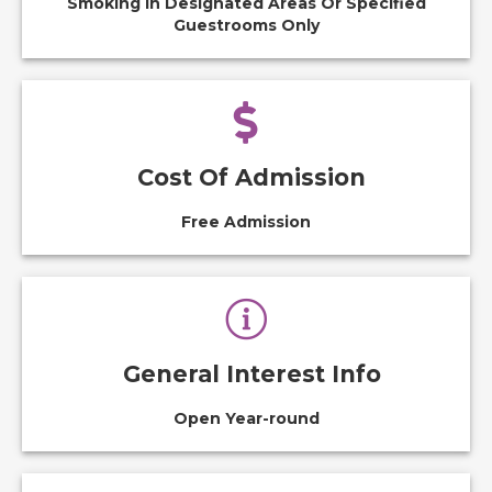
Smoking In Designated Areas Or Specified
Guestrooms Only
Cost Of Admission
Free Admission
General Interest Info
Open Year-round