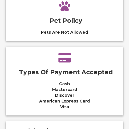
Pet Policy
Pets Are Not Allowed
Types Of Payment Accepted
Cash
Mastercard
Discover
American Express Card
Visa