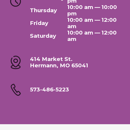
pm
10:00 am — 10:00
Thursday
pm
10:00 am — 12:00
Friday
am
10:00 am — 12:00
Saturday
am
414 Market St.
Hermann, MO 65041
573-486-5223