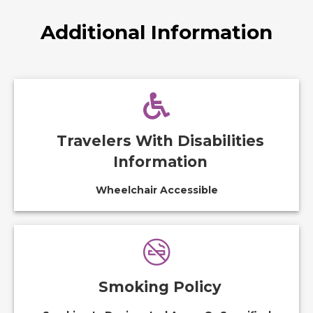
Additional Information
Travelers With Disabilities
Information
Wheelchair Accessible
Smoking Policy