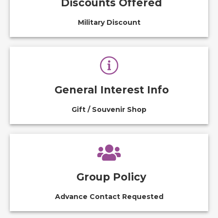
Discounts Offered
Military Discount
General Interest Info
Gift / Souvenir Shop
Group Policy
Advance Contact Requested