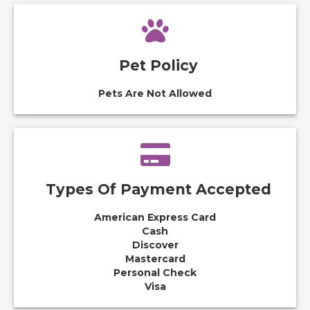
Pet Policy
Pets Are Not Allowed
Types Of Payment Accepted
American Express Card
Cash
Discover
Mastercard
Personal Check
Visa