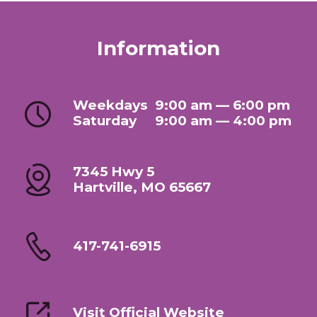
Information
Weekdays
9:00 am — 6:00 pm
Saturday
9:00 am — 4:00 pm
7345 Hwy 5
Hartville, MO 65667
417-741-6915
Visit Official Website