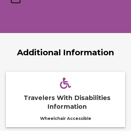
Additional Information
Travelers With Disabilities
Information
Wheelchair Accessible