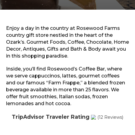
Sports & Recreation
Outdoors
Shopping
Sports & Recreation
Enjoy a day in the country at Rosewood Farms
country gift store nestled in the heart of the
Ozark’s. Gourmet Foods, Coffee, Chocolate, Home
Decor, Antiques, Gifts and Bath & Body await you
in this shopping paradise.
Inside, you’ll find Rosewood’s Coffee Bar, where
we serve cappuccinos, lattes, gourmet coffees
and our famous “Farm Frappe,” a blended frozen
beverage available in more than 25 flavors. We
offer fruit smoothies, Italian sodas, frozen
lemonades and hot cocoa.
TripAdvisor Traveler Rating
(12 Reviews)