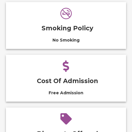
Smoking Policy
No Smoking
Cost Of Admission
Free Admission