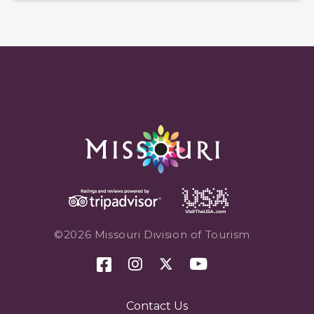
©2026 Missouri Division of Tourism
Contact Us