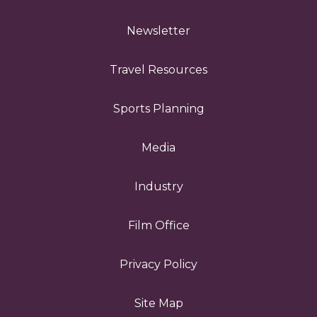
Newsletter
Travel Resources
Sports Planning
Media
Industry
Film Office
Privacy Policy
Site Map