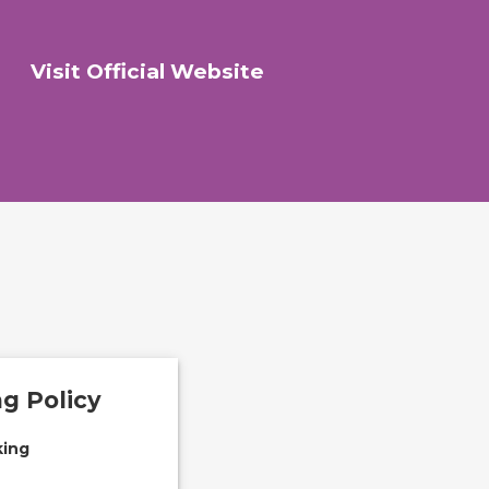
Visit Official Website
g Policy
ing