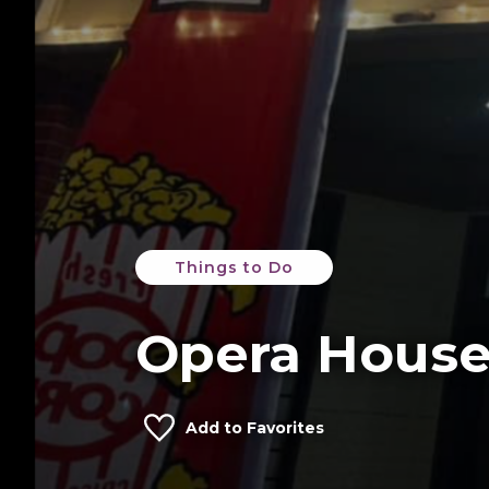
Things to Do
Opera Hous
Add to Favorites