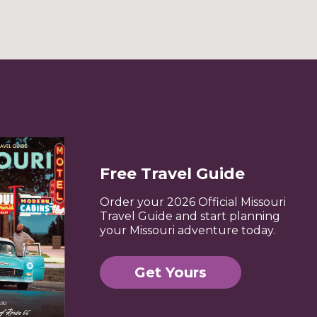
Free Travel Guide
Order your 2026 Official Missouri
Travel Guide and start planning
your Missouri adventure today.
Get Yours