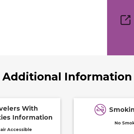
Additional Information
velers With
Smokin
ties Information
No Smok
ir Accessible