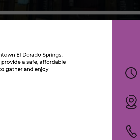
wntown El Dorado Springs,
 provide a safe, affordable
 to gather and enjoy