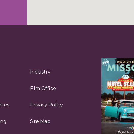
Industry
Film Office
rces
Privacy Policy
ing
Site Map