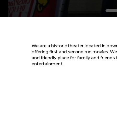
We are a historic theater located in do
offering first and second run movies. We
and friendly place for family and friends
entertainment.