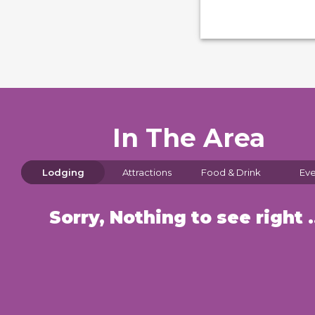
In The Area
Lodging
Attractions
Food & Drink
Eve
Sorry, Nothin