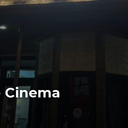
e Cinema