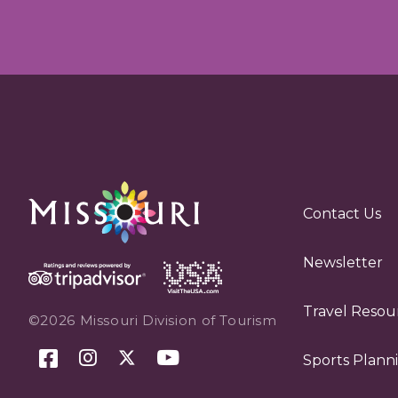
Contact Us
Newsletter
Travel Resou
©2026 Missouri Division of Tourism
Sports Plann