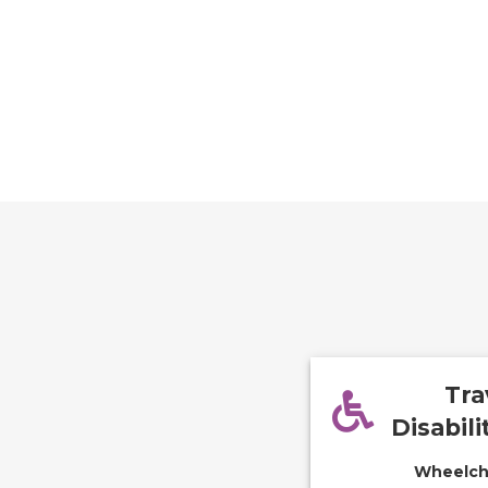
Tra
Disabili
Wheelcha