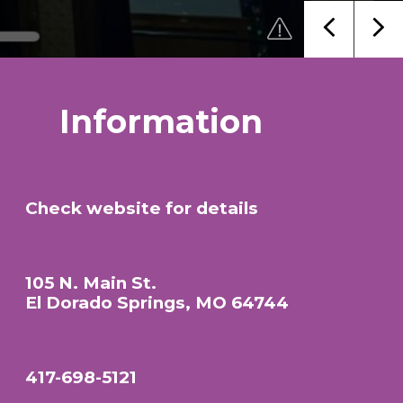
Information
Check website for details
105 N. Main St.
El Dorado Springs, MO 64744
417-698-5121