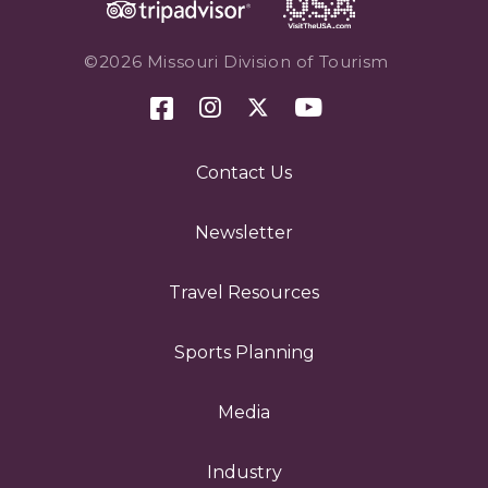
©2026 Missouri Division of Tourism
Contact Us
Newsletter
Travel Resources
Sports Planning
Media
Industry