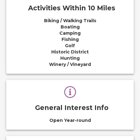
Activities Within 10 Miles
Biking / Walking Trails
Boating
Camping
Fishing
Golf
Historic District
Hunting
Winery / Vineyard
General Interest Info
Open Year-round