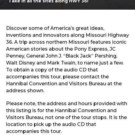
Take in all the sites along HWY 36!
Sports & Recreation
Outdoors
Shopping
Sports & Recreation
Discover some of America’s great ideas,
inventions and innovators along Missouri Highway
36. A trip across northern Missouri features iconic
American stories about the Pony Express, JC
Penney, General John J. “Black Jack” Pershing,
Walt Disney and Mark Twain, to name just a few.
To obtain a copy of the audio CD that
accompanies this tour, please contact the
Hannibal Convention and Visitors Bureau at the
address shown.
Please note, the address and hours provided with
this listing is for the Hannibal Convention and
Visitors Bureau, not one of the tour stops. It is the
location to pick up the audio CD that
accompanies this tour.