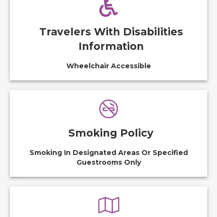
Travelers With Disabilities
Information
Wheelchair Accessible
Smoking Policy
Smoking In Designated Areas Or Specified
Guestrooms Only