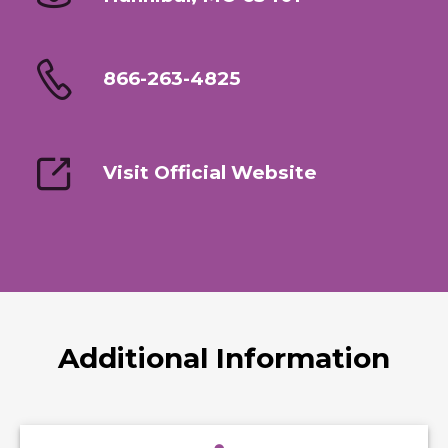
866-263-4825
Visit Official Website
Additional Information