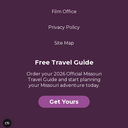
Film Office
Privacy Policy
Site Map
Free Travel Guide
Order your 2026 Official Missouri
Travel Guide and start planning
your Missouri adventure today.
Get Yours