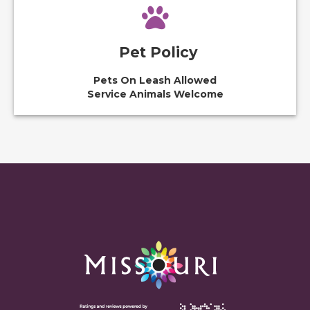
Pet Policy
Pets On Leash Allowed
Service Animals Welcome