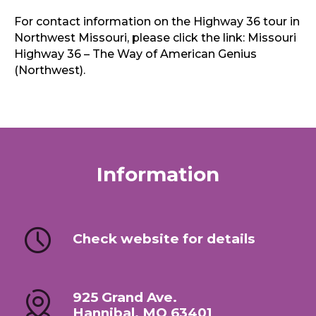
For contact information on the Highway 36 tour in
Northwest Missouri, please click the link: Missouri
Highway 36 – The Way of American Genius
(Northwest).
Information
Check website for details
925 Grand Ave.
Hannibal, MO 63401