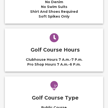
No Denim
No Swim Suits
Shirt And Shoes Required
Soft Spikes Only
Golf Course Hours
Clubhouse Hours 7 A.m.-7 P.m.
Pro Shop Hours 7 A.m.-6 P.m.
Golf Course Type
Public Course