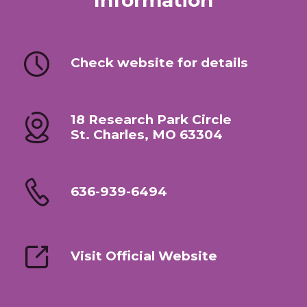
Information
Check website for details
18 Research Park Circle
St. Charles, MO 63304
636-939-6494
Visit Official Website