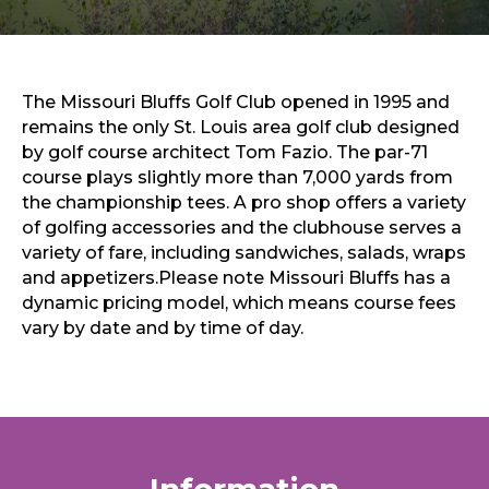
Sports & Recreation
Outdoors
Shopping
Sports & Recreation
The Missouri Bluffs Golf Club opened in 1995 and
remains the only St. Louis area golf club designed
by golf course architect Tom Fazio. The par-71
course plays slightly more than 7,000 yards from
the championship tees. A pro shop offers a variety
of golfing accessories and the clubhouse serves a
variety of fare, including sandwiches, salads, wraps
and appetizers.Please note Missouri Bluffs has a
dynamic pricing model, which means course fees
vary by date and by time of day.