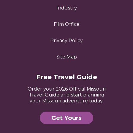
Industry
Film Office
Privacy Policy
Site Map
Free Travel Guide
Order your 2026 Official Missouri
Travel Guide and start planning
your Missouri adventure today.
Get Yours