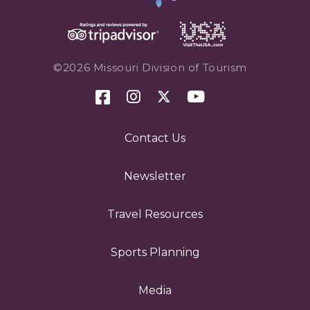
©2026 Missouri Division of Tourism
Contact Us
Newsletter
Travel Resources
Sports Planning
Media