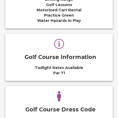
Golf Lessons
Motorized Cart Rental
Practice Green
Water Hazards In Play
Golf Course Information
Twilight Rates Available
Par 71
Golf Course Dress Code