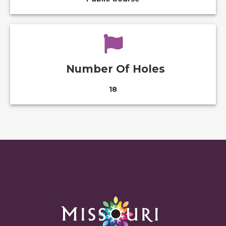
Number Of Holes
18