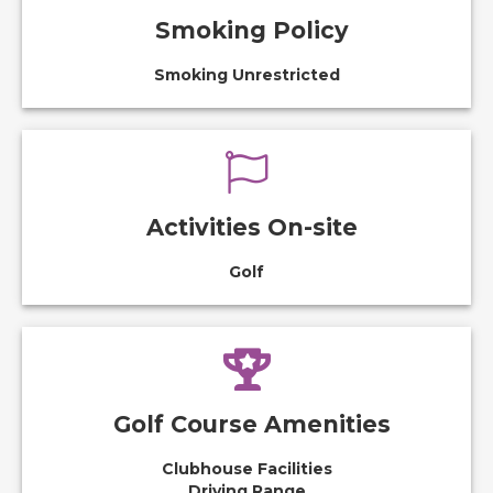
Smoking Policy
Smoking Unrestricted
Activities On-site
Golf
Golf Course Amenities
Clubhouse Facilities
Driving Range