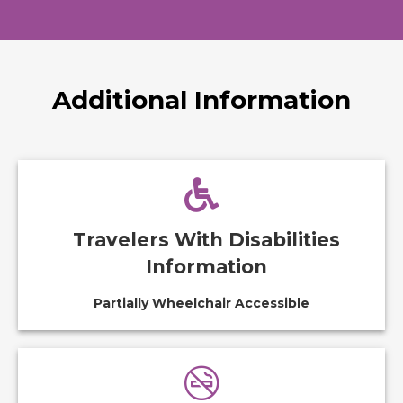
Additional Information
Travelers With Disabilities
Information
Partially Wheelchair Accessible