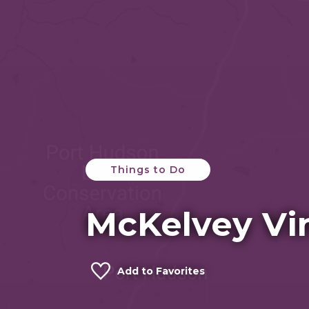
Things to Do
McKelvey Vi
Add to Favorites