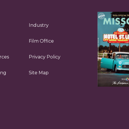
Industry
Film Office
rces
Privacy Policy
ing
Site Map