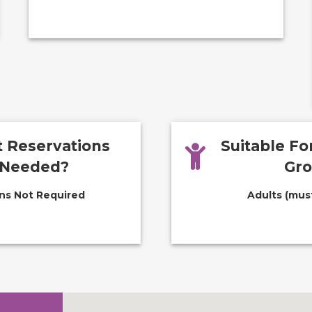
 Reservations
Suitable F
Needed?
Gr
ns Not Required
Adults (must