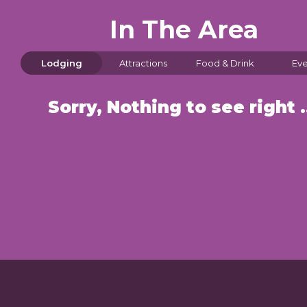
In The Area
Lodging
Attractions
Food & Drink
Eve
Sorry, Nothin