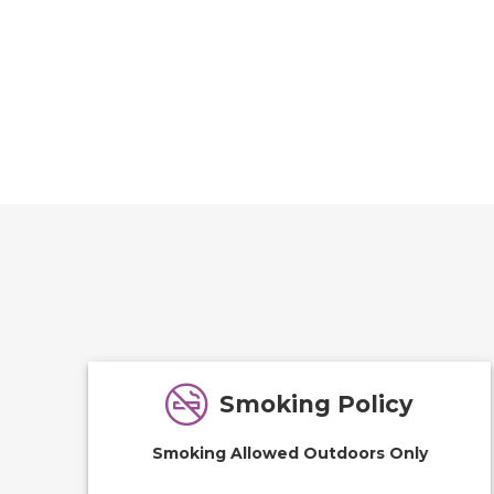
Smoking Policy
Smoking Allowed Outdoors Only