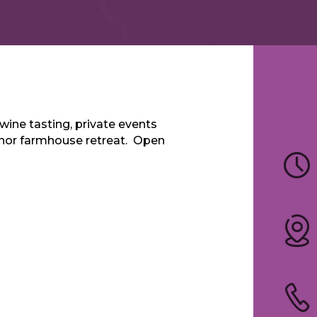
wine tasting, private events
anor farmhouse retreat. Open