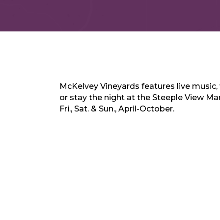
McKelvey Vineyards features live music, 
or stay the night at the Steeple View M
Fri., Sat. & Sun., April-October.