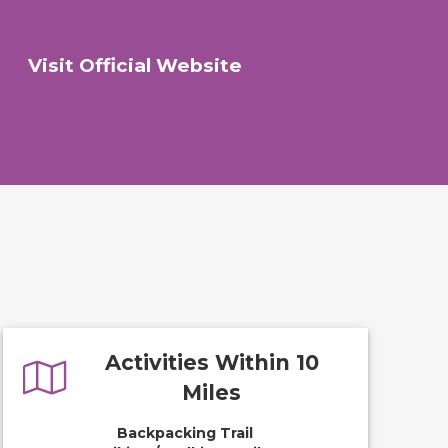
Visit Official Website
Activities Within 10
Miles
Backpacking Trail