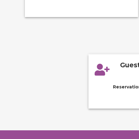
Guest
Reservatio