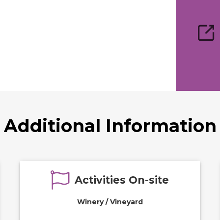
Additional Information
Activities On-site
Winery / Vineyard