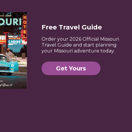
Free Travel Guide
Order your 2026 Official Missouri
Travel Guide and start planning
your Missouri adventure today.
Get Yours