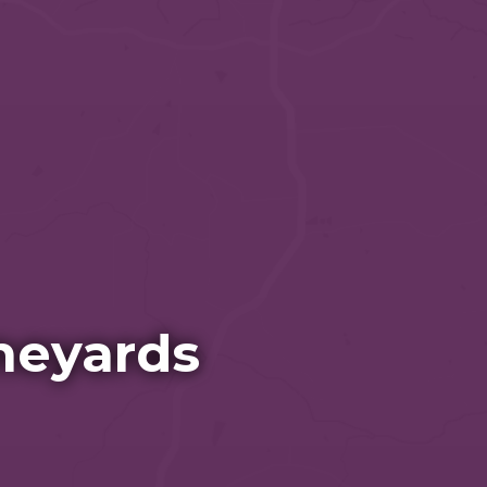
neyards