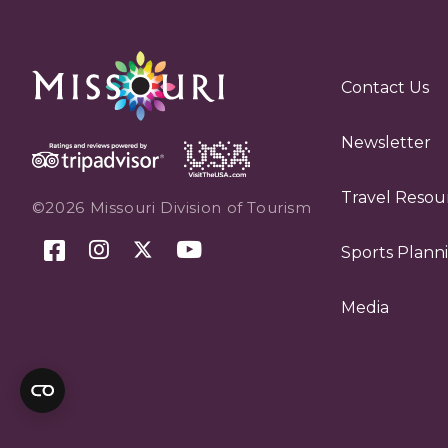
Contact Us
Newsletter
Travel Resou
©2026 Missouri Division of Tourism
Sports Plann
Media