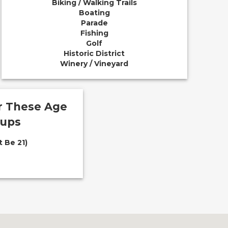
Biking / Walking Trails
Boating
Parade
Fishing
Golf
Historic District
Winery / Vineyard
or These Age
oups
 Be 21)