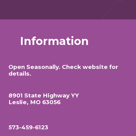
Information
Open Seasonally. Check website for
details.
8901 State Highway YY
Leslie, MO 63056
573-459-6123