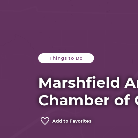
Things to Do
Marshfield A
Chamber of
Add to Favorites