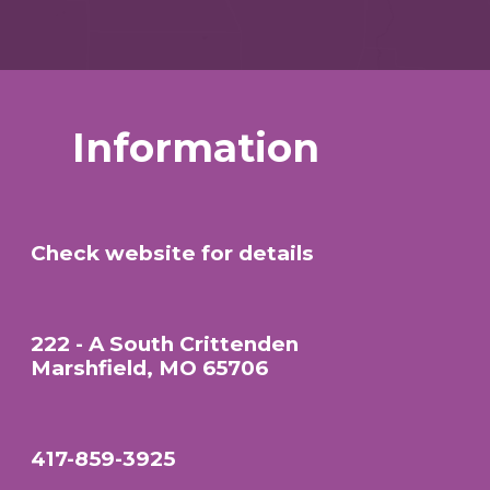
Information
Check website for details
222 - A South Crittenden
Marshfield, MO 65706
417-859-3925