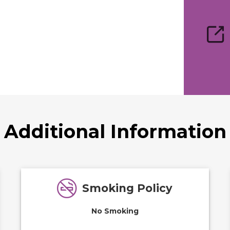
Additional Information
Smoking Policy
No Smoking