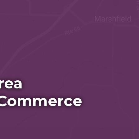
rea
 Commerce