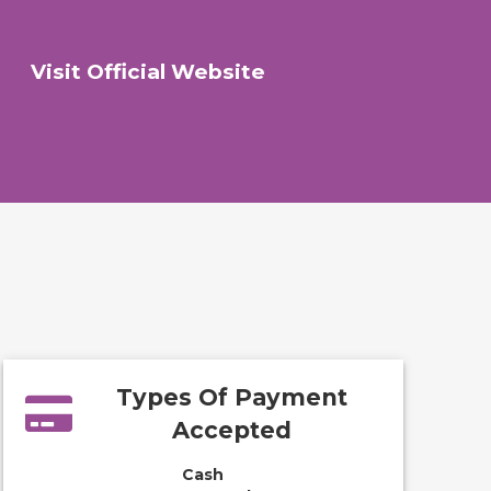
Visit Official Website
Types Of Payment
Accepted
Cash