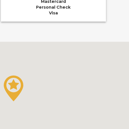
Mastercard
Personal Check
Visa