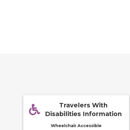
Travelers With
Disabilities Information
Wheelchair Accessible