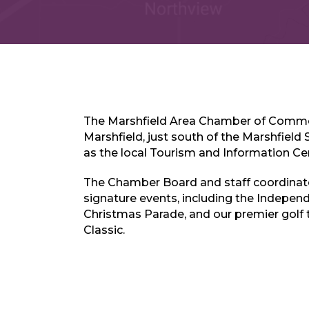
The Marshfield Area Chamber of Comme
Marshfield, just south of the Marshfield 
as the local Tourism and Information Ce
The Chamber Board and staff coordinate
signature events, including the Indepen
Christmas Parade, and our premier golf
Classic.