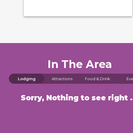
In The Area
Lodging
Attractions
Food & Drink
Eve
Sorry, Nothin