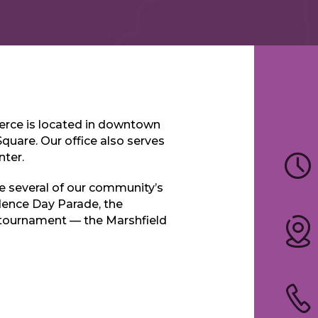
rce is located in downtown
Square. Our office also serves
nter.
 several of our community’s
dence Day Parade, the
 tournament — the Marshfield