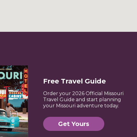
Free Travel Guide
Order your 2026 Official Missouri
Travel Guide and start planning
your Missouri adventure today.
Get Yours