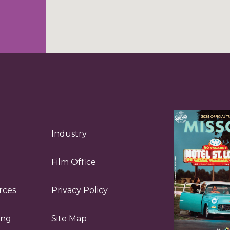
Industry
Film Office
rces
Privacy Policy
ing
Site Map