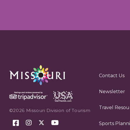
Contact Us
Newsletter
Travel Resou
©2026 Missouri Division of Tourism
Sports Plann