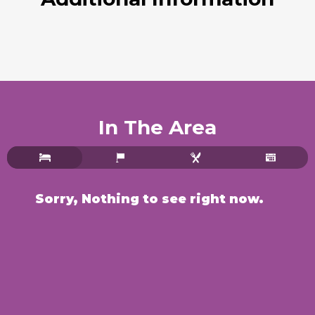
In The Area
Sorry, Nothing to see right now.