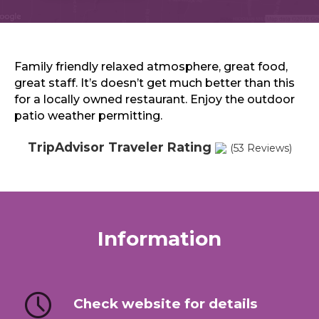
Sports & Recreation
Outdoors
Shopping
Sports & Recreation
Family friendly relaxed atmosphere, great food,
great staff. It’s doesn’t get much better than this
for a locally owned restaurant. Enjoy the outdoor
patio weather permitting.
TripAdvisor Traveler Rating
(53 Reviews)
Information
Check website for details