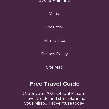
Sports Planning
Media
Industry
Film Office
Privacy Policy
Site Map
Free Travel Guide
Order your 2026 Official Missouri
Travel Guide and start planning
your Missouri adventure today.