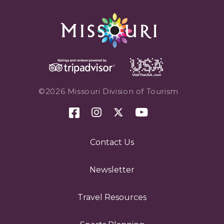
©2026 Missouri Division of Tourism
Contact Us
Newsletter
Travel Resources