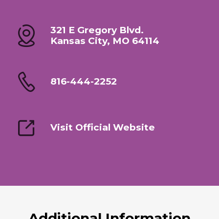
321 E Gregory Blvd.
Kansas City, MO 64114
816-444-2252
Visit Official Website
Additional Information