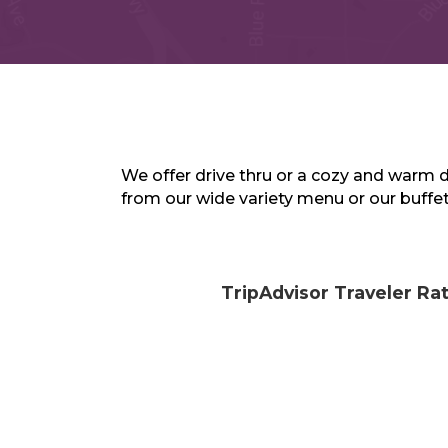
We offer drive thru or a cozy and warm 
from our wide variety menu or our buffet
TripAdvisor Traveler Ra