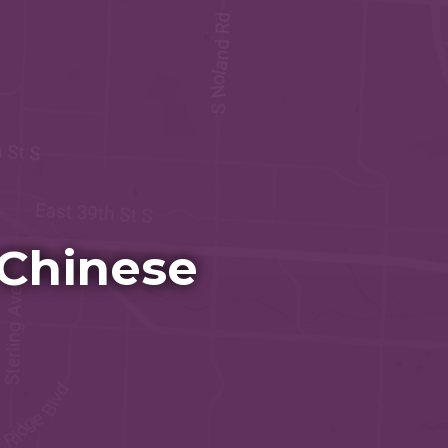
 Chinese