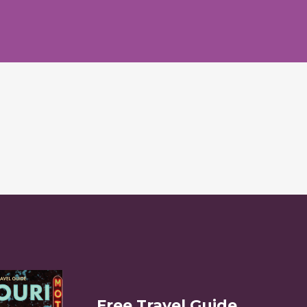
Free Travel Guide