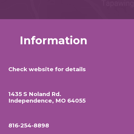
Information
Check website for details
1435 S Noland Rd.
Independence, MO 64055
816-254-8898