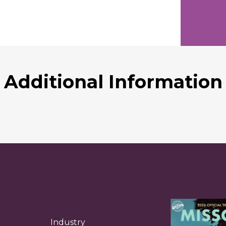
Additional Information
Industry