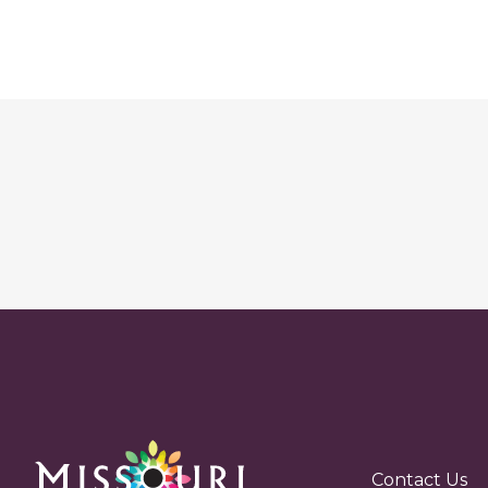
Contact Us