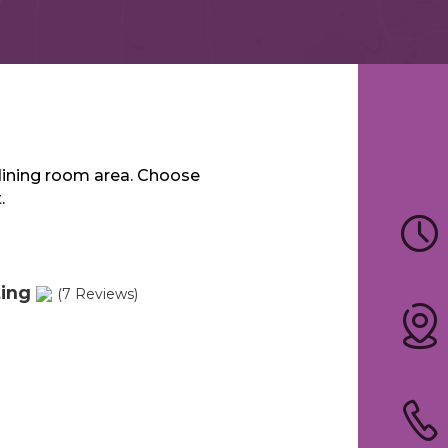
dining room area. Choose
.
ting
(7 Reviews)