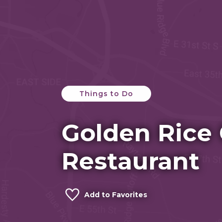
Things to Do
Golden Rice
Restaurant
Add to Favorites