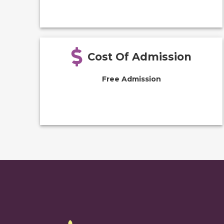
Cost Of Admission
Free Admission