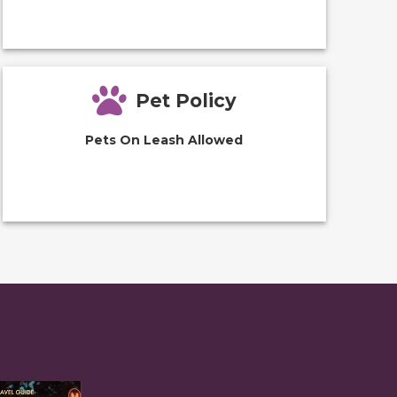
Pet Policy
Pets On Leash Allowed