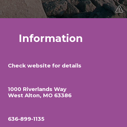
Information
Check website for details
1000 Riverlands Way
West Alton, MO 63386
636-899-1135