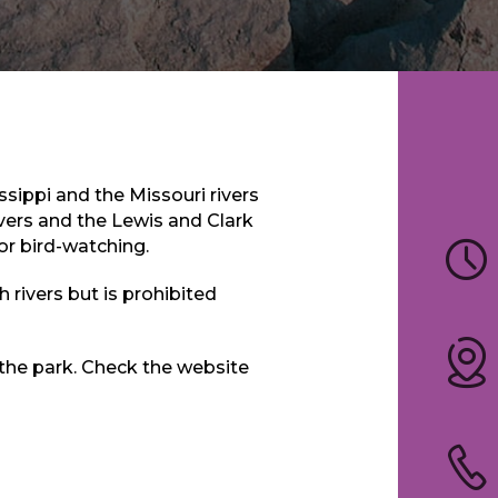
ssippi and the Missouri rivers
ivers and the Lewis and Clark
for bird-watching.
 rivers but is prohibited
 the park. Check the website