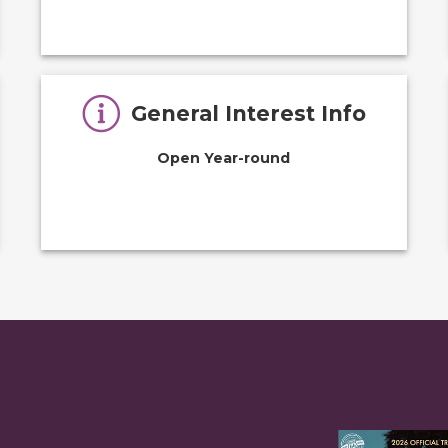
General Interest Info
Open Year-round