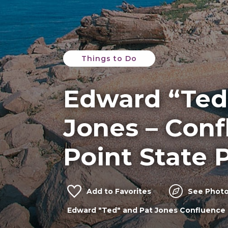
Things to Do
Edward “Ted
Jones – Con
Point State 
Add to Favorites
See Photo
Edward "Ted" and Pat Jones Confluence 