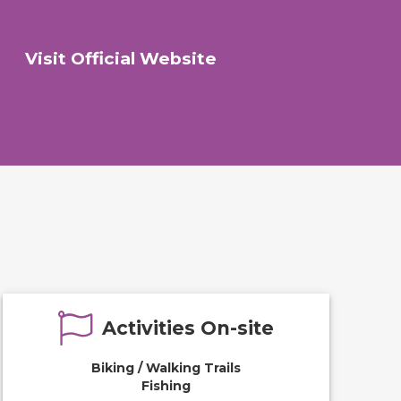
Visit Official Website
Activities On-site
Biking / Walking Trails
Fishing