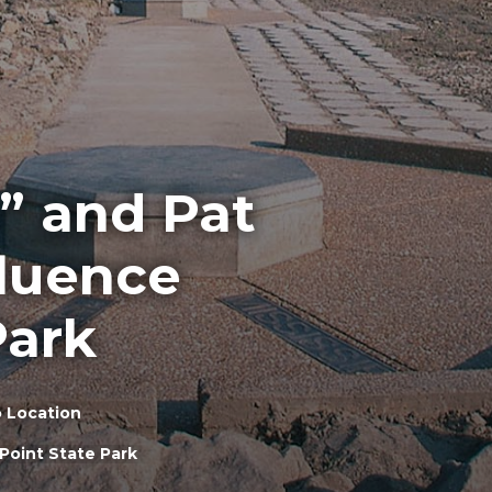
” and Pat
fluence
Park
 Location
Point State Park