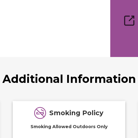
Additional Information
Smoking Policy
Smoking Allowed Outdoors Only