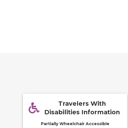
Travelers With
Disabilities Information
Partially Wheelchair Accessible