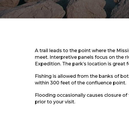
A trail leads to the point where the Missi
meet. Interpretive panels focus on the r
Expedition. The park’s location is great 
Fishing is allowed from the banks of both
within 300 feet of the confluence point.
Flooding occasionally causes closure of
prior to your visit.