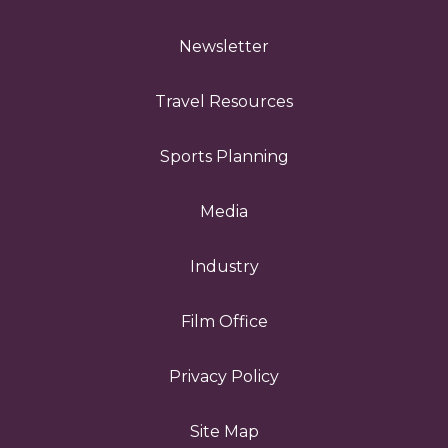
Newsletter
Travel Resources
Sports Planning
Media
Industry
Film Office
Privacy Policy
Site Map