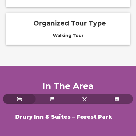
Organized Tour Type
Walking Tour
In The Area
Drury Inn & Suites – Forest Park