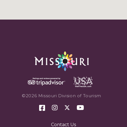
©2026 Missouri Division of Tourism
Contact Us