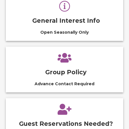
General Interest Info
Open Seasonally Only
Group Policy
Advance Contact Required
Guest Reservations Needed?