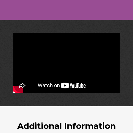
Additional Information