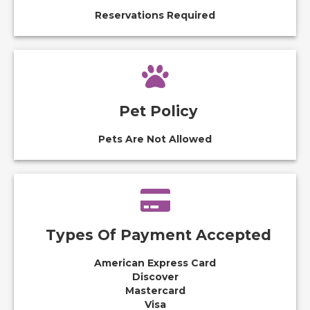
Reservations Required
Pet Policy
Pets Are Not Allowed
Types Of Payment Accepted
American Express Card
Discover
Mastercard
Visa