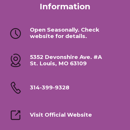
Information
Open Seasonally. Check
website for details.
5352 Devonshire Ave. #A
St. Louis, MO 63109
314-399-9328
Visit Official Website