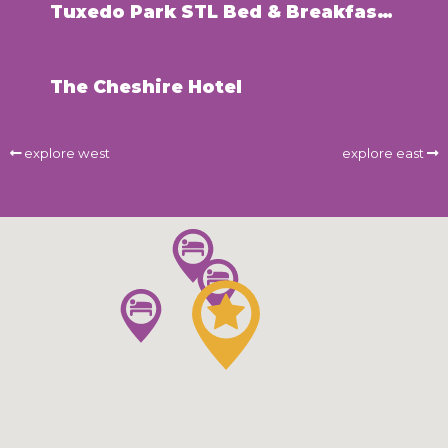
Tuxedo Park STL Bed & Breakfast Inn
The Cheshire Hotel
explore west
explore east