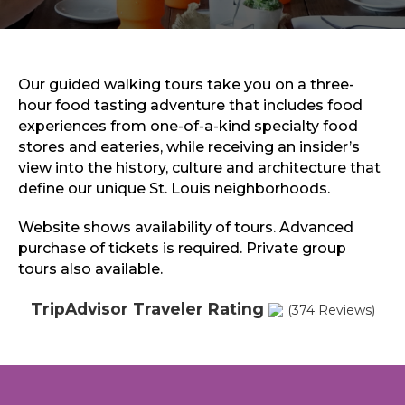
Sports & Recreation
Outdoors
Shopping
Sports & Recreation
Our guided walking tours take you on a three-
hour food tasting adventure that includes food
experiences from one-of-a-kind specialty food
stores and eateries, while receiving an insider’s
view into the history, culture and architecture that
define our unique St. Louis neighborhoods.
Website shows availability of tours. Advanced
purchase of tickets is required. Private group
tours also available.
TripAdvisor Traveler Rating
(374 Reviews)