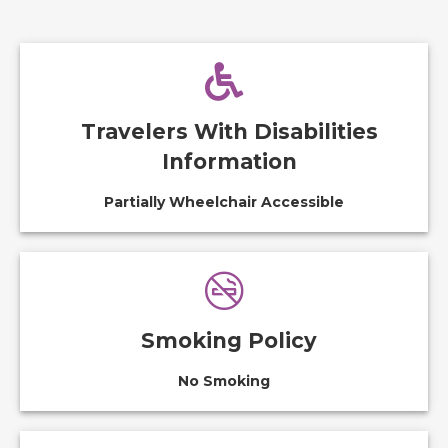
Travelers With Disabilities
Information
Partially Wheelchair Accessible
Smoking Policy
No Smoking