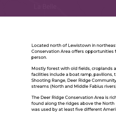
Located north of Lewistown in northeast
Conservation Area offers opportunities
person.
Mostly forest with old fields, croplands 
facilities include a boat ramp, pavilions,
Shooting Range, Deer Ridge Communit
streams (North and Middle Fabius rivers)
The Deer Ridge Conservation Area is rich
found along the ridges above the North F
was used by at least five different Ameri