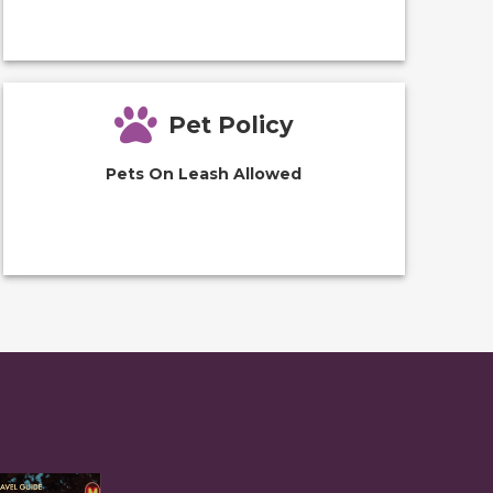
Pet Policy
Pets On Leash Allowed