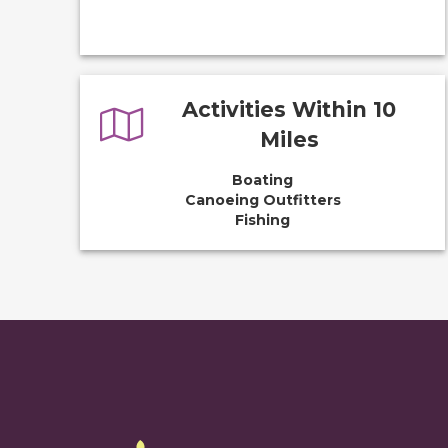
Activities Within 10
Miles
Boating
Canoeing Outfitters
Fishing