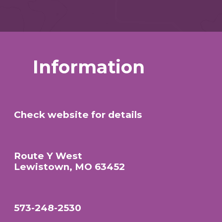
Information
Check website for details
Route Y West
Lewistown, MO 63452
573-248-2530