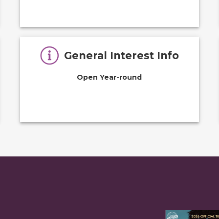
General Interest Info
Open Year-round