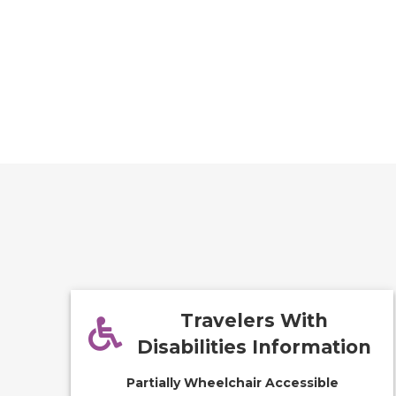
Travelers With
Disabilities Information
Partially Wheelchair Accessible