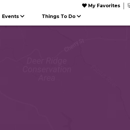
My Favorites
Events
Things To Do
FEATURED TRIP IDEAS
UPCOMI
FEATUR
Food & Drink
Outdoors
5
Jun
Article
Things 
6
Outdoors
Seasonal & Holiday
A
Dol
s
Shopping
Shopping
Afford
Parto
Summer Festivals
22
Stam
Act
Aug
tations
ghtlife
Sports & Recreation
Sports & Recreation
in Missouri
1
M
Dinn
M
nce
Attrac
explore
explor
e
81
Jul
S
9-12